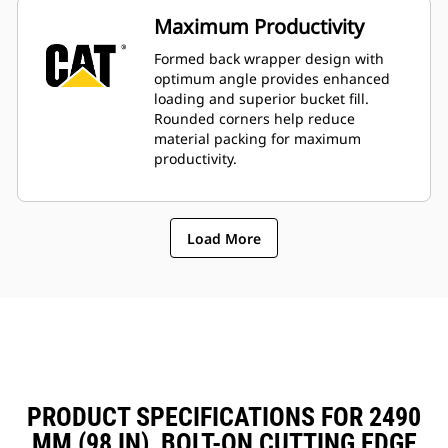
Maximum Productivity
Formed back wrapper design with
optimum angle provides enhanced
loading and superior bucket fill.
Rounded corners help reduce
material packing for maximum
productivity.
Load More
PRODUCT SPECIFICATIONS FOR 2490
MM (98 IN), BOLT-ON CUTTING EDGE