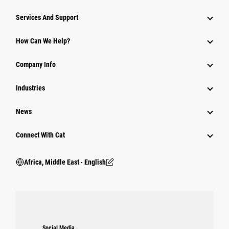
Services And Support
How Can We Help?
Company Info
Industries
News
Connect With Cat
Africa, Middle East ‧ English
Social Media