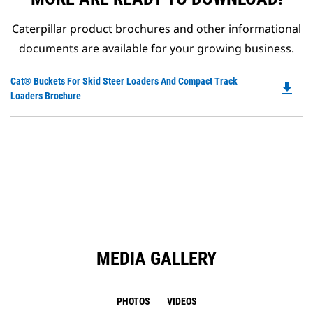
Caterpillar product brochures and other informational
documents are available for your growing business.
Do
Cat® Buckets For Skid Steer Loaders And Compact Track
file_download
P
Loaders Brochure
O
in
a
N
Ta
MEDIA GALLERY
PHOTOS
VIDEOS