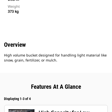
Weight
373 kg
Overview
High volume bucket designed for handling light material like
snow, grain, fertilizer, or mulch.
Features At A Glance
Displaying 1-3 of 4