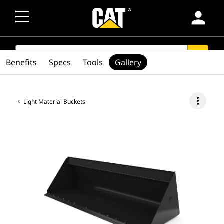
person
SEARCH
search
Benefits
Specs
Tools
Gallery
more_vert
Light Material Buckets