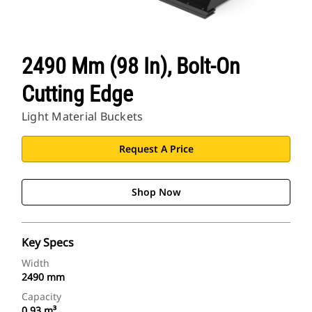
2490 Mm (98 In), Bolt-On
Cutting Edge
Light Material Buckets
Request A Price
Shop Now
Key Specs
Width
2490 mm
Capacity
0.93 m³