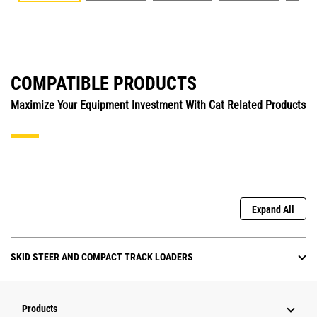
COMPATIBLE PRODUCTS
Maximize Your Equipment Investment With Cat Related Products
Expand All
SKID STEER AND COMPACT TRACK LOADERS
Products