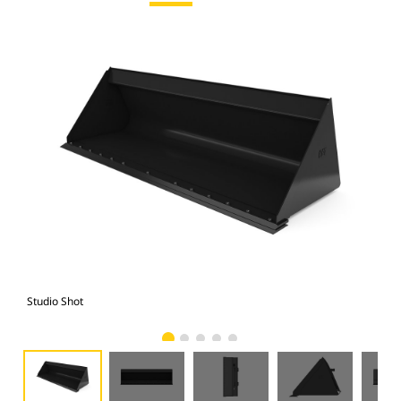
Studio Shot
Fro