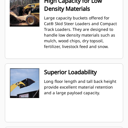
High Capacity for Low
Density Materials
Large capacity buckets offered for
Cat® Skid Steer Loaders and Compact
Track Loaders. They are designed to
handle low density materials such as
mulch, wood chips, dry topsoil,
fertilizer, livestock feed and snow.
Superior Loadability
Long floor length and tall back height
provide excellent material retention
and a large payload capacity.