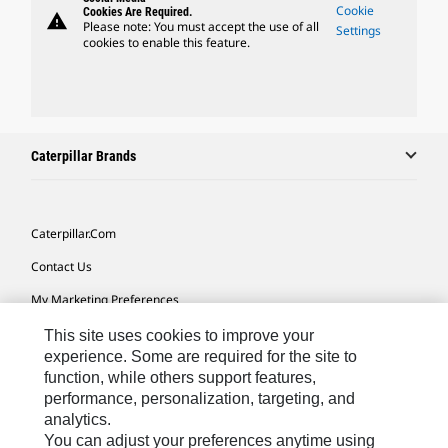
Cookie
Cookies Are Required.
warning
Please note: You must accept the use of all
Settings
cookies to enable this feature.
Caterpillar Brands
Caterpillar.com
Contact Us
My Marketing Preferences
Site Map
This site uses cookies to improve your
experience. Some are required for the site to
Cookie Settings
function, while others support features,
performance, personalization, targeting, and
Legal
analytics.
Privacy
You can adjust your preferences anytime using