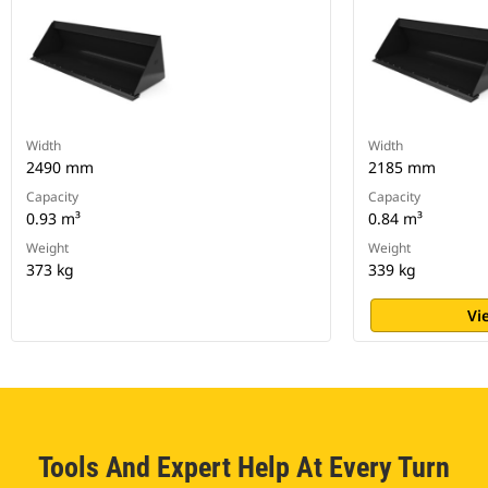
Width
Width
2490 mm
2185 mm
Capacity
Capacity
0.93 m³
0.84 m³
Weight
Weight
373 kg
339 kg
Vi
Tools And Expert Help At Every Turn