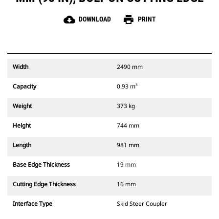
cloud_download
print
DOWNLOAD
PRINT
Width
2490 mm
Capacity
0.93 m³
Weight
373 kg
Height
744 mm
Length
981 mm
Base Edge Thickness
19 mm
Cutting Edge Thickness
16 mm
Interface Type
Skid Steer Coupler