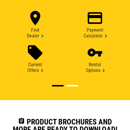
Find
Payment
Dealer
Calculator
Current
Rental
Offers
Options
assignment
PRODUCT BROCHURES AND
MORE ARE READY TO DOWNLOAD!