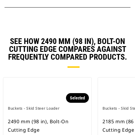
SEE HOW 2490 MM (98 IN), BOLT-ON
CUTTING EDGE COMPARES AGAINST
FREQUENTLY COMPARED PRODUCTS.
Selected
Buckets - Skid Steer Loader
Buckets - Skid St
2490 mm (98 in), Bolt-On
2185 mm (86 
Cutting Edge
Cutting Edge