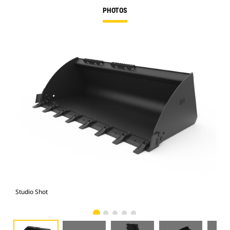
PHOTOS
Studio Shot
Fro