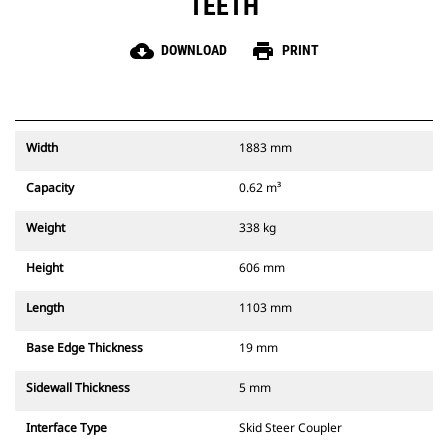
TEETH
cloud_download
print
DOWNLOAD
PRINT
Width
1883 mm
Capacity
0.62 m³
Weight
338 kg
Height
606 mm
Length
1103 mm
Base Edge Thickness
19 mm
Sidewall Thickness
5 mm
Interface Type
Skid Steer Coupler