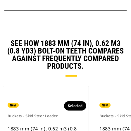
SEE HOW 1883 MM (74 IN), 0.62 M3
(0.8 YD3) BOLT-ON TEETH COMPARES
AGAINST FREQUENTLY COMPARED
PRODUCTS.
New
New
Selected
Buckets - Skid Steer Loader
Buckets - Skid St
1883 mm (74 in), 0.62 m3 (0.8
1883 mm (74 i