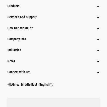
Products
Services And Support
How Can We Help?
Company Info
Industries
News
Connect With Cat
Africa, Middle East ‧ English