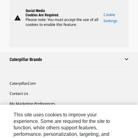
Social Media
Cookie
Cookies Are Required.
warning
Please note: You must accept the use of all
Settings
cookies to enable this feature.
Caterpillar Brands
Caterpillar.com
Contact Us
My Marketing Preferences
Site Map
This site uses cookies to improve your
experience. Some are required for the site to
Cookie Settings
function, while others support features,
performance, personalization, targeting, and
Legal