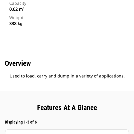
Capacity
0.62 m³
Weight
338 kg
Overview
Used to load, carry and dump in a variety of applications.
Features At A Glance
Displaying 1-3 of 6