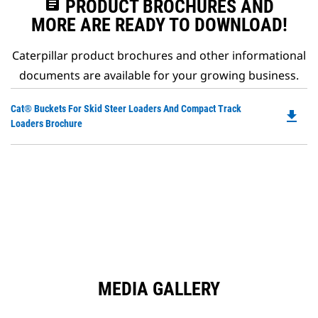
assignment
PRODUCT BROCHURES AND
MORE ARE READY TO DOWNLOAD!
Caterpillar product brochures and other informational
documents are available for your growing business.
Do
Cat® Buckets For Skid Steer Loaders And Compact Track
file_download
P
Loaders Brochure
O
in
a
N
Ta
MEDIA GALLERY