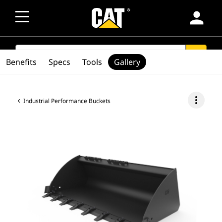
person
SEARCH
search
Benefits
Specs
Tools
Gallery
more_vert
Industrial Performance Buckets