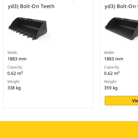
yd3) Bolt-On Teeth
yd3) Bolt-On
Width
Width
1883 mm
1883 mm
Capacity
Capacity
0.62 m³
0.62 m³
Weight
Weight
338 kg
359 kg
Vi