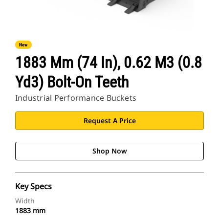
New
1883 Mm (74 In), 0.62 M3 (0.8
Yd3) Bolt-On Teeth
Industrial Performance Buckets
Request A Price
Shop Now
Key Specs
Width
1883 mm