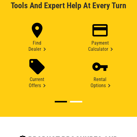
Tools And Expert Help At Every Turn
Find
Payment
Dealer
Calculator
Current
Rental
Offers
Options