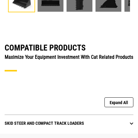
COMPATIBLE PRODUCTS
Maximize Your Equipment Investment With Cat Related Products
Expand All
SKID STEER AND COMPACT TRACK LOADERS