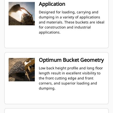
Application
Designed for loading, carrying and
dumping in a variety of applications
and materials. These buckets are ideal
for construction and industrial
applications.
Optimum Bucket Geometry
Low back height profile and long floor
length result in excellent visibility to
the front cutting edge and front
corners, and superior loading and
dumping.