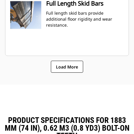
Full Length Skid Bars
Full length skid bars provide
additional floor rigidity and wear
resistance.
Load More
PRODUCT SPECIFICATIONS FOR 1883
MM (74 IN), 0.62 M3 (0.8 YD3) BOLT-ON