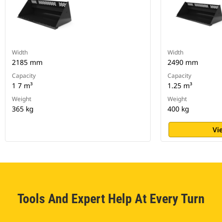
Width
Width
2185 mm
2490 mm
Capacity
Capacity
1 7 m³
1.25 m³
Weight
Weight
365 kg
400 kg
Vi
Tools And Expert Help At Every Turn