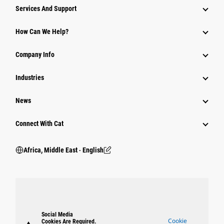
Services And Support
How Can We Help?
Company Info
Industries
News
Connect With Cat
Africa, Middle East ‧ English
Social Media
Cookie
Cookies Are Required.