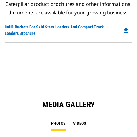
Caterpillar product brochures and other informational
documents are available for your growing business.
Do
Cat® Buckets For Skid Steer Loaders And Compact Track
file_download
P
Loaders Brochure
O
in
a
N
Ta
MEDIA GALLERY
PHOTOS
VIDEOS