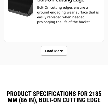
Bolt-On cutting edges ensure a
ground engaging wear surface that is
easily replaced when needed,
prolonging the life of the bucket.
Load More
PRODUCT SPECIFICATIONS FOR 2185
MM (86 IN), BOLT-ON CUTTING EDGE