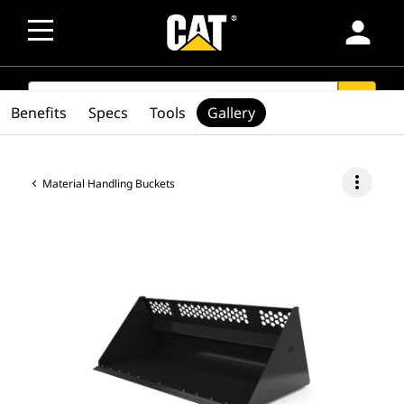
person
SEARCH
search
Benefits
Specs
Tools
Gallery
more_vert
Material Handling Buckets