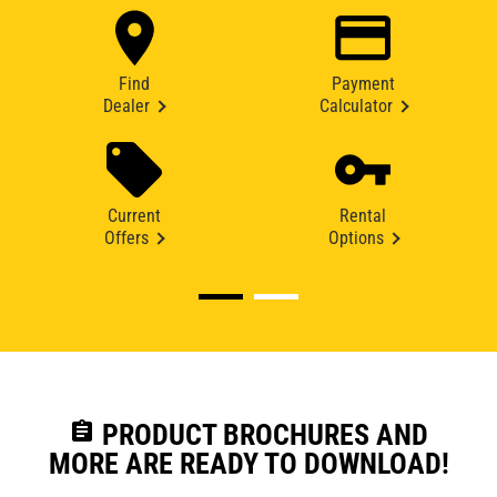
Find
Payment
Dealer
Calculator
Current
Rental
Offers
Options
assignment
PRODUCT BROCHURES AND
MORE ARE READY TO DOWNLOAD!