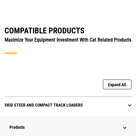
COMPATIBLE PRODUCTS
Maximize Your Equipment Investment With Cat Related Products
Expand All
SKID STEER AND COMPACT TRACK LOADERS
Products