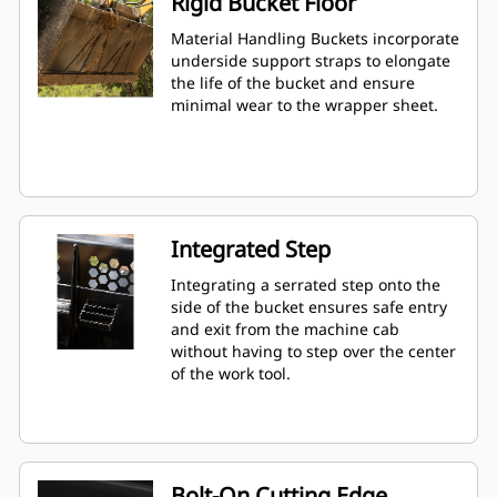
Rigid Bucket Floor
Material Handling Buckets incorporate
underside support straps to elongate
the life of the bucket and ensure
minimal wear to the wrapper sheet.
Integrated Step
Integrating a serrated step onto the
side of the bucket ensures safe entry
and exit from the machine cab
without having to step over the center
of the work tool.
Bolt-On Cutting Edge