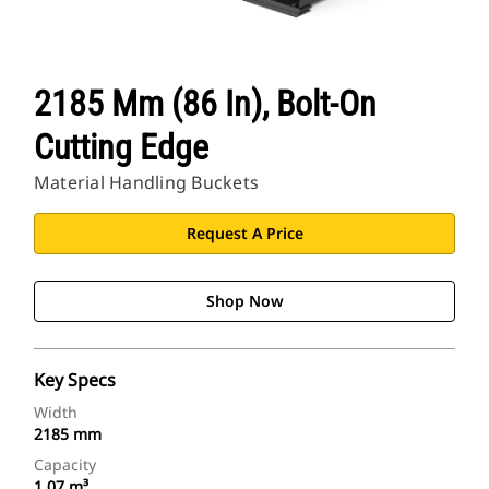
2185 Mm (86 In), Bolt-On
Cutting Edge
Material Handling Buckets
Request A Price
Shop Now
Key Specs
Width
2185 mm
Capacity
1.07 m³