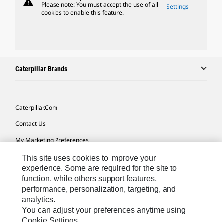
warning
Please note: You must accept the use of all
Settings
cookies to enable this feature.
Caterpillar Brands
Caterpillar.com
Contact Us
My Marketing Preferences
Site Map
This site uses cookies to improve your
experience. Some are required for the site to
Cookie Settings
function, while others support features,
performance, personalization, targeting, and
Legal
analytics.
Privacy
You can adjust your preferences anytime using
Cookie Settings.
Do Not Sell Or Share My Personal Information