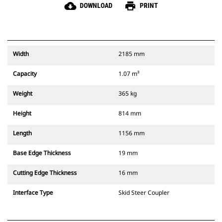
cloud_download
print
DOWNLOAD
PRINT
Width
2185 mm
Capacity
1.07 m³
Weight
365 kg
Height
814 mm
Length
1156 mm
Base Edge Thickness
19 mm
Cutting Edge Thickness
16 mm
Interface Type
Skid Steer Coupler