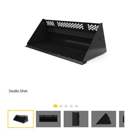
Studio Shot
Fro