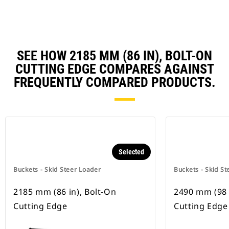
SEE HOW 2185 MM (86 IN), BOLT-ON
CUTTING EDGE COMPARES AGAINST
FREQUENTLY COMPARED PRODUCTS.
Selected
Buckets - Skid Steer Loader
Buckets - Skid St
2185 mm (86 in), Bolt-On
2490 mm (98 
Cutting Edge
Cutting Edge