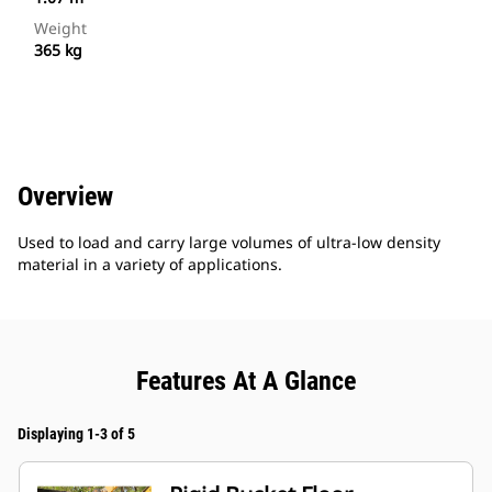
Weight
365 kg
Overview
Used to load and carry large volumes of ultra-low density
material in a variety of applications.
Features At A Glance
Displaying 1-3 of 5