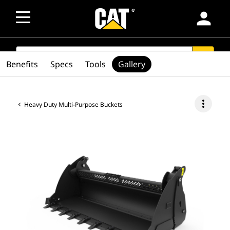
person
SEARCH
search
Benefits
Specs
Tools
Gallery
more_vert
Heavy Duty Multi-Purpose Buckets