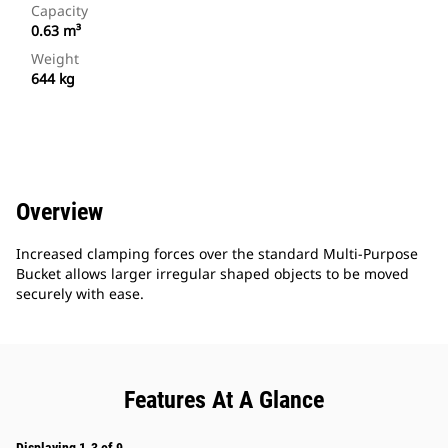
Capacity
0.63 m³
Weight
644 kg
Overview
Increased clamping forces over the standard Multi-Purpose
Bucket allows larger irregular shaped objects to be moved
securely with ease.
Features At A Glance