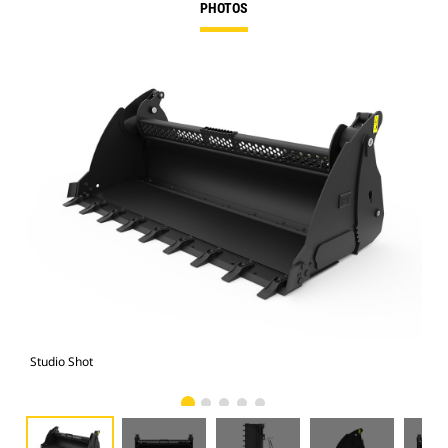
PHOTOS
Studio Shot
Fro