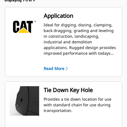
Displaying 1-3 of 9
Application
Ideal for digging, dozing, clamping,
back dragging, grading and leveling
in construction, landscaping,
industrial and demolition
applications. Rugged design provides
improved performance with todays
larger, more powerful machines.
Read More
Tie Down Key Hole
Provides a tie down location for use
with standard chain for use during
transportation.