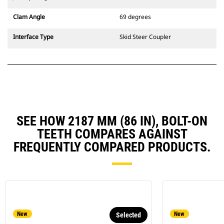
Clam Angle
69 degrees
Interface Type
Skid Steer Coupler
SEE HOW 2187 MM (86 IN), BOLT-ON
TEETH COMPARES AGAINST
FREQUENTLY COMPARED PRODUCTS.
New
New
Selected