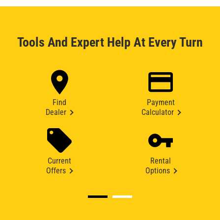
Tools And Expert Help At Every Turn
Find
Payment
Dealer
Calculator
Current
Rental
Offers
Options