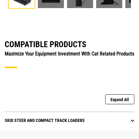
COMPATIBLE PRODUCTS
Maximize Your Equipment Investment With Cat Related Products
Expand All
SKID STEER AND COMPACT TRACK LOADERS