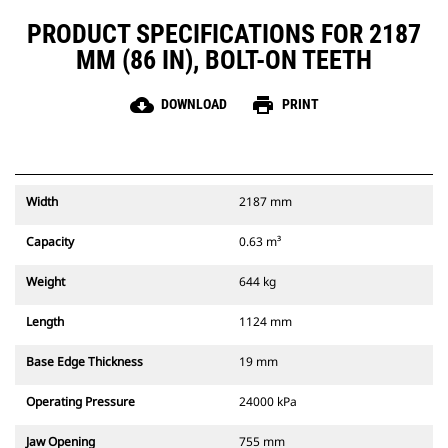
PRODUCT SPECIFICATIONS FOR 2187
MM (86 IN), BOLT-ON TEETH
cloud_download
print
DOWNLOAD
PRINT
Width
2187 mm
Capacity
0.63 m³
Weight
644 kg
Length
1124 mm
Base Edge Thickness
19 mm
Operating Pressure
24000 kPa
Jaw Opening
755 mm