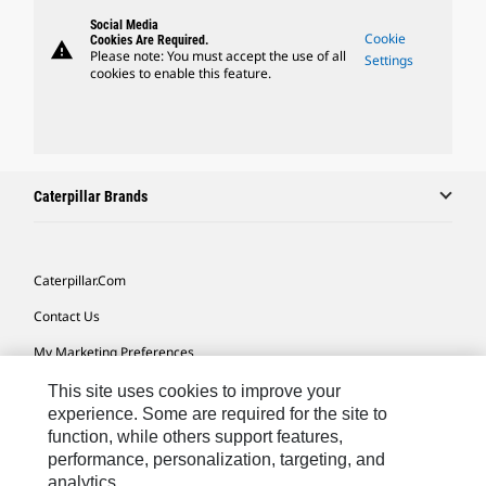
Social Media
Cookie
Cookies Are Required.
warning
Please note: You must accept the use of all
Settings
cookies to enable this feature.
Caterpillar Brands
Caterpillar.com
Contact Us
My Marketing Preferences
Site Map
This site uses cookies to improve your
experience. Some are required for the site to
Cookie Settings
function, while others support features,
performance, personalization, targeting, and
Legal
analytics.