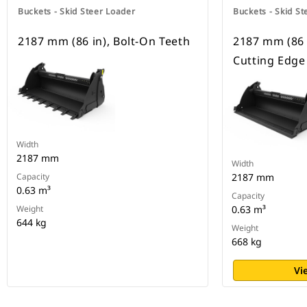
Buckets - Skid Steer Loader
Buckets - Skid St
2187 mm (86 in), Bolt-On Teeth
2187 mm (86 
Cutting Edge
Width
2187 mm
Width
Capacity
2187 mm
0.63 m³
Capacity
Weight
0.63 m³
644 kg
Weight
668 kg
Vi