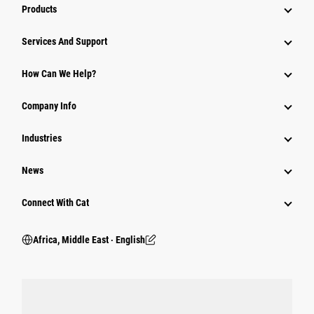
Products
Services And Support
How Can We Help?
Company Info
Industries
News
Connect With Cat
Africa, Middle East ‧ English