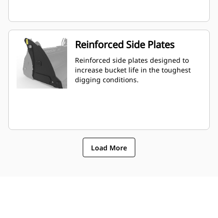
Reinforced Side Plates
Reinforced side plates designed to
increase bucket life in the toughest
digging conditions.
Load More