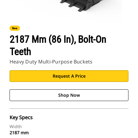
New
2187 Mm (86 In), Bolt-On
Teeth
Heavy Duty Multi-Purpose Buckets
Request A Price
Shop Now
Key Specs
Width
2187 mm