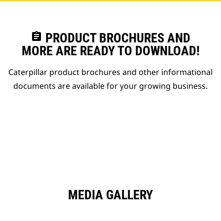
assignment
PRODUCT BROCHURES AND
MORE ARE READY TO DOWNLOAD!
Caterpillar product brochures and other informational
documents are available for your growing business.
MEDIA GALLERY