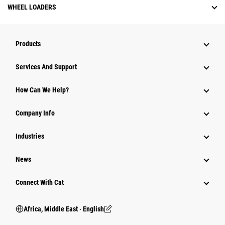
WHEEL LOADERS
Products
Services And Support
How Can We Help?
Company Info
Industries
News
Connect With Cat
Africa, Middle East ‧ English