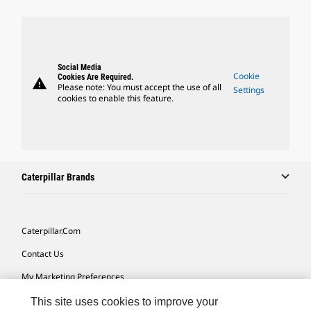
Social Media
Cookie
Cookies Are Required.
warning
Please note: You must accept the use of all
Settings
cookies to enable this feature.
Caterpillar Brands
Caterpillar.com
Contact Us
My Marketing Preferences
Site Map
This site uses cookies to improve your