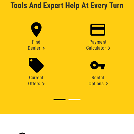
Tools And Expert Help At Every Turn
Find
Payment
Dealer
Calculator
Current
Rental
Offers
Options