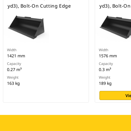
yd3), Bolt-On Cutting Edge
yd3), Bolt-O
Width
Width
1421 mm
1576 mm
Capacity
Capacity
0.27 m³
0.3 m³
Weight
Weight
163 kg
189 kg
Vi