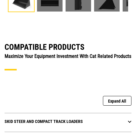
COMPATIBLE PRODUCTS
Maximize Your Equipment Investment With Cat Related Products
Expand All
SKID STEER AND COMPACT TRACK LOADERS