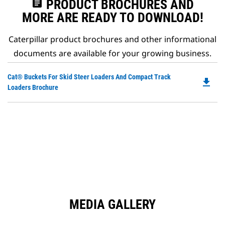
assignment
PRODUCT BROCHURES AND
MORE ARE READY TO DOWNLOAD!
Caterpillar product brochures and other informational
documents are available for your growing business.
Do
Cat® Buckets For Skid Steer Loaders And Compact Track
file_download
P
Loaders Brochure
O
in
a
N
Ta
MEDIA GALLERY