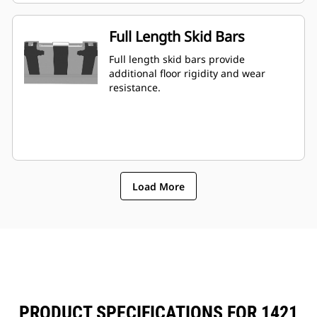
Full Length Skid Bars
Full length skid bars provide
additional floor rigidity and wear
resistance.
Load More
PRODUCT SPECIFICATIONS FOR 1421