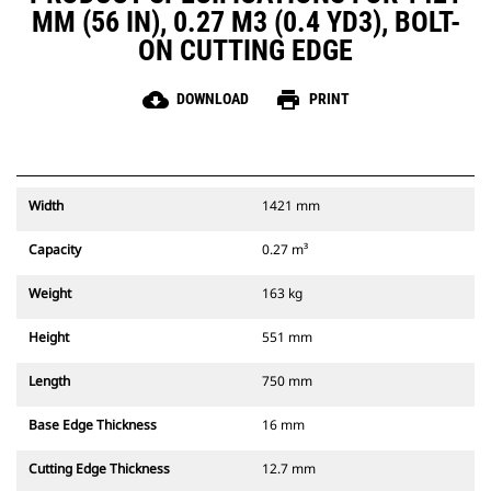
MM (56 IN), 0.27 M3 (0.4 YD3), BOLT-
ON CUTTING EDGE
cloud_download
print
DOWNLOAD
PRINT
Width
1421 mm
Capacity
0.27 m³
Weight
163 kg
Height
551 mm
Length
750 mm
Base Edge Thickness
16 mm
Cutting Edge Thickness
12.7 mm