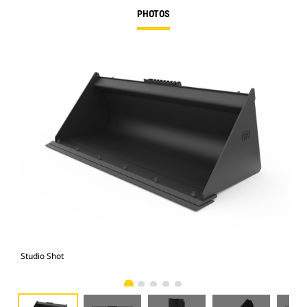
PHOTOS
Studio Shot
Fro