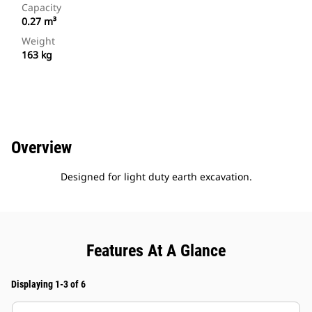
Capacity
0.27 m³
Weight
163 kg
Overview
Designed for light duty earth excavation.
Features At A Glance
Displaying 1-3 of 6