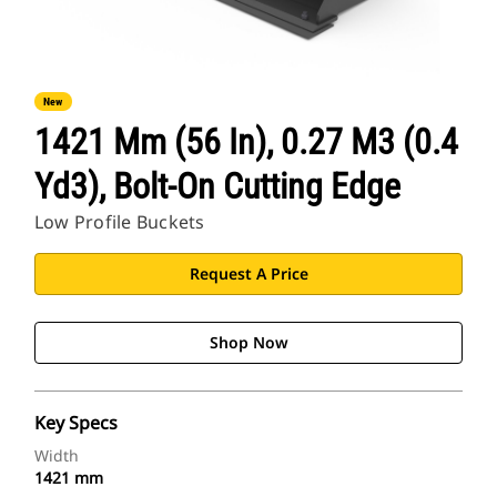
New
1421 Mm (56 In), 0.27 M3 (0.4
Yd3), Bolt-On Cutting Edge
Low Profile Buckets
Request A Price
Shop Now
Key Specs
Width
1421 mm