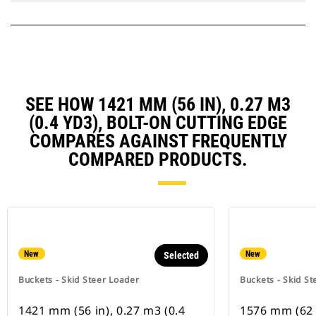
SEE HOW 1421 MM (56 IN), 0.27 M3
(0.4 YD3), BOLT-ON CUTTING EDGE
COMPARES AGAINST FREQUENTLY
COMPARED PRODUCTS.
New
New
Selected
Buckets - Skid Steer Loader
Buckets - Skid St
1421 mm (56 in), 0.27 m3 (0.4
1576 mm (62 i