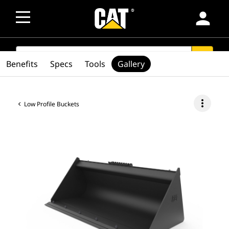
person
SEARCH
search
Benefits
Specs
Tools
Gallery
more_vert
Low Profile Buckets