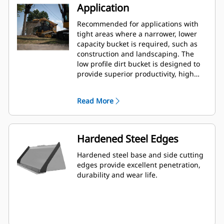
Application
Recommended for applications with
tight areas where a narrower, lower
capacity bucket is required, such as
construction and landscaping. The
low profile dirt bucket is designed to
provide superior productivity, high
reliability and long life in a variety of
materials and handling conditions.
Read More
Hardened Steel Edges
Hardened steel base and side cutting
edges provide excellent penetration,
durability and wear life.