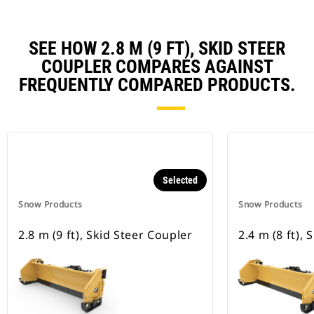
SEE HOW 2.8 M (9 FT), SKID STEER
COUPLER COMPARES AGAINST
FREQUENTLY COMPARED PRODUCTS.
Selected
Snow Products
Snow Products
2.8 m (9 ft), Skid Steer Coupler
2.4 m (8 ft),