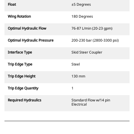
Float
±5 Degrees
Wing Rotation
180 Degrees
Optimal Hydraulic Flow
76-87 L/min (20-23 gpm)
Optimal Hydraulic Pressure
200-230 bar (2800-3300 psi)
Interface Type
Skid Steer Coupler
Trip Edge Type
Steel
Trip Edge Height
130 mm
Trip Edge Quantity
1
Required Hydraulics
Standard Flow w/14 pin
Electrical