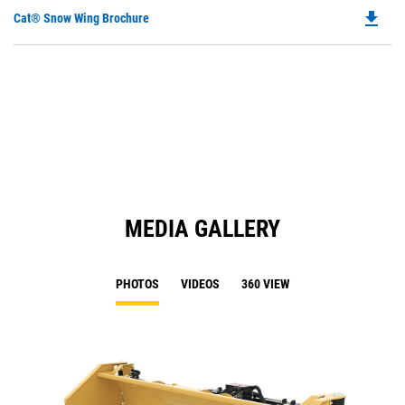
file_download
Do
Cat® Snow Wing Brochure
P
O
in
a
N
Ta
MEDIA GALLERY
PHOTOS
VIDEOS
360 VIEW