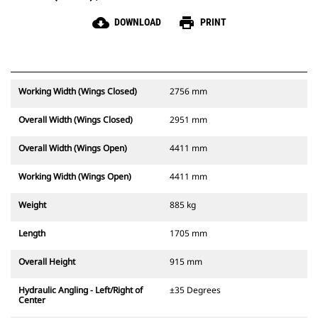
cloud_download
print
DOWNLOAD
PRINT
Working Width (Wings Closed)
2756 mm
Overall Width (Wings Closed)
2951 mm
Overall Width (Wings Open)
4411 mm
Working Width (Wings Open)
4411 mm
Weight
885 kg
Length
1705 mm
Overall Height
915 mm
Hydraulic Angling - Left/Right of
±35 Degrees
Center