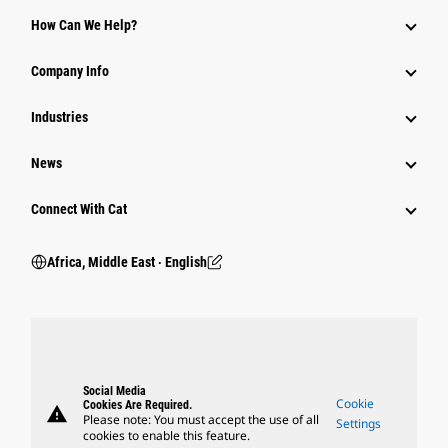
How Can We Help?
Company Info
Industries
News
Connect With Cat
Africa, Middle East ‧ English
Social Media
Cookie
Cookies Are Required.
warning
Please note: You must accept the use of all
Settings
cookies to enable this feature.