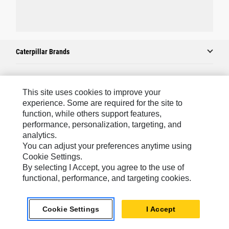
Caterpillar Brands
Caterpillar.com
This site uses cookies to improve your
experience. Some are required for the site to
Contact Us
function, while others support features,
performance, personalization, targeting, and
My Marketing Preferences
analytics.
Site Map
You can adjust your preferences anytime using
Cookie Settings.
Cookie Settings
By selecting I Accept, you agree to the use of
Legal
functional, performance, and targeting cookies.
Privacy
Cookie Settings
I Accept
Do Not Sell Or Share My Personal Information