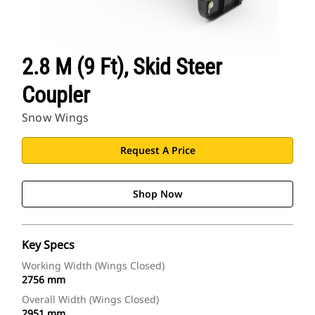
2.8 M (9 Ft), Skid Steer
Coupler
Snow Wings
Request A Price
Shop Now
Key Specs
Working Width (Wings Closed)
2756 mm
Overall Width (Wings Closed)
2951 mm