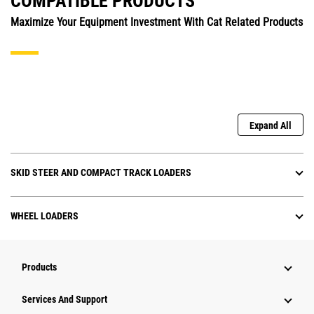
COMPATIBLE PRODUCTS
Maximize Your Equipment Investment With Cat Related Products
Expand All
SKID STEER AND COMPACT TRACK LOADERS
WHEEL LOADERS
Products
Services And Support