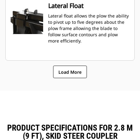
Lateral Float
Lateral float allows the plow the ability
to pivot up to five degrees about the
plow frame allowing the blade to
follow surface contours and plow
more efficiently.
Load More
PRODUCT SPECIFICATIONS FOR 2.8 M
(9 FT), SKID STEER COUPLER