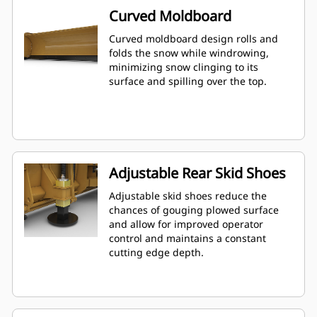
Curved Moldboard
Curved moldboard design rolls and
folds the snow while windrowing,
minimizing snow clinging to its
surface and spilling over the top.
Adjustable Rear Skid Shoes
Adjustable skid shoes reduce the
chances of gouging plowed surface
and allow for improved operator
control and maintains a constant
cutting edge depth.