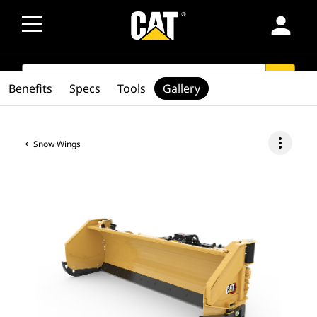
person
SEARCH
search
Benefits
Specs
Tools
Gallery
more_vert
Snow Wings