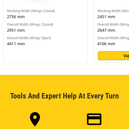
Working Width (Wings Closed)
Working Width (Win
2756 mm
2451 mm
Overall Width (Wings Closed)
Overall Width (Wing
2951 mm
2647 mm
Overall Width (Wings Open)
Overall Width (Win
4411 mm
4106 mm
Vi
Tools And Expert Help At Every Turn