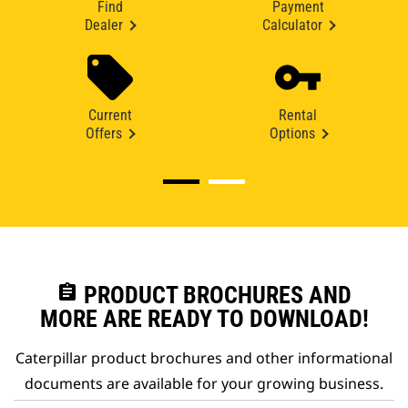
Find
Payment
Dealer
Calculator
Current
Rental
Offers
Options
assignment
PRODUCT BROCHURES AND
MORE ARE READY TO DOWNLOAD!
Caterpillar product brochures and other informational
documents are available for your growing business.