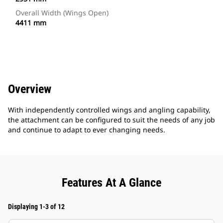
Overall Width (Wings Open)
4411 mm
Overview
With independently controlled wings and angling capability,
the attachment can be configured to suit the needs of any job
and continue to adapt to ever changing needs.
Features At A Glance
Displaying 1-3 of 12