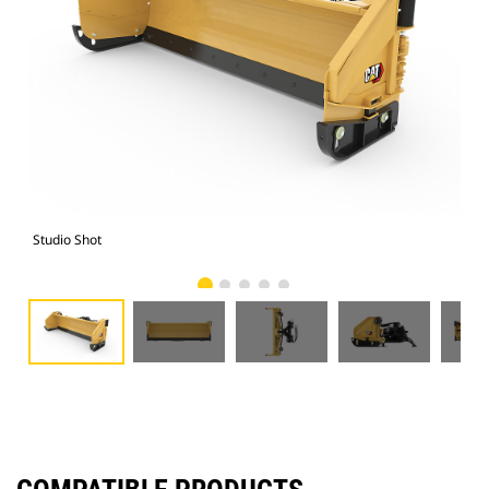
Studio Shot
Fro