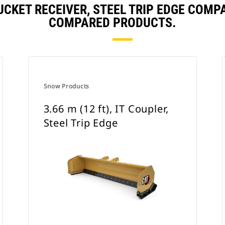
 BUCKET RECEIVER, STEEL TRIP EDGE COM
COMPARED PRODUCTS.
Snow Products
3.66 m (12 ft), IT Coupler,
Steel Trip Edge