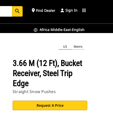
Sign In
place
apps
Find Dealer
search
Africa Middle-East-English
US
Metric
3.66 M (12 Ft), Bucket
Receiver, Steel Trip
Edge
Straight Snow Pushes
Request A Price