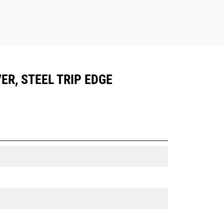
ER, STEEL TRIP EDGE