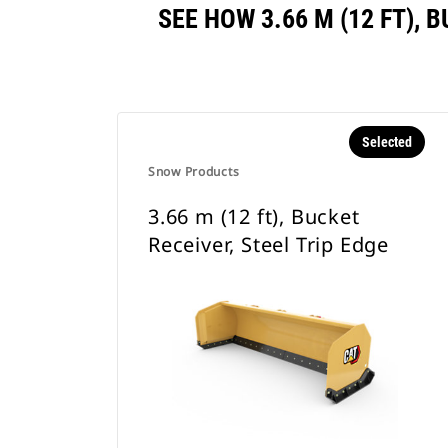
SEE HOW 3.66 M (12 FT),
Selected
Snow Products
3.66 m (12 ft), Bucket
Receiver, Steel Trip Edge