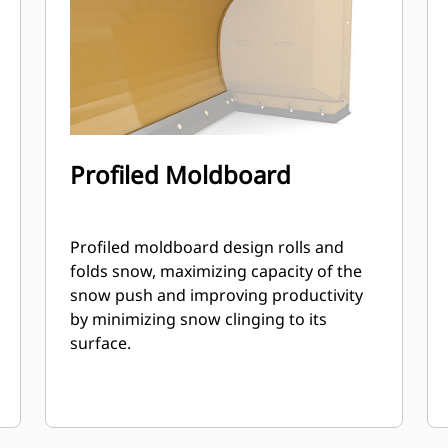
Profiled Moldboard
Profiled moldboard design rolls and
folds snow, maximizing capacity of the
snow push and improving productivity
by minimizing snow clinging to its
surface.