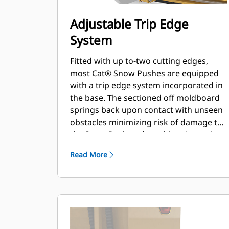
Adjustable Trip Edge
System
Fitted with up to-two cutting edges,
most Cat® Snow Pushes are equipped
with a trip edge system incorporated in
the base. The sectioned off moldboard
springs back upon contact with unseen
obstacles minimizing risk of damage to
the Snow Push and machine. A no-trip
rubber cutting edge option is available
Read More
in 2.6 m (8 ft), 3.2 m (10 ft), and 3.8 m (12
ft) sizes that fit all models that utilize a
Skid Steer Coupler.