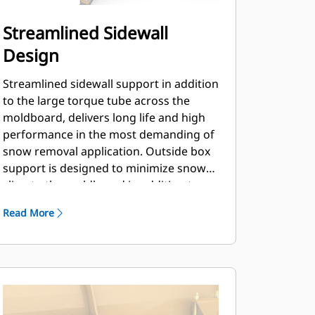
Streamlined Sidewall
Design
Streamlined sidewall support in addition
to the large torque tube across the
moldboard, delivers long life and high
performance in the most demanding of
snow removal application. Outside box
support is designed to minimize snow
cling to the moldboard in addition to
providing excellent support to the outer
Read More
push sections.