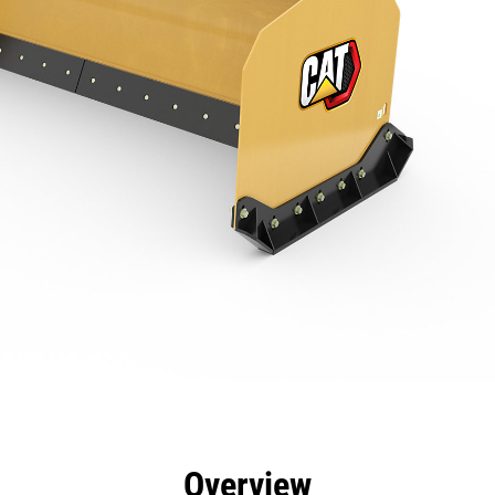
efits
Specs
Tools
Gallery
Overview