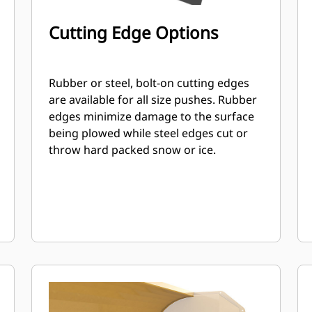
Cutting Edge Options
Rubber or steel, bolt-on cutting edges
are available for all size pushes. Rubber
edges minimize damage to the surface
being plowed while steel edges cut or
throw hard packed snow or ice.