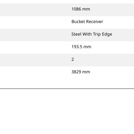
1086 mm
Bucket Receiver
Steel With Trip Edge
193.5 mm
2
3829 mm