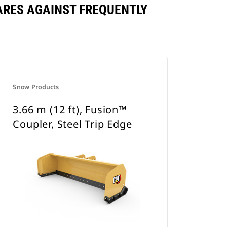
PARES AGAINST FREQUENTLY
Snow Products
3.66 m (12 ft), Fusion™
Coupler, Steel Trip Edge