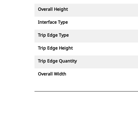
Overall Height
Interface Type
Trip Edge Type
Trip Edge Height
Trip Edge Quantity
Overall Width