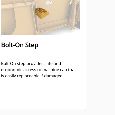
Bolt-On Step
Bolt-On step provides safe and
ergonomic access to machine cab that
is easily replaceable if damaged.