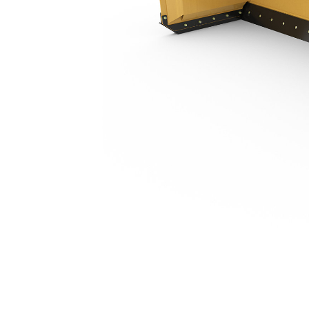
3.66 M (12 Ft), Bucket Receiver, Steel Trip Edge
Ben
Change model