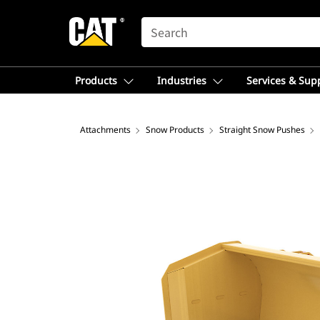
SEARCH
Products
Industries
Services & Sup
Attachments
Snow Products
Straight Snow Pushes