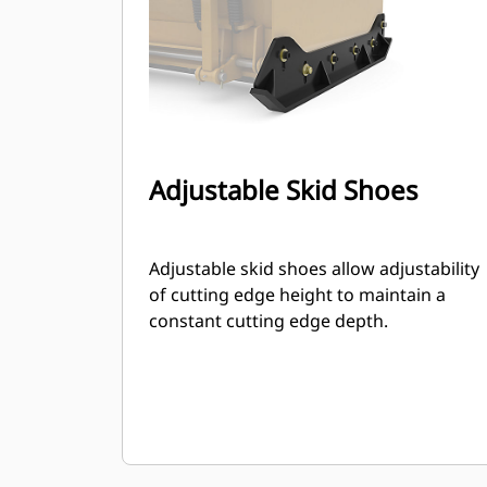
Adjustable Skid Shoes
Adjustable skid shoes allow adjustability
of cutting edge height to maintain a
constant cutting edge depth.