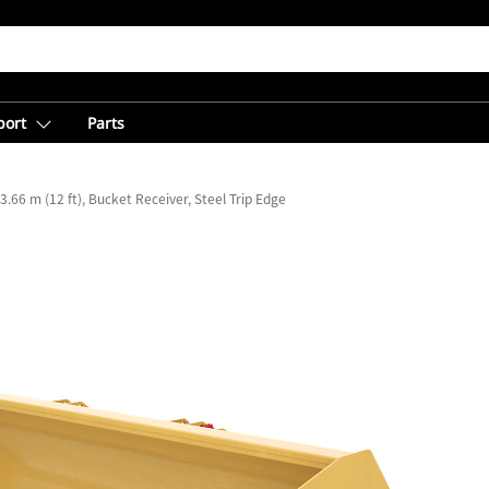
port
Parts
3.66 m (12 ft), Bucket Receiver, Steel Trip Edge