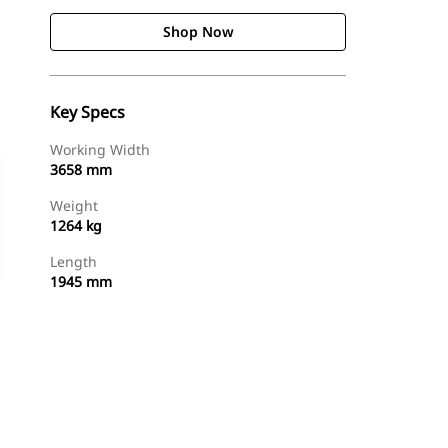
Shop Now
Key Specs
Working Width
3658 mm
Weight
1264 kg
Length
1945 mm
Shop Now
Request A Price