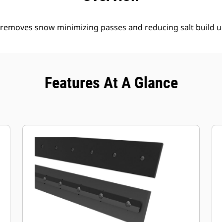
y removes snow minimizing passes and reducing salt build u
Features At A Glance