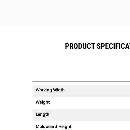
PRODUCT SPECIFICAT
Working Width
Weight
Length
Moldboard Height