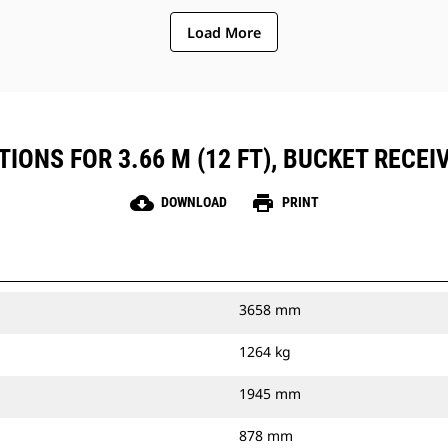
Load More
IONS FOR 3.66 M (12 FT), BUCKET RECEIV
cloud_download
print
DOWNLOAD
PRINT
3658 mm
1264 kg
1945 mm
878 mm