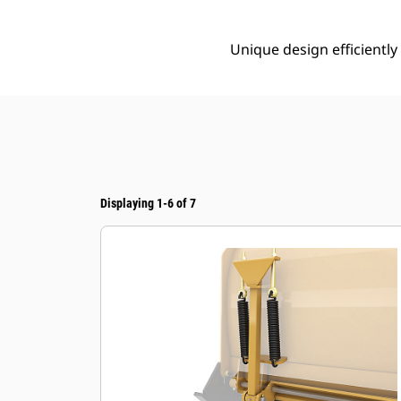
Unique design efficientl
Displaying 1-6 of 7