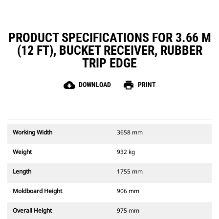
PRODUCT SPECIFICATIONS FOR 3.66 M
(12 FT), BUCKET RECEIVER, RUBBER
TRIP EDGE
cloud_download
print
DOWNLOAD
PRINT
Working Width
3658 mm
Weight
932 kg
Length
1755 mm
Moldboard Height
906 mm
Overall Height
975 mm