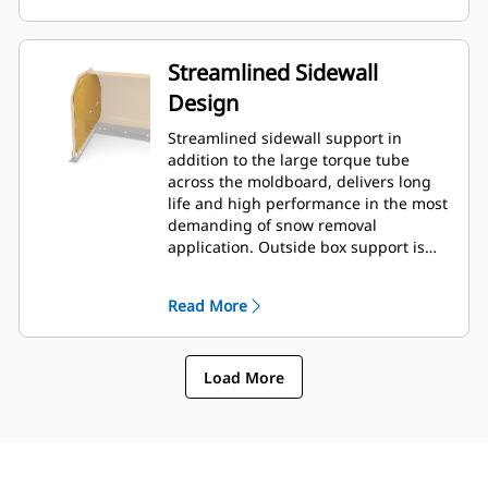
Streamlined Sidewall
Design
Streamlined sidewall support in
addition to the large torque tube
across the moldboard, delivers long
life and high performance in the most
demanding of snow removal
application. Outside box support is
designed to minimize snow cling to
the moldboard in addition to
Read More
providing excellent support to the
outer push sections.
Load More