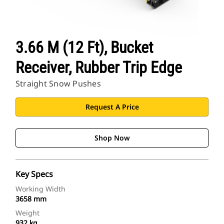
3.66 M (12 Ft), Bucket
Receiver, Rubber Trip Edge
Straight Snow Pushes
Request A Price
Shop Now
Key Specs
Working Width
3658 mm
Weight
932 kg