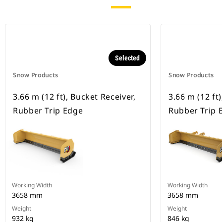
Selected
Snow Products
Snow Products
3.66 m (12 ft), Bucket Receiver,
3.66 m (12 ft)
Rubber Trip Edge
Rubber Trip 
Working Width
Working Width
3658 mm
3658 mm
Weight
Weight
932 kg
846 kg