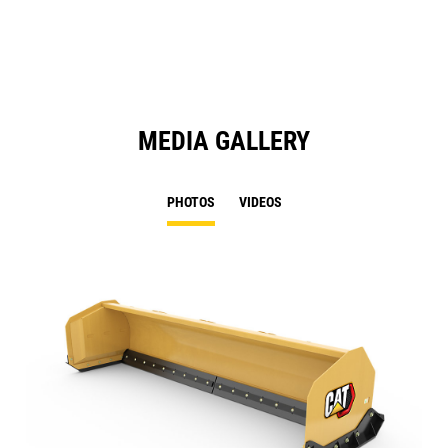
N
Ta
MEDIA GALLERY
PHOTOS
VIDEOS