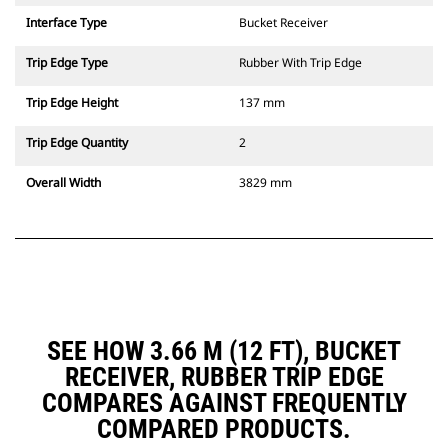
Interface Type
Bucket Receiver
Trip Edge Type
Rubber With Trip Edge
Trip Edge Height
137 mm
Trip Edge Quantity
2
Overall Width
3829 mm
SEE HOW 3.66 M (12 FT), BUCKET
RECEIVER, RUBBER TRIP EDGE
COMPARES AGAINST FREQUENTLY
COMPARED PRODUCTS.