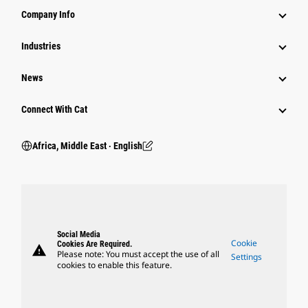
Company Info
Industries
News
Connect With Cat
Africa, Middle East ‧ English
Social Media
Cookie
Cookies Are Required.
warning
Please note: You must accept the use of all
Settings
cookies to enable this feature.