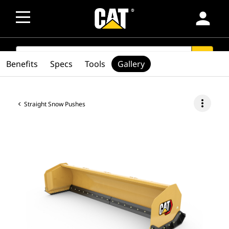
person
SEARCH
search
Benefits
Specs
Tools
Gallery
more_vert
Straight Snow Pushes