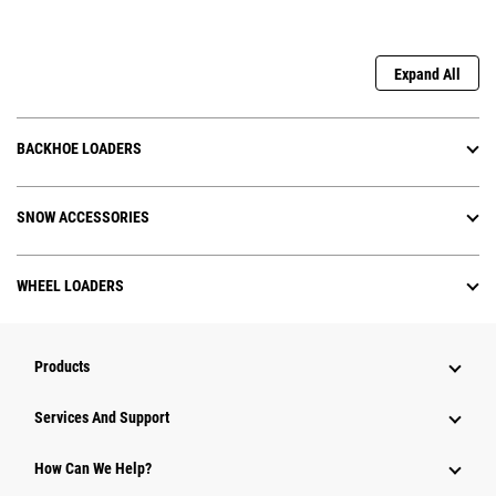
Expand All
BACKHOE LOADERS
SNOW ACCESSORIES
WHEEL LOADERS
Products
Services And Support
How Can We Help?