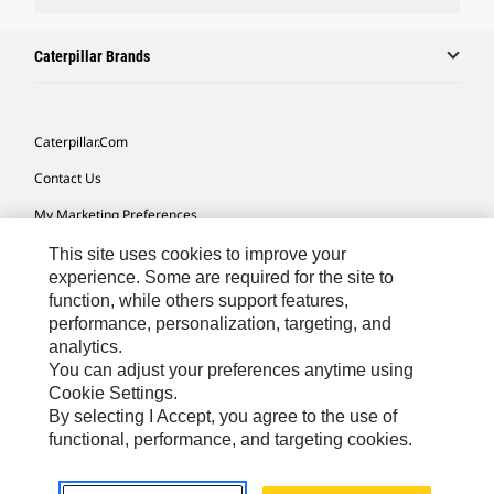
Caterpillar Brands
Caterpillar.com
Contact Us
My Marketing Preferences
Site Map
This site uses cookies to improve your
experience. Some are required for the site to
Cookie Settings
function, while others support features,
performance, personalization, targeting, and
Legal
analytics.
Privacy
You can adjust your preferences anytime using
Cookie Settings.
Do Not Sell Or Share My Personal Information
By selecting I Accept, you agree to the use of
functional, performance, and targeting cookies.
Africa, Middle East-English
© 2026 Caterpillar. All Rights Reserved.