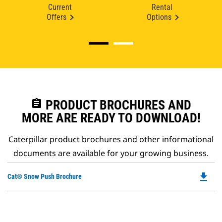
Current
Rental
Offers
Options
assignment
PRODUCT BROCHURES AND
MORE ARE READY TO DOWNLOAD!
Caterpillar product brochures and other informational
documents are available for your growing business.
file_download
Do
Cat® Snow Push Brochure
P
O
in
a