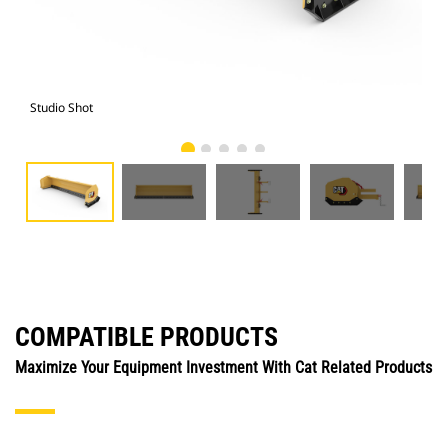
Studio Shot
Fro
COMPATIBLE PRODUCTS
Maximize Your Equipment Investment With Cat Related Products