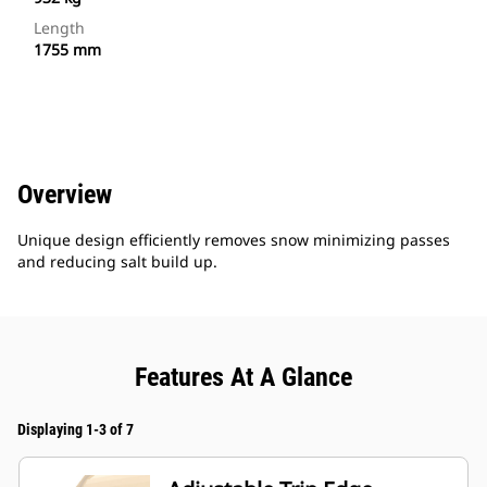
Length
1755 mm
Overview
Unique design efficiently removes snow minimizing passes
and reducing salt build up.
Features At A Glance
Displaying 1-3 of 7