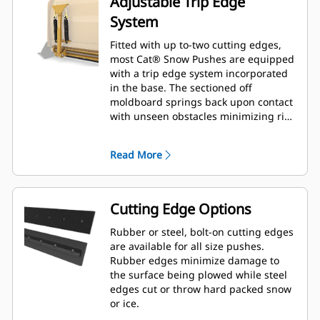
Adjustable Trip Edge
System
Fitted with up to-two cutting edges,
most Cat® Snow Pushes are equipped
with a trip edge system incorporated
in the base. The sectioned off
moldboard springs back upon contact
with unseen obstacles minimizing risk
of damage to the Snow Push and
machine. A no-trip rubber cutting
Read More
edge option is available in 2.6 m (8 ft),
3.2 m (10 ft), and 3.8 m (12 ft) sizes
that fit all models that utilize a Skid
Steer Coupler.
Cutting Edge Options
Rubber or steel, bolt-on cutting edges
are available for all size pushes.
Rubber edges minimize damage to
the surface being plowed while steel
edges cut or throw hard packed snow
or ice.