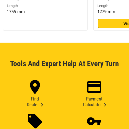
Length
Length
1755 mm
1279 mm
Vi
Tools And Expert Help At Every Turn
Find
Payment
Dealer
Calculator