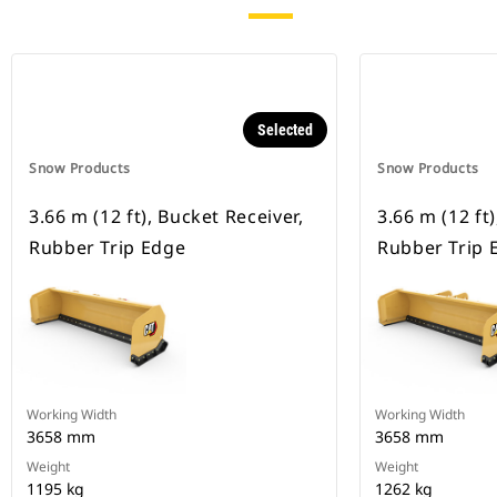
Selected
Snow Products
Snow Products
3.66 m (12 ft), Bucket Receiver,
3.66 m (12 ft
Rubber Trip Edge
Rubber Trip 
Working Width
Working Width
3658 mm
3658 mm
Weight
Weight
1195 kg
1262 kg