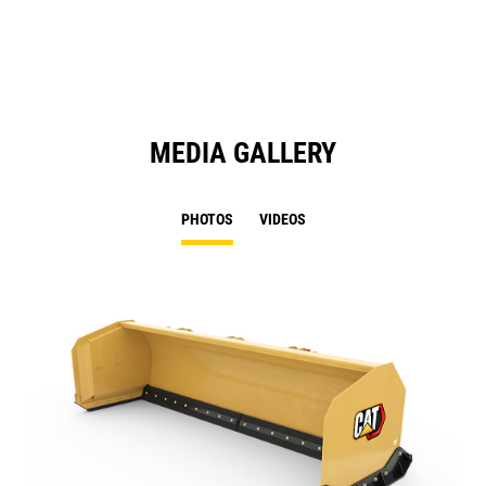
N
Ta
MEDIA GALLERY
PHOTOS
VIDEOS