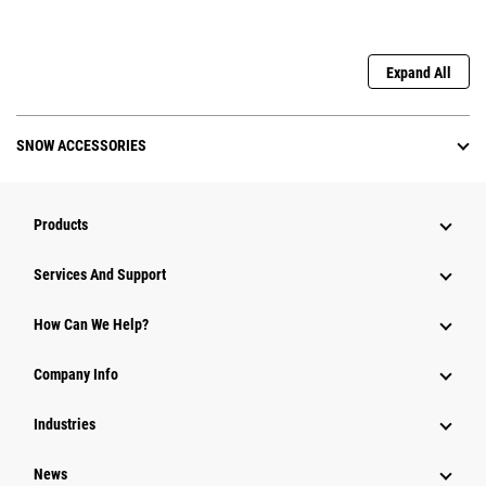
Expand All
SNOW ACCESSORIES
Products
Services And Support
How Can We Help?
Company Info
Industries
News