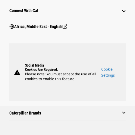
Connect With Cat
Africa, Middle East ‧ English
Social Media
Cookie
Cookies Are Required.
warning
Please note: You must accept the use of all
Settings
cookies to enable this feature.
Caterpillar Brands