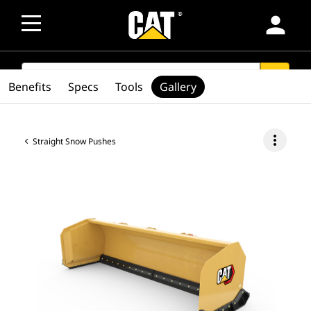
person
SEARCH
search
Benefits
Specs
Tools
Gallery
more_vert
Straight Snow Pushes