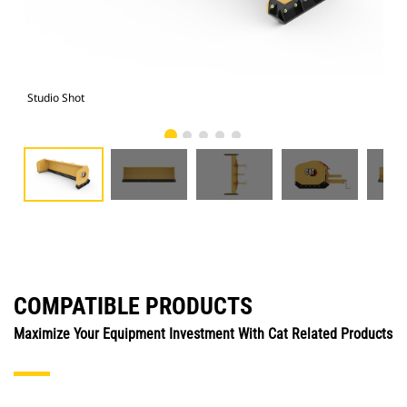
Studio Shot
Fro
COMPATIBLE PRODUCTS
Maximize Your Equipment Investment With Cat Related Products