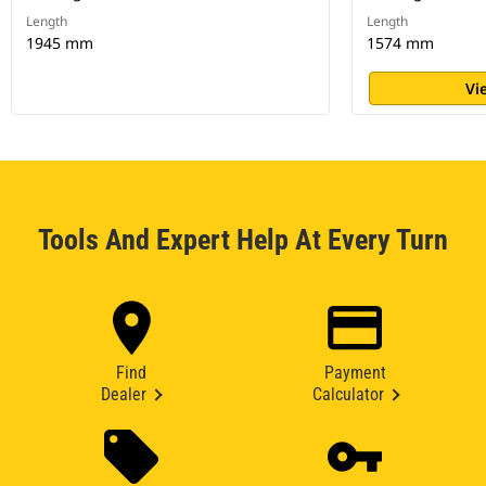
Length
Length
1945 mm
1574 mm
Vi
Tools And Expert Help At Every Turn
Find
Payment
Dealer
Calculator