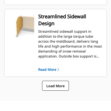
Streamlined Sidewall
Design
Streamlined sidewall support in
addition to the large torque tube
across the moldboard, delivers long
life and high performance in the most
demanding of snow removal
application. Outside box support is
designed to minimize snow cling to
the moldboard in addition to
Read More
providing excellent support to the
outer push sections.
Load More