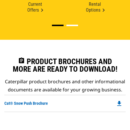
Current
Rental
Offers
Options
assignment
PRODUCT BROCHURES AND
MORE ARE READY TO DOWNLOAD!
Caterpillar product brochures and other informational
documents are available for your growing business.
file_download
Do
Cat® Snow Push Brochure
P
O
in
a