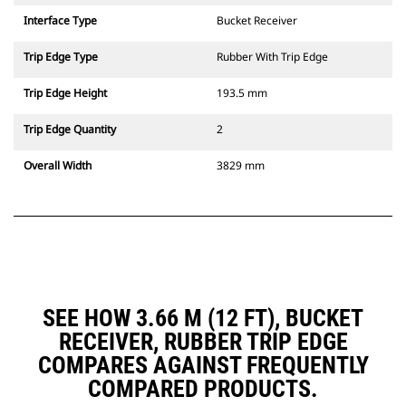
Interface Type
Bucket Receiver
Trip Edge Type
Rubber With Trip Edge
Trip Edge Height
193.5 mm
Trip Edge Quantity
2
Overall Width
3829 mm
SEE HOW 3.66 M (12 FT), BUCKET
RECEIVER, RUBBER TRIP EDGE
COMPARES AGAINST FREQUENTLY
COMPARED PRODUCTS.