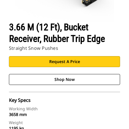
3.66 M (12 Ft), Bucket
Receiver, Rubber Trip Edge
Straight Snow Pushes
Request A Price
Shop Now
Key Specs
Working Width
3658 mm
Weight
1195 kg