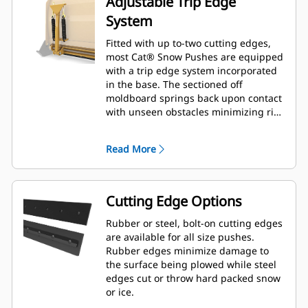
Adjustable Trip Edge
System
Fitted with up to-two cutting edges,
most Cat® Snow Pushes are equipped
with a trip edge system incorporated
in the base. The sectioned off
moldboard springs back upon contact
with unseen obstacles minimizing risk
of damage to the Snow Push and
machine. A no-trip rubber cutting
Read More
edge option is available in 2.6 m (8 ft),
3.2 m (10 ft), and 3.8 m (12 ft) sizes
that fit all models that utilize a Skid
Steer Coupler.
Cutting Edge Options
Rubber or steel, bolt-on cutting edges
are available for all size pushes.
Rubber edges minimize damage to
the surface being plowed while steel
edges cut or throw hard packed snow
or ice.