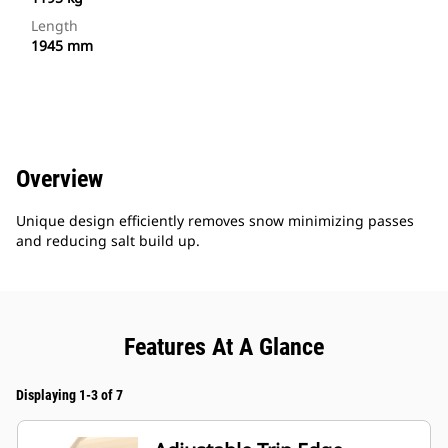
Length
1945 mm
Overview
Unique design efficiently removes snow minimizing passes
and reducing salt build up.
Features At A Glance
Displaying 1-3 of 7