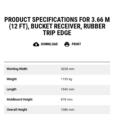
PRODUCT SPECIFICATIONS FOR 3.66 M
(12 FT), BUCKET RECEIVER, RUBBER
TRIP EDGE
cloud_download
print
DOWNLOAD
PRINT
Working Width
3658 mm
Weight
1195 kg
Length
1945 mm
Moldboard Height
878 mm
Overall Height
1086 mm