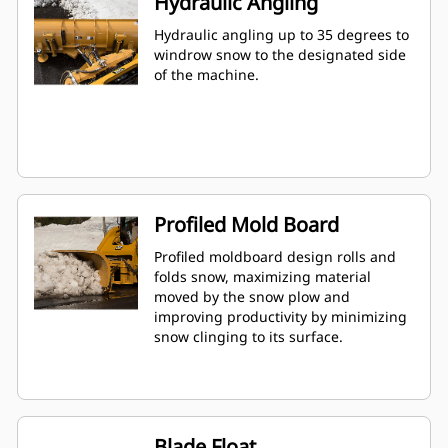
Hydraulic Angling
Hydraulic angling up to 35 degrees to
windrow snow to the designated side
of the machine.
Profiled Mold Board
Profiled moldboard design rolls and
folds snow, maximizing material
moved by the snow plow and
improving productivity by minimizing
snow clinging to its surface.
Blade Float