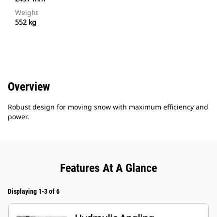
Weight
552 kg
Overview
Robust design for moving snow with maximum efficiency and
power.
Features At A Glance
Displaying 1-3 of 6