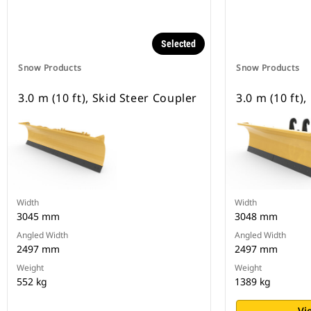
Selected
Snow Products
Snow Products
3.0 m (10 ft), Skid Steer Coupler
3.0 m (10 ft)
Width
Width
3045 mm
3048 mm
Angled Width
Angled Width
2497 mm
2497 mm
Weight
Weight
552 kg
1389 kg
Vi