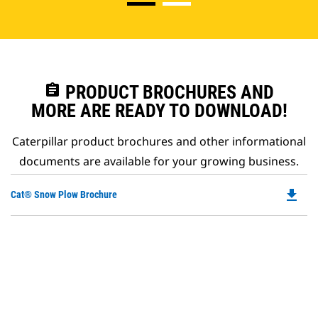
assignment
PRODUCT BROCHURES AND
MORE ARE READY TO DOWNLOAD!
Caterpillar product brochures and other informational
documents are available for your growing business.
file_download
Do
Cat® Snow Plow Brochure
P
O
in
a
N
Ta