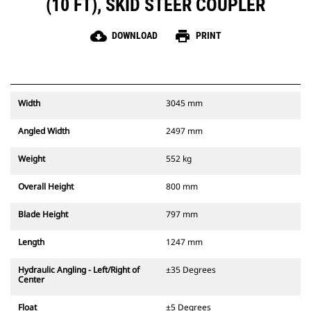
(10 FT), SKID STEER COUPLER
cloud_download
print
DOWNLOAD
PRINT
Width
3045 mm
Angled Width
2497 mm
Weight
552 kg
Overall Height
800 mm
Blade Height
797 mm
Length
1247 mm
Hydraulic Angling - Left/Right of
±35 Degrees
Center
Float
±5 Degrees