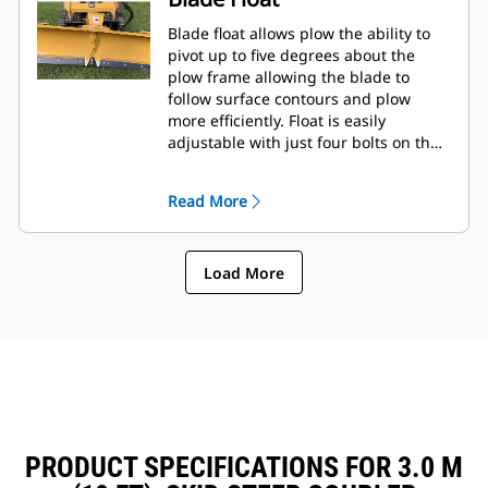
Blade float allows plow the ability to
pivot up to five degrees about the
plow frame allowing the blade to
follow surface contours and plow
more efficiently. Float is easily
adjustable with just four bolts on the
tool frame.
Read More
Load More
PRODUCT SPECIFICATIONS FOR 3.0 M