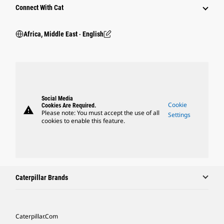
Connect With Cat
Africa, Middle East ‧ English
Social Media
Cookie
Cookies Are Required.
warning
Please note: You must accept the use of all
Settings
cookies to enable this feature.
Caterpillar Brands
Caterpillar.com