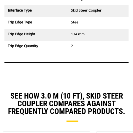
Interface Type
Skid Steer Coupler
Trip Edge Type
Steel
Trip Edge Height
134 mm
Trip Edge Quantity
2
SEE HOW 3.0 M (10 FT), SKID STEER
COUPLER COMPARES AGAINST
FREQUENTLY COMPARED PRODUCTS.