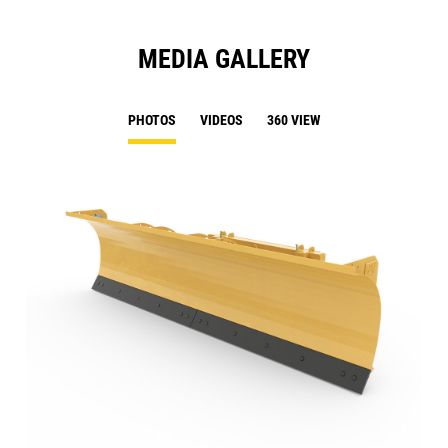
MEDIA GALLERY
PHOTOS
VIDEOS
360 VIEW