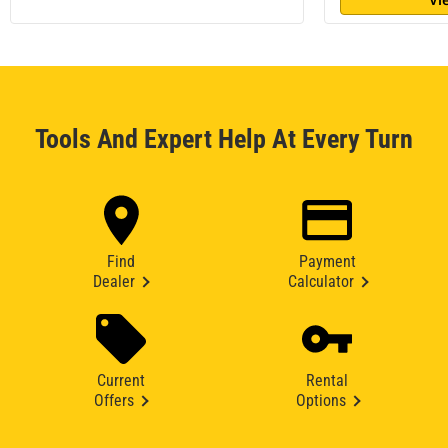
Tools And Expert Help At Every Turn
Find
Payment
Dealer
Calculator
Current
Rental
Offers
Options