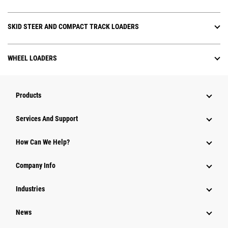
SKID STEER AND COMPACT TRACK LOADERS
WHEEL LOADERS
Products
Services And Support
How Can We Help?
Company Info
Industries
News