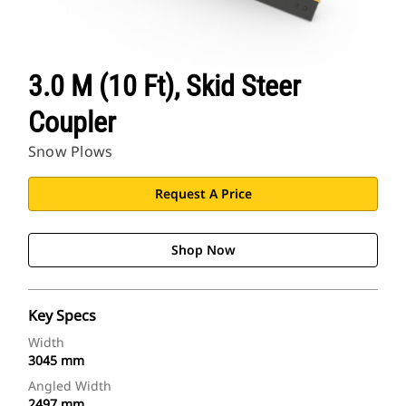
3.0 M (10 Ft), Skid Steer
Coupler
Snow Plows
Request A Price
Shop Now
Key Specs
Width
3045 mm
Angled Width
2497 mm