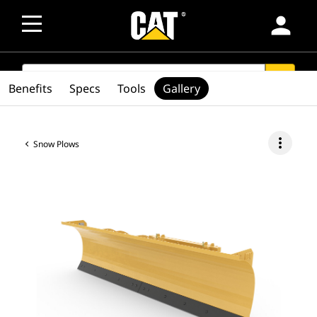
person
SEARCH
search
Benefits
Specs
Tools
Gallery
more_vert
Snow Plows