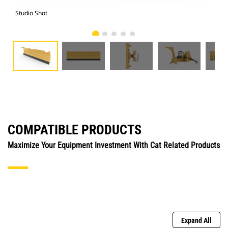
Studio Shot
Fro
COMPATIBLE PRODUCTS
Maximize Your Equipment Investment With Cat Related Products
Expand All