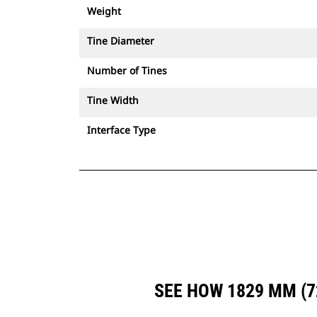
Weight
Tine Diameter
Number of Tines
Tine Width
Interface Type
SEE HOW 1829 MM (