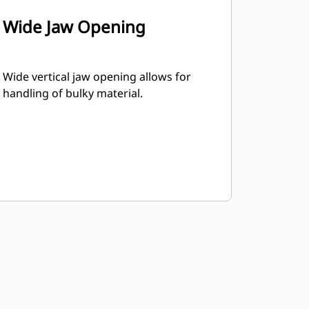
Wide Jaw Opening
Wide vertical jaw opening allows for
handling of bulky material.