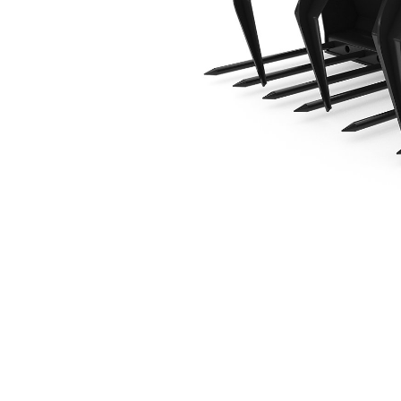
1829 Mm (72 In)
Ben
Change model