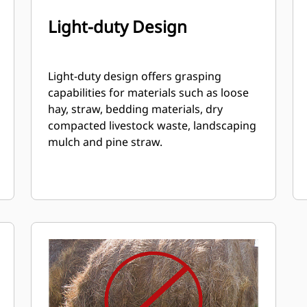
Light-duty Design
Light-duty design offers grasping
capabilities for materials such as loose
hay, straw, bedding materials, dry
compacted livestock waste, landscaping
mulch and pine straw.