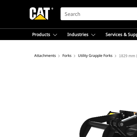
SEARCH
Products
Industries
Services & Sup
Attachments
Forks
Utility Grapple Forks
1829 mm (