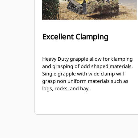
Excellent Clamping
Heavy Duty grapple allow for clamping
and grasping of odd shaped materials.
Single grapple with wide clamp will
grasp non uniform materials such as
logs, rocks, and hay.