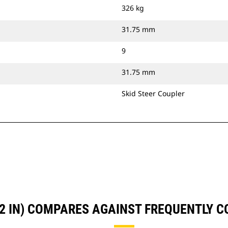
326 kg
31.75 mm
9
31.75 mm
Skid Steer Coupler
72 IN) COMPARES AGAINST FREQUENTLY 