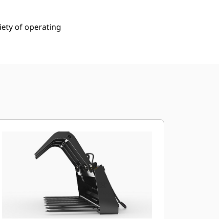
iety of operating