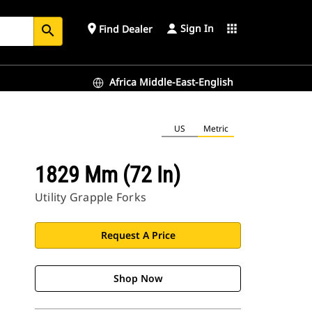
Sign In
place
apps
Find Dealer
search
Africa Middle-East-English
US
Metric
1829 Mm (72 In)
Utility Grapple Forks
Request A Price
Shop Now