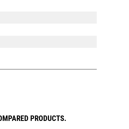
COMPARED PRODUCTS.