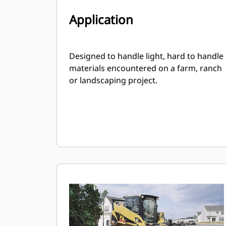
Application
Designed to handle light, hard to handle
materials encountered on a farm, ranch
or landscaping project.