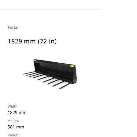
Forks
1829 mm (72 in)
Width
1829 mm
Height
581 mm
Weight