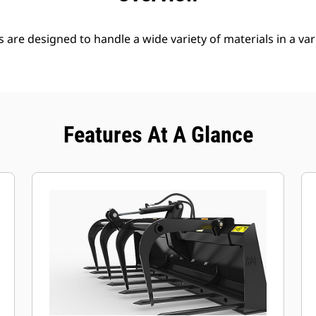
s are designed to handle a wide variety of materials in a var
Features At A Glance