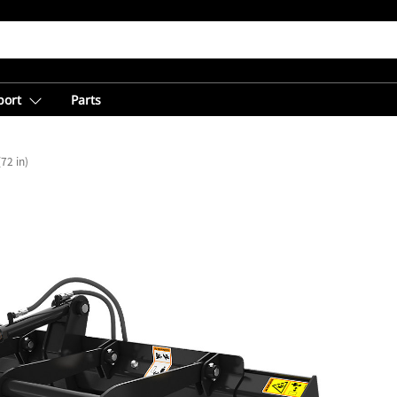
port
Parts
72 in)