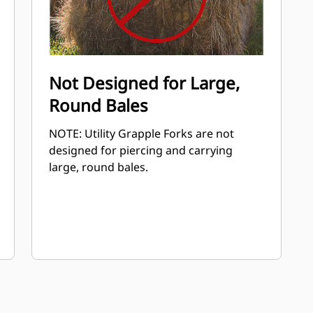
Not Designed for Large,
Round Bales
NOTE: Utility Grapple Forks are not
designed for piercing and carrying
large, round bales.