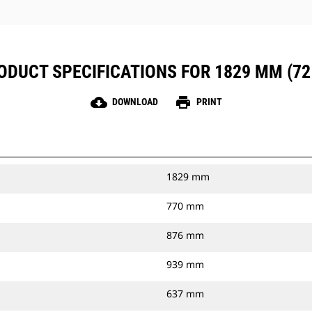
ODUCT SPECIFICATIONS FOR 1829 MM (72 
cloud_download
print
DOWNLOAD
PRINT
1829 mm
770 mm
876 mm
939 mm
637 mm