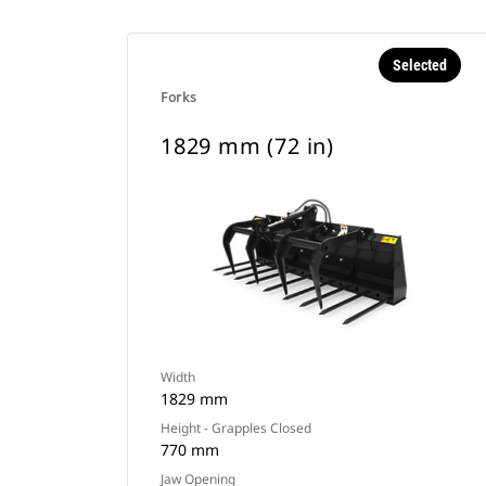
Selected
Forks
1829 mm (72 in)
Width
1829 mm
Height - Grapples Closed
770 mm
Jaw Opening