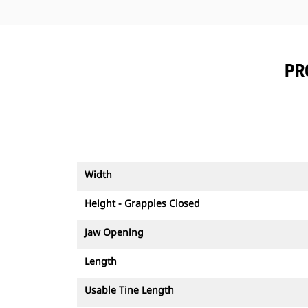
PR
Width
Height - Grapples Closed
Jaw Opening
Length
Usable Tine Length