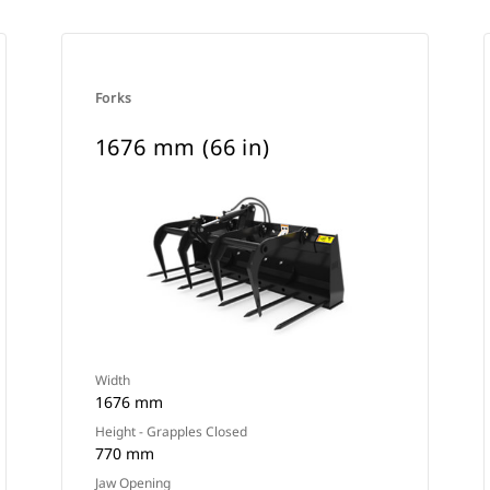
Forks
1676 mm (66 in)
Width
1676 mm
Height - Grapples Closed
770 mm
Jaw Opening