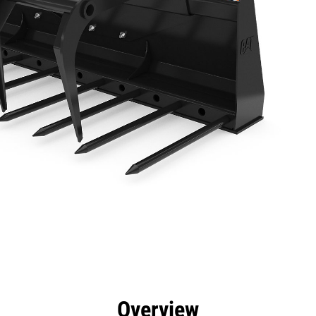
efits
Specs
Tools
Gallery
Overview