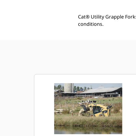
Cat® Utility Grapple Fork
conditions.