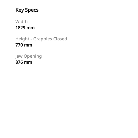
Key Specs
Width
1829 mm
Height - Grapples Closed
770 mm
Jaw Opening
876 mm
Shop Now
Request A Price