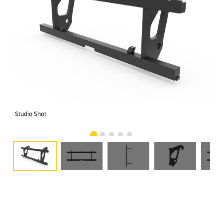
Studio Shot
Fro