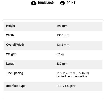
cloud_download
print
DOWNLOAD
PRINT
Height
493 mm
Width
1300 mm
Overall Width
1312 mm
Weight
82 kg
Length
337 mm
Tine Spacing
216-1176 mm (8.5-46 in)
centerline to centerline
Interface Type
HPL-V Coupler