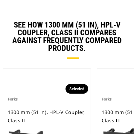
SEE HOW 1300 MM (51 IN), HPL-V
COUPLER, CLASS II COMPARES
AGAINST FREQUENTLY COMPARED
PRODUCTS.
Selected
Forks
Forks
1300 mm (51 in), HPL-V Coupler,
1300 mm (51 
Class II
Class III