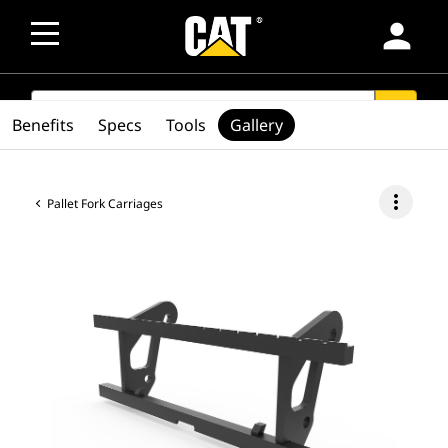
person
SEARCH
search
Benefits
Specs
Tools
Gallery
more_vert
Pallet Fork Carriages