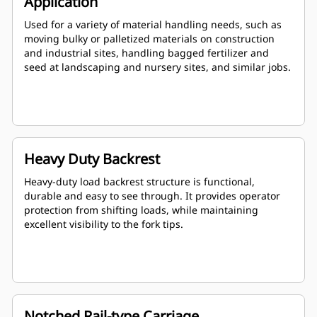
Application
Used for a variety of material handling needs, such as
moving bulky or palletized materials on construction
and industrial sites, handling bagged fertilizer and
seed at landscaping and nursery sites, and similar jobs.
Heavy Duty Backrest
Heavy-duty load backrest structure is functional,
durable and easy to see through. It provides operator
protection from shifting loads, while maintaining
excellent visibility to the fork tips.
Notched Rail-type Carriage