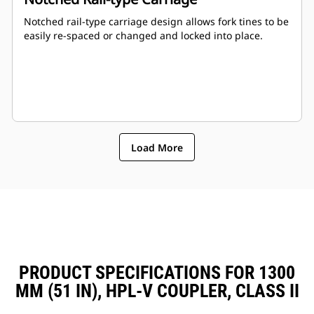
Notched rail-type carriage design allows fork tines to be
easily re-spaced or changed and locked into place.
Load More
PRODUCT SPECIFICATIONS FOR 1300
MM (51 IN), HPL-V COUPLER, CLASS II