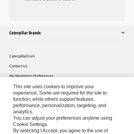
Caterpillar Brands
Caterpillar.com
Contact Us
My Marketing Preferences
Site Map
This site uses cookies to improve your
experience. Some are required for the site to
Cookie Settings
function, while others support features,
performance, personalization, targeting, and
Legal
analytics.
Privacy
You can adjust your preferences anytime using
Cookie Settings.
Do Not Sell Or Share My Personal Information
By selecting I Accept, you agree to the use of