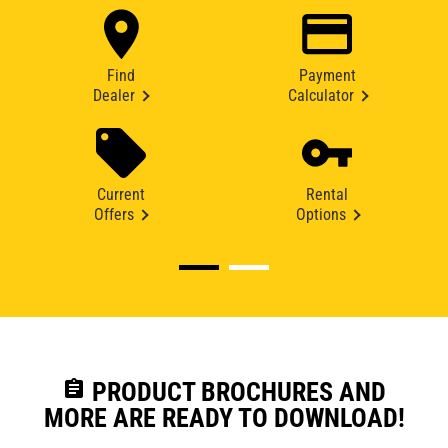
Find
Payment
Dealer
Calculator
Current
Rental
Offers
Options
assignment
PRODUCT BROCHURES AND
MORE ARE READY TO DOWNLOAD!