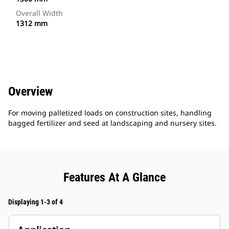
Overall Width
1312 mm
Overview
For moving palletized loads on construction sites, handling
bagged fertilizer and seed at landscaping and nursery sites.
Features At A Glance
Displaying 1-3 of 4