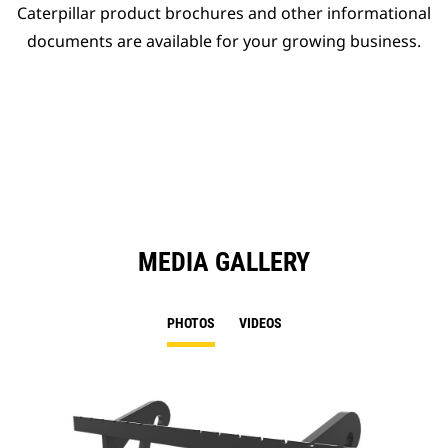
Caterpillar product brochures and other informational
documents are available for your growing business.
MEDIA GALLERY
PHOTOS
VIDEOS