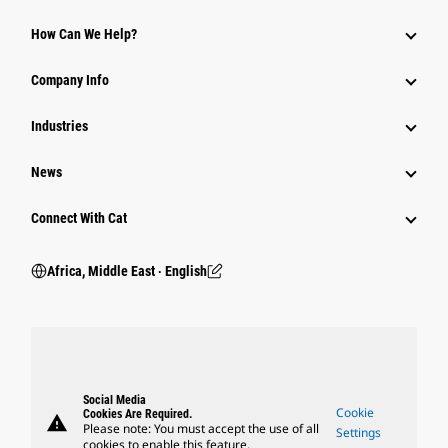
How Can We Help?
Company Info
Industries
News
Connect With Cat
Africa, Middle East ‧ English
Social Media
Cookie
Cookies Are Required.
warning
Please note: You must accept the use of all
Settings
cookies to enable this feature.