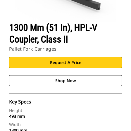
1300 Mm (51 In), HPL-V
Coupler, Class II
Pallet Fork Carriages
Request A Price
Shop Now
Key Specs
Height
493 mm
Width
1300 mm