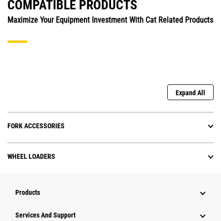
COMPATIBLE PRODUCTS
Maximize Your Equipment Investment With Cat Related Products
Expand All
FORK ACCESSORIES
WHEEL LOADERS
Products
Services And Support