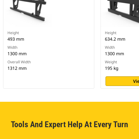
Height
Height
493 mm
634.2 mm
Width
Width
1300 mm
1300 mm
Overall Width
Weight
1312 mm
195 kg
Vi
Tools And Expert Help At Every Turn