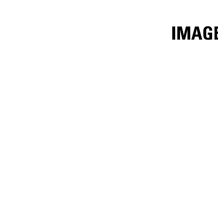
1525 Mm (60 In)
Ben
Change model