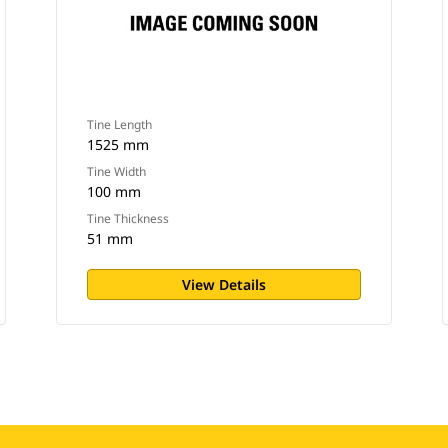
Tine Length
1525 mm
Tine Width
100 mm
Tine Thickness
51 mm
View Details