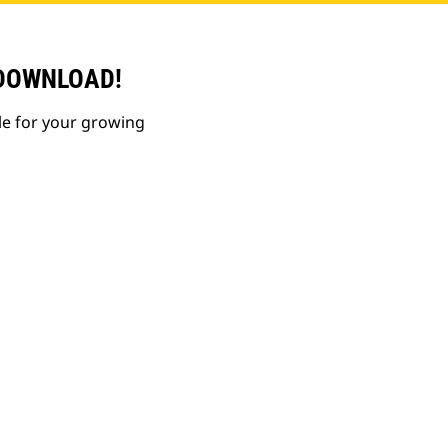
 DOWNLOAD!
le for your growing