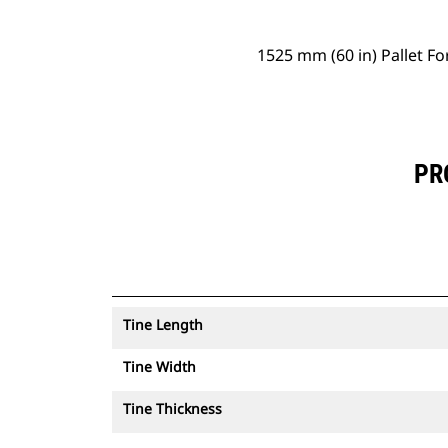
1525 mm (60 in) Pallet Fo
PR
Tine Length
Tine Width
Tine Thickness