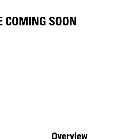
efits
Specs
Tools
Gallery
Overview