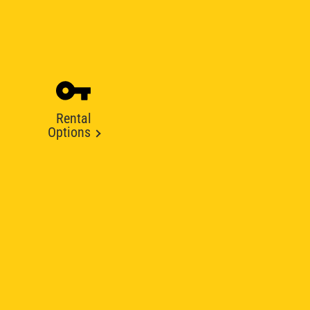
Rental
Options