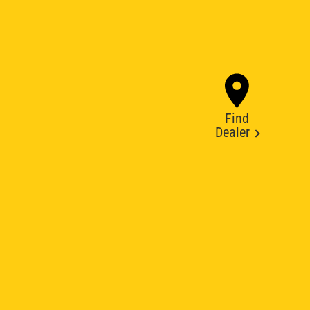
Find
Dealer