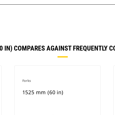
60 IN) COMPARES AGAINST FREQUENTLY 
Forks
1525 mm (60 in)