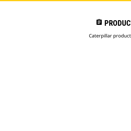
assignment
PRODUC
Caterpillar produc