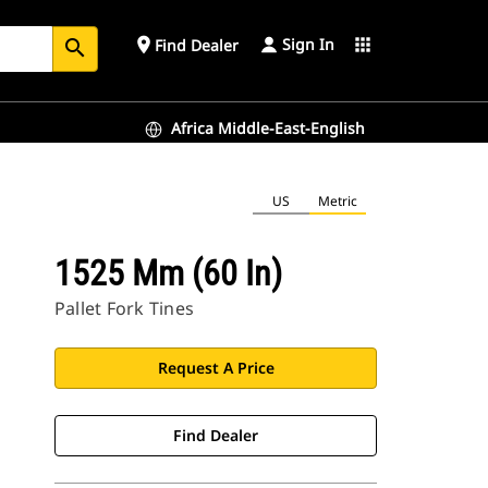
Sign In
place
apps
Find Dealer
search
Africa Middle-East-English
US
Metric
1525 Mm (60 In)
Pallet Fork Tines
Request A Price
Find Dealer