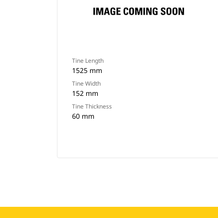
Tine Length
1525 mm
Tine Width
152 mm
Tine Thickness
60 mm