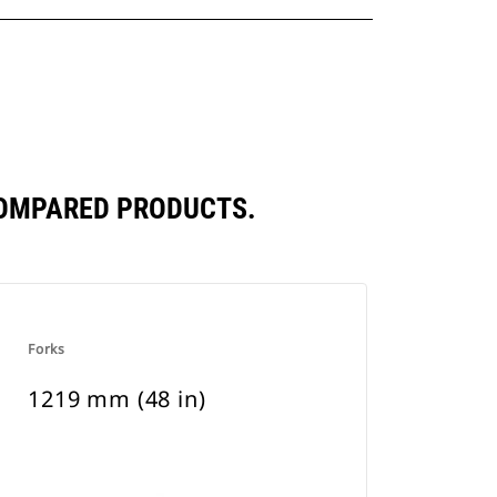
COMPARED PRODUCTS.
Forks
1219 mm (48 in)