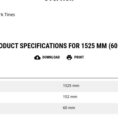
rk Tines
ODUCT SPECIFICATIONS FOR 1525 MM (60 
cloud_download
print
DOWNLOAD
PRINT
1525 mm
152 mm
60 mm