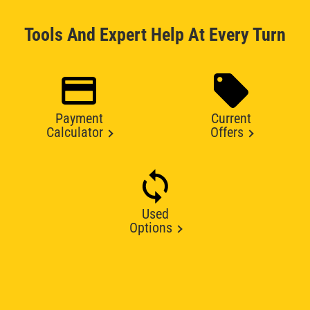
Tools And Expert Help At Every Turn
Payment
Current
Calculator
Offers
Used
Options