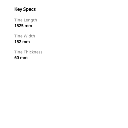
Key Specs
Tine Length
1525 mm
Tine Width
152 mm
Tine Thickness
60 mm
Find Dealer
Request A Price