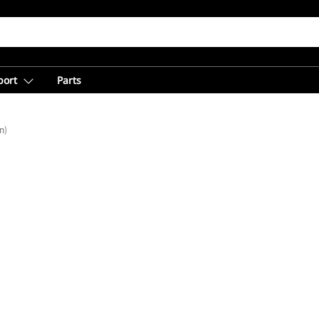
port
Parts
n)