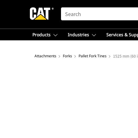
SEARCH
Products
Industries
Services & Sup
Attachments
Forks
Pallet Fork Tines
1525 mm (60 i