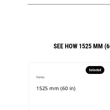
SEE HOW 1525 MM (
Selected
Forks
1525 mm (60 in)