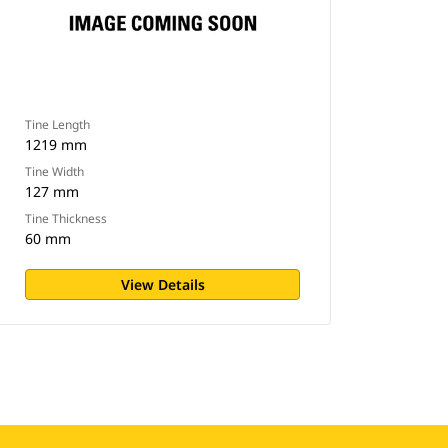
Tine Length
1219 mm
Tine Width
127 mm
Tine Thickness
60 mm
View Details