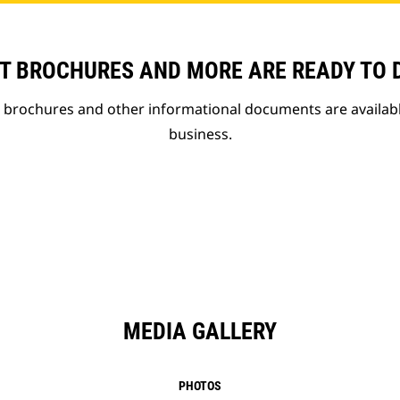
T BROCHURES AND MORE ARE READY TO
t brochures and other informational documents are availab
business.
MEDIA GALLERY
PHOTOS