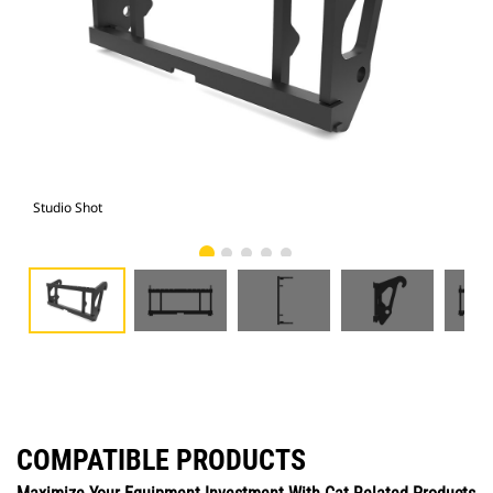
Studio Shot
Fro
COMPATIBLE PRODUCTS