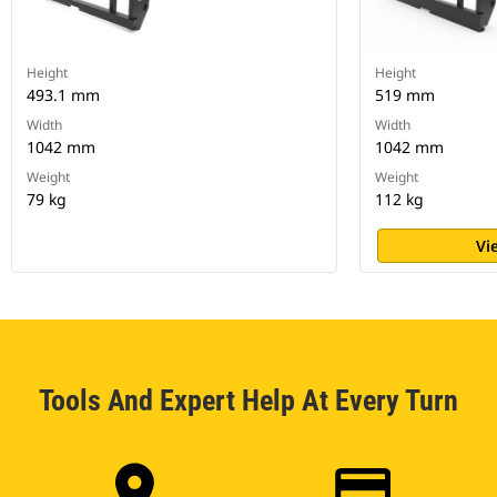
Height
Height
493.1 mm
519 mm
Width
Width
1042 mm
1042 mm
Weight
Weight
79 kg
112 kg
Vi
Tools And Expert Help At Every Turn