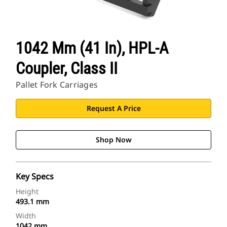
1042 Mm (41 In), HPL-A
Coupler, Class II
Pallet Fork Carriages
Request A Price
Shop Now
Key Specs
Height
493.1 mm
Width
1042 mm