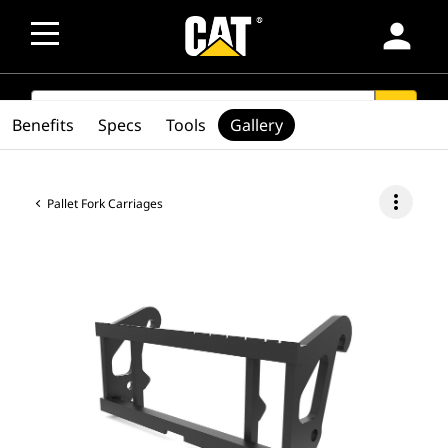
person
SEARCH
search
Benefits
Specs
Tools
Gallery
more_vert
Pallet Fork Carriages