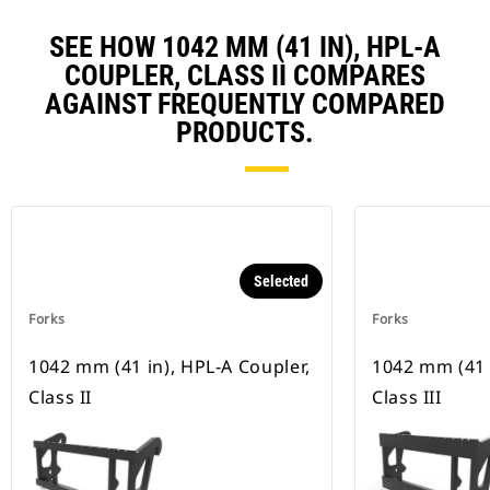
SEE HOW 1042 MM (41 IN), HPL-A
COUPLER, CLASS II COMPARES
AGAINST FREQUENTLY COMPARED
PRODUCTS.
Selected
Forks
Forks
1042 mm (41 in), HPL-A Coupler,
1042 mm (41 
Class II
Class III