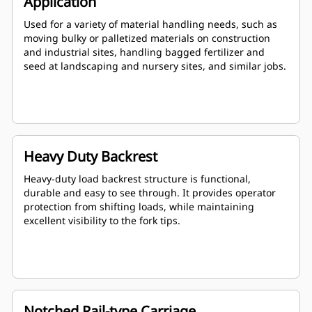
Application
Used for a variety of material handling needs, such as
moving bulky or palletized materials on construction
and industrial sites, handling bagged fertilizer and
seed at landscaping and nursery sites, and similar jobs.
Heavy Duty Backrest
Heavy-duty load backrest structure is functional,
durable and easy to see through. It provides operator
protection from shifting loads, while maintaining
excellent visibility to the fork tips.
Notched Rail-type Carriage