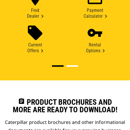
Find
Payment
Dealer
Calculator
Current
Rental
Offers
Options
assignment
PRODUCT BROCHURES AND
MORE ARE READY TO DOWNLOAD!
Caterpillar product brochures and other informational