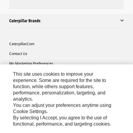
Caterpillar Brands
Caterpillar.com
Contact Us
My Marketing Preferences
Site Map
This site uses cookies to improve your
experience. Some are required for the site to
Cookie Settings
function, while others support features,
performance, personalization, targeting, and
Legal
analytics.
Privacy
You can adjust your preferences anytime using
Cookie Settings.
Do Not Sell Or Share My Personal Information
By selecting I Accept, you agree to the use of
functional, performance, and targeting cookies.