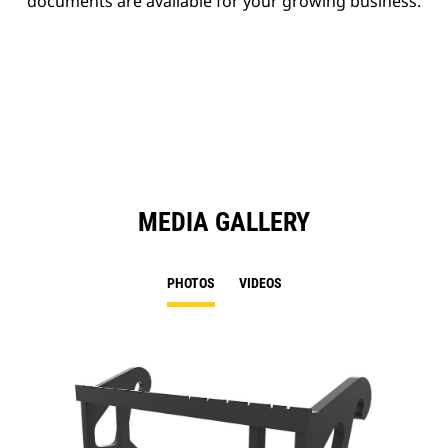
documents are available for your growing business.
MEDIA GALLERY
PHOTOS
VIDEOS