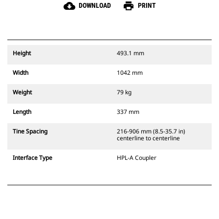
cloud_download
print
DOWNLOAD
PRINT
Height
493.1 mm
Width
1042 mm
Weight
79 kg
Length
337 mm
Tine Spacing
216-906 mm (8.5-35.7 in)
centerline to centerline
Interface Type
HPL-A Coupler