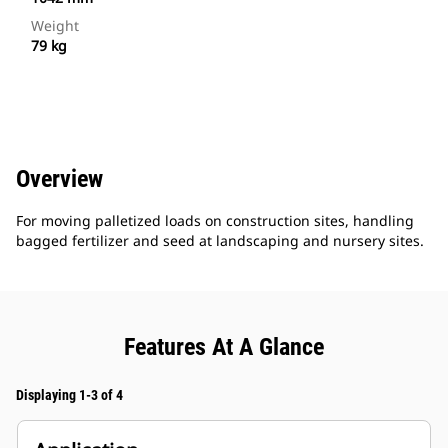
Weight
79 kg
Overview
For moving palletized loads on construction sites, handling
bagged fertilizer and seed at landscaping and nursery sites.
Features At A Glance
Displaying 1-3 of 4