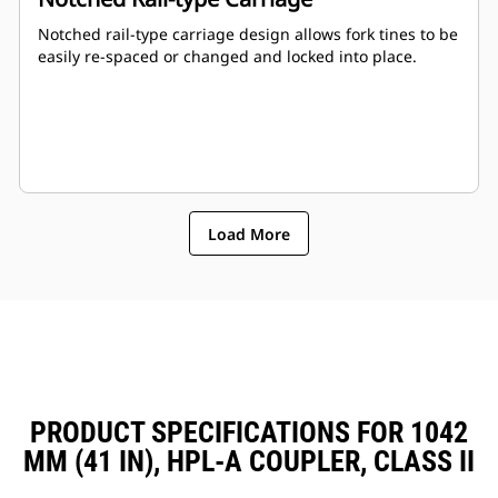
Notched rail-type carriage design allows fork tines to be
easily re-spaced or changed and locked into place.
Load More
PRODUCT SPECIFICATIONS FOR 1042
MM (41 IN), HPL-A COUPLER, CLASS II