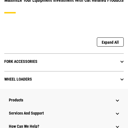
Maximize Your Equipment Investment With Cat Related Products
Expand All
FORK ACCESSORIES
WHEEL LOADERS
Products
Services And Support
How Can We Help?