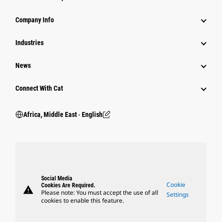
Company Info
Industries
News
Connect With Cat
Africa, Middle East ‧ English
Social Media
Cookie
Cookies Are Required.
warning
Please note: You must accept the use of all
Settings
cookies to enable this feature.