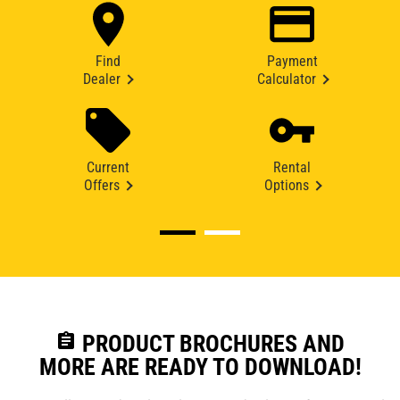
Find
Payment
Dealer
Calculator
Current
Rental
Offers
Options
assignment
PRODUCT BROCHURES AND
MORE ARE READY TO DOWNLOAD!