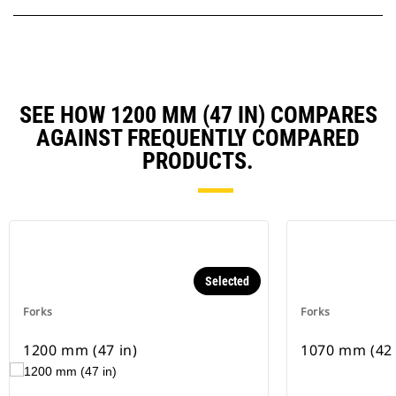
SEE HOW 1200 MM (47 IN) COMPARES
AGAINST FREQUENTLY COMPARED
PRODUCTS.
Selected
Forks
Forks
1200 mm (47 in)
1070 mm (42 