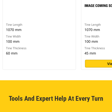
Tine Length
Tine Length
1070 mm
1070 mm
Tine Width
Tine Width
100 mm
100 mm
Tine Thickness
Tine Thickness
60 mm
45 mm
Vi
Tools And Expert Help At Every Turn