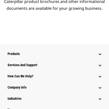
Caterpillar product brochures and other informational
documents are available for your growing business.
Products
Services And Support
How Can We Help?
Company Info
Industries