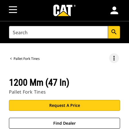
person
SEARCH
search
more_vert
Pallet Fork Tines
1200 Mm (47 In)
Pallet Fork Tines
Request A Price
Find Dealer