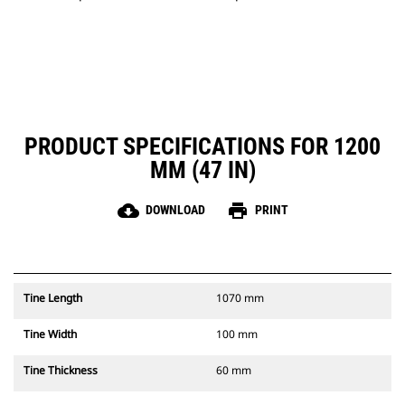
PRODUCT SPECIFICATIONS FOR 1200
MM (47 IN)
cloud_download
print
DOWNLOAD
PRINT
Tine Length
1070 mm
Tine Width
100 mm
Tine Thickness
60 mm