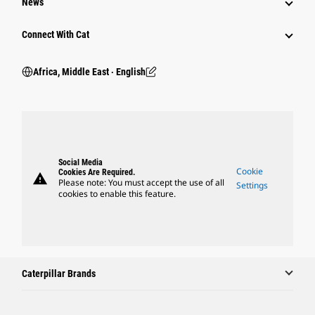
News
Connect With Cat
Africa, Middle East ‧ English
Social Media
Cookie
Cookies Are Required.
warning
Please note: You must accept the use of all
Settings
cookies to enable this feature.
Caterpillar Brands