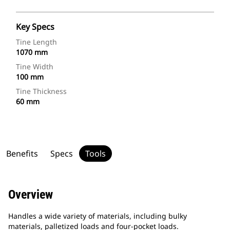
Key Specs
Tine Length
1070 mm
Tine Width
100 mm
Tine Thickness
60 mm
Benefits
Specs
Tools
Overview
Handles a wide variety of materials, including bulky
materials, palletized loads and four-pocket loads.