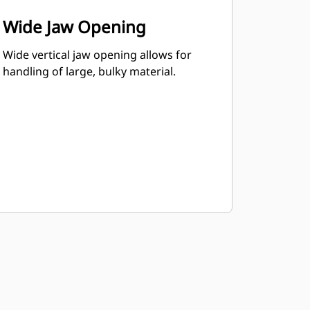
Wide Jaw Opening
Wide vertical jaw opening allows for
handling of large, bulky material.