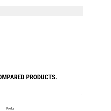
COMPARED PRODUCTS.
Forks