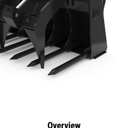
efits
Specs
Tools
Gallery
Overview