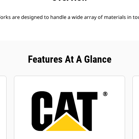
Forks are designed to handle a wide array of materials in t
Features At A Glance