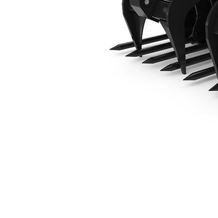
1676 Mm (66 In)
Ben
Change model