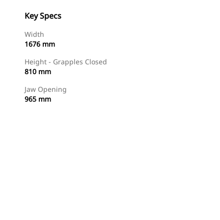
Key Specs
Width
1676 mm
Height - Grapples Closed
810 mm
Jaw Opening
965 mm
Shop Now
Request A Price