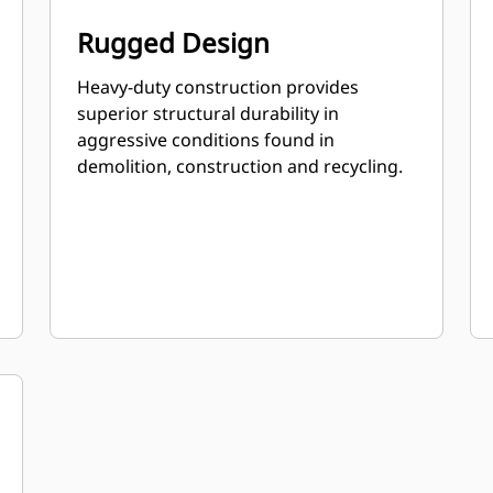
Rugged Design
Heavy-duty construction provides
superior structural durability in
aggressive conditions found in
demolition, construction and recycling.