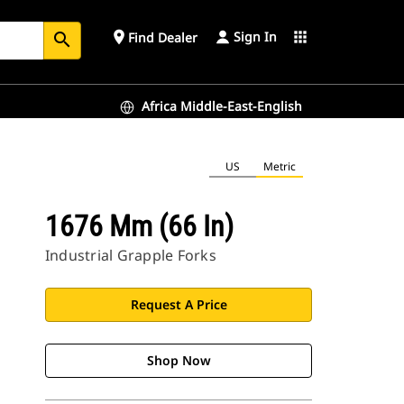
Sign In
place
apps
Find Dealer
search
Africa Middle-East-English
US
Metric
1676 Mm (66 In)
Industrial Grapple Forks
Request A Price
Shop Now