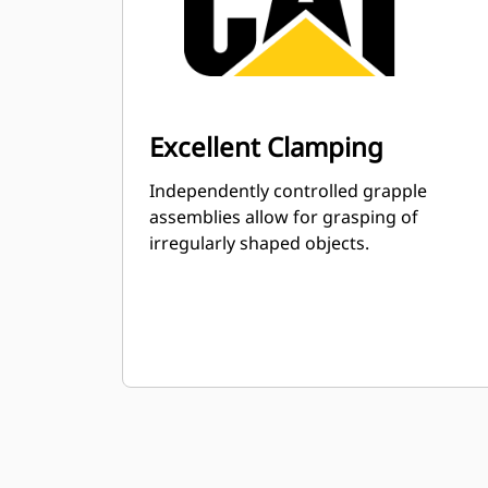
Excellent Clamping
Independently controlled grapple
assemblies allow for grasping of
irregularly shaped objects.