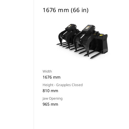
1676 mm (66 in)
Width
1676 mm
Height - Grapples Closed
810 mm
Jaw Opening
965 mm