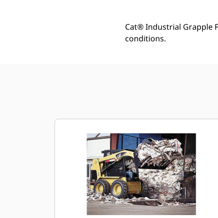
Cat® Industrial Grapple 
conditions.