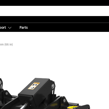
port
Parts
m (66 in)