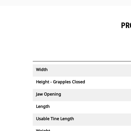
PR
Width
Height - Grapples Closed
Jaw Opening
Length
Usable Tine Length
Weight