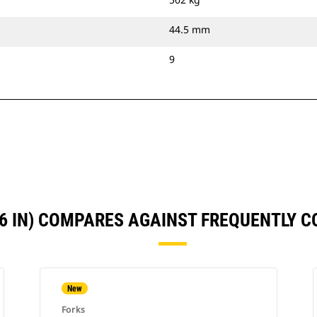
44.5 mm
9
66 IN) COMPARES AGAINST FREQUENTLY 
New
Forks