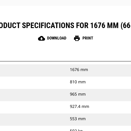
ODUCT SPECIFICATIONS FOR 1676 MM (66 
cloud_download
print
DOWNLOAD
PRINT
1676 mm
810 mm
965 mm
927.4 mm
553 mm
502 kg