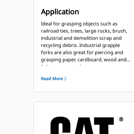
Application
Ideal for grasping objects such as
railroad ties, trees, large rocks, brush,
industrial and demolition scrap and
recycling debris. Industrial grapple
forks are also great for piercing and
grasping paper, cardboard, wood and
light-gauge metal scrap.
Read More