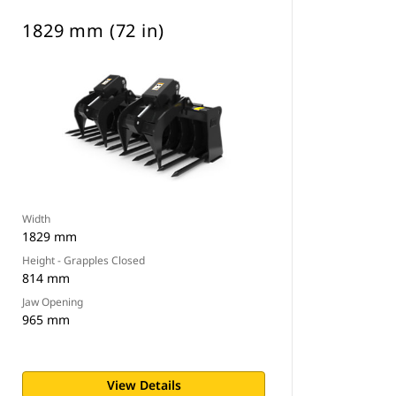
1829 mm (72 in)
Width
1829 mm
Height - Grapples Closed
814 mm
Jaw Opening
965 mm
View Details