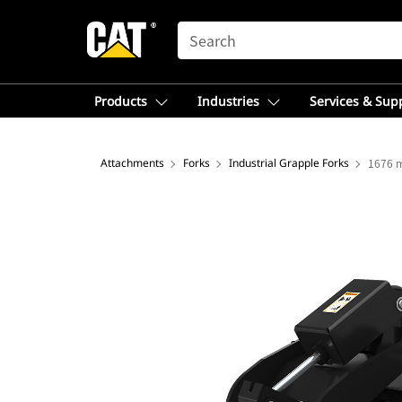
SEARCH
Products
Industries
Services & Sup
Attachments
Forks
Industrial Grapple Forks
1676 m