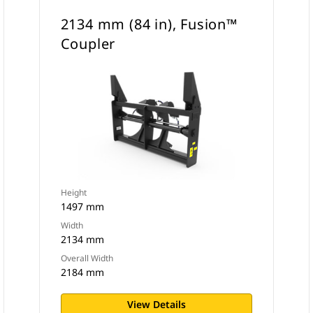
2134 mm (84 in), Fusion™
Coupler
Height
1497 mm
Width
2134 mm
Overall Width
2184 mm
View Details