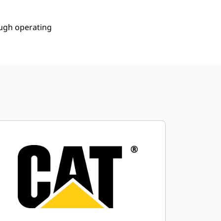
ough operating