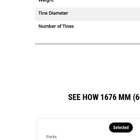
Tine Diameter
Number of Tines
SEE HOW 1676 MM (
Selected
Forks