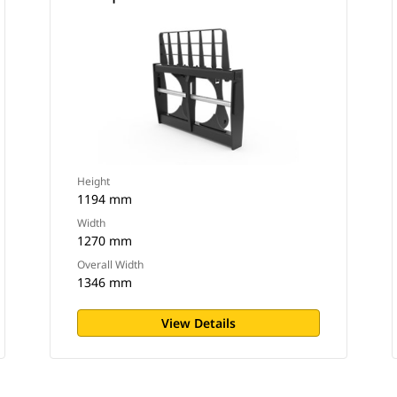
Height
1194 mm
Width
1270 mm
Overall Width
1346 mm
View Details