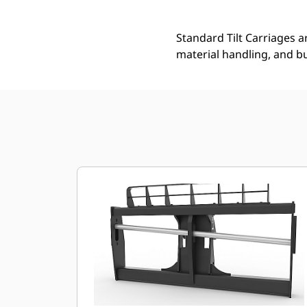
Standard Tilt Carriages ar
material handling, and bu