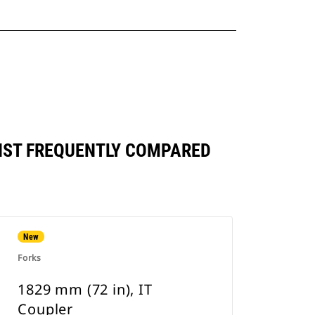
INST FREQUENTLY COMPARED
New
Forks
1829 mm (72 in), IT
Coupler