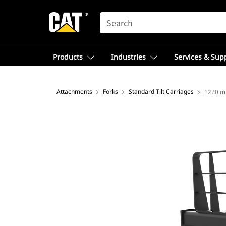
SEARCH
Products
Industries
Services & Sup
Attachments
Forks
Standard Tilt Carriages
1270 mm