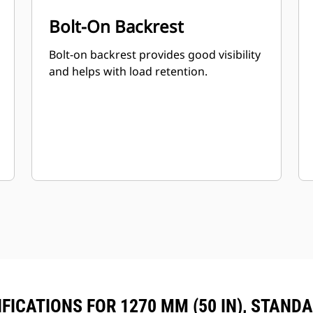
Bolt-On Backrest
Bolt-on backrest provides good visibility
and helps with load retention.
FICATIONS FOR 1270 MM (50 IN), STAND