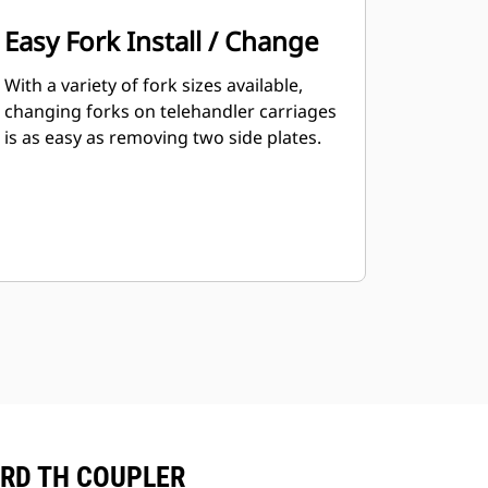
Easy Fork Install / Change
With a variety of fork sizes available,
changing forks on telehandler carriages
is as easy as removing two side plates.
ARD TH COUPLER