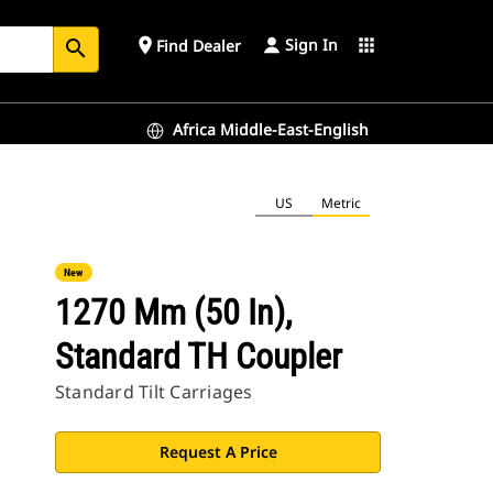
Sign In
place
apps
Find Dealer
search
Africa Middle-East-English
US
Metric
New
1270 Mm (50 In),
Standard TH Coupler
Standard Tilt Carriages
Request A Price