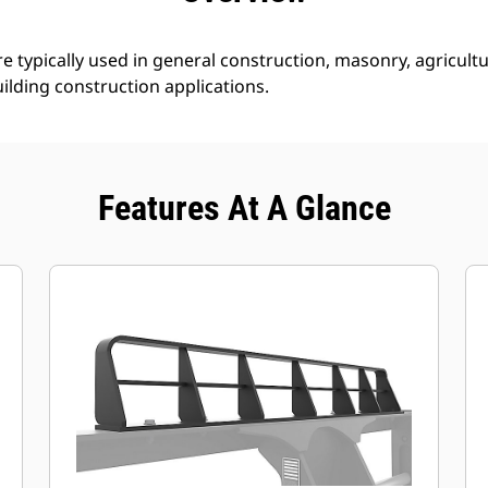
e typically used in general construction, masonry, agricultur
ilding construction applications.
Features At A Glance