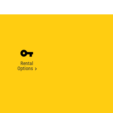
Rental
Options