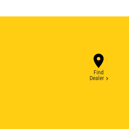
Find
Dealer