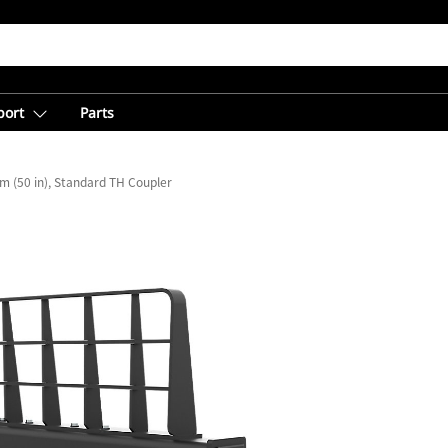
port
Parts
 (50 in), Standard TH Coupler