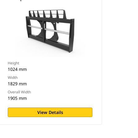
Height
1024 mm
Width
1829 mm
Overall Width
1905 mm
View Details