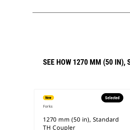
SEE HOW 1270 MM (50 IN)
Selected
New
Forks
1270 mm (50 in), Standard
TH Coupler