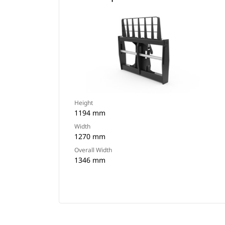
Height
1194 mm
Width
1270 mm
Overall Width
1346 mm