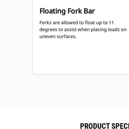
Floating Fork Bar
Forks are allowed to float up to 11
degrees to assist when placing loads on
uneven surfaces.
PRODUCT SPECI