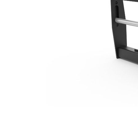
1270 Mm (50 In), Standard TH Coupler
Ben
Change model