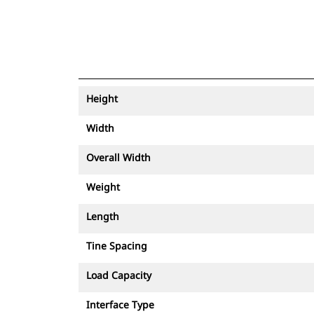
Height
Width
Overall Width
Weight
Length
Tine Spacing
Load Capacity
Interface Type