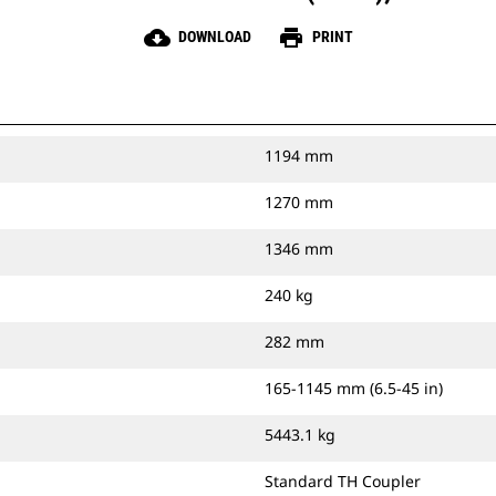
cloud_download
print
DOWNLOAD
PRINT
1194 mm
1270 mm
1346 mm
240 kg
282 mm
165-1145 mm (6.5-45 in)
5443.1 kg
Standard TH Coupler