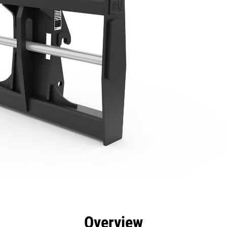
efits
Specs
Tools
Gallery
Overview