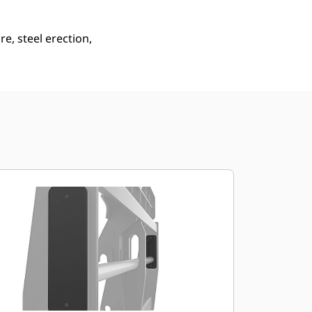
e, steel erection,