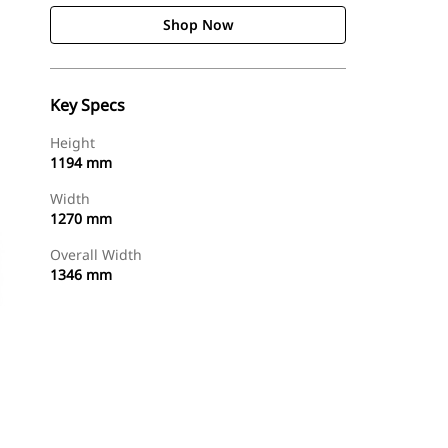
Shop Now
Key Specs
Height
1194 mm
Width
1270 mm
Overall Width
1346 mm
Shop Now
Request A Price