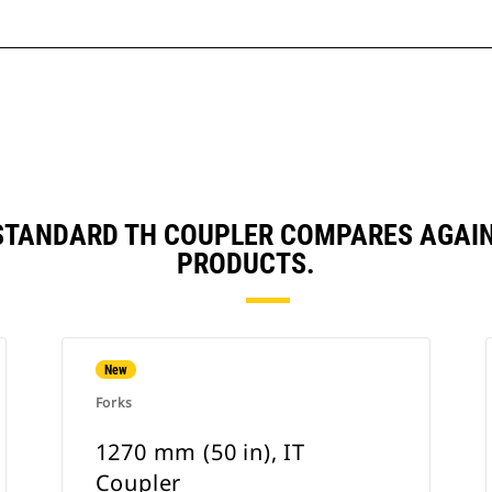
, STANDARD TH COUPLER COMPARES AGA
PRODUCTS.
New
Forks
1270 mm (50 in), IT
Coupler