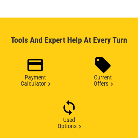
Tools And Expert Help At Every Turn
Payment
Current
Calculator
Offers
Used
Options