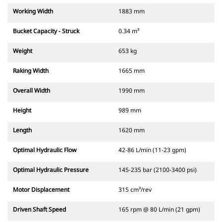
Working Width
1883 mm
Bucket Capacity - Struck
0.34 m³
Weight
653 kg
Raking Width
1665 mm
Overall Width
1990 mm
Height
989 mm
Length
1620 mm
Optimal Hydraulic Flow
42-86 L/min (11-23 gpm)
Optimal Hydraulic Pressure
145-235 bar (2100-3400 psi)
Motor Displacement
315 cm³/rev
Driven Shaft Speed
165 rpm @ 80 L/min (21 gpm)