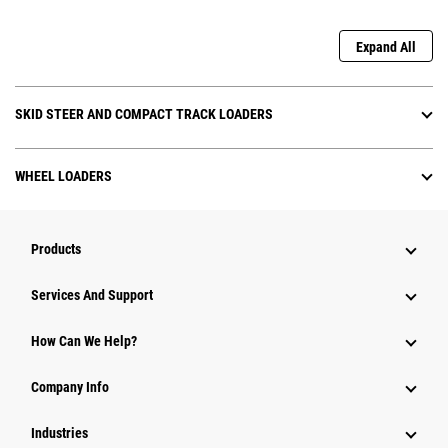
Expand All
SKID STEER AND COMPACT TRACK LOADERS
WHEEL LOADERS
Products
Services And Support
How Can We Help?
Company Info
Industries