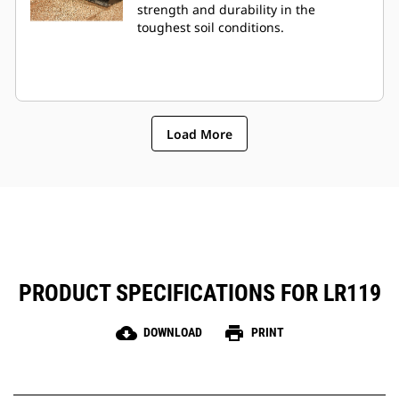
strength and durability in the
toughest soil conditions.
Load More
PRODUCT SPECIFICATIONS FOR LR119
cloud_download
print
DOWNLOAD
PRINT