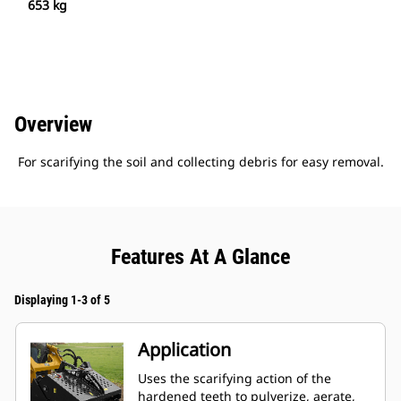
653 kg
Overview
For scarifying the soil and collecting debris for easy removal.
Features At A Glance
Displaying 1-3 of 5
Application
Uses the scarifying action of the
hardened teeth to pulverize, aerate,