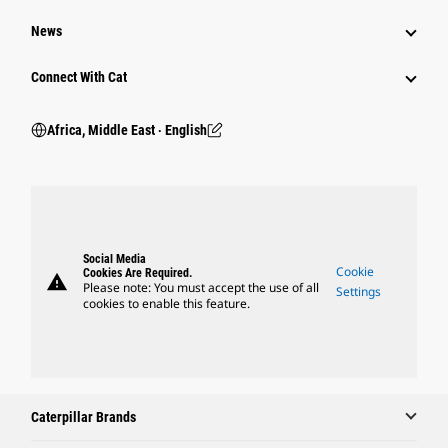
News
Connect With Cat
Africa, Middle East ‧ English
Social Media
Cookie
Cookies Are Required.
warning
Please note: You must accept the use of all
Settings
cookies to enable this feature.
Caterpillar Brands