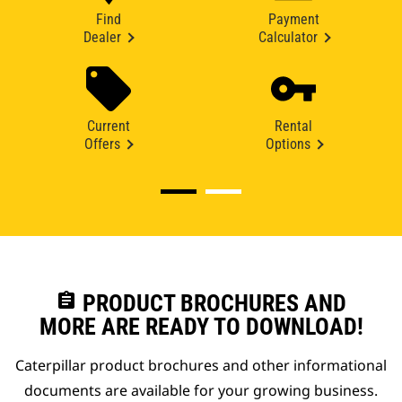
Find
Payment
Dealer
Calculator
Current
Rental
Offers
Options
assignment
PRODUCT BROCHURES AND
MORE ARE READY TO DOWNLOAD!
Caterpillar product brochures and other informational
documents are available for your growing business.