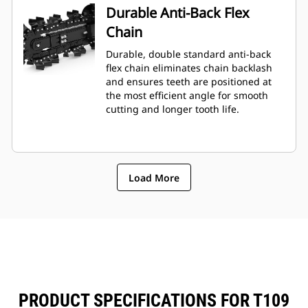
Durable Anti-Back Flex
Chain
Durable, double standard anti-back
flex chain eliminates chain backlash
and ensures teeth are positioned at
the most efficient angle for smooth
cutting and longer tooth life.
Load More
PRODUCT SPECIFICATIONS FOR T109