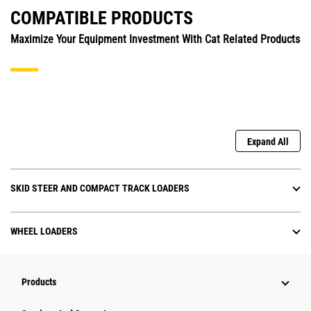
COMPATIBLE PRODUCTS
Maximize Your Equipment Investment With Cat Related Products
Expand All
SKID STEER AND COMPACT TRACK LOADERS
WHEEL LOADERS
Products