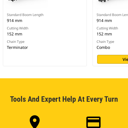
Standard Boom Length
Standard Boom Len
914 mm
914 mm
Cutting Width
Cutting Width
152 mm
152 mm
Chain Type
Chain Type
Terminator
Combo
Vi
Tools And Expert Help At Every Turn