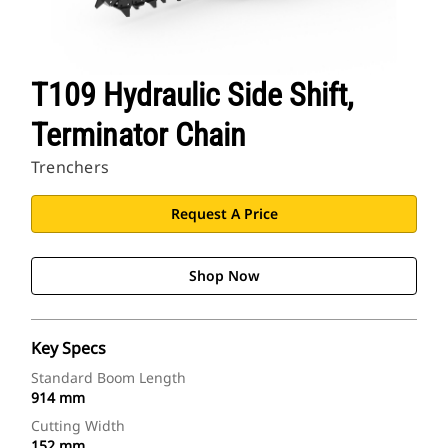
T109 Hydraulic Side Shift,
Terminator Chain
Trenchers
Request A Price
Shop Now
Key Specs
Standard Boom Length
914 mm
Cutting Width
152 mm