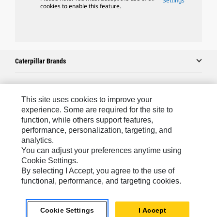
Settings
cookies to enable this feature.
Caterpillar Brands
Caterpillar.com
This site uses cookies to improve your
experience. Some are required for the site to
Contact Us
function, while others support features,
performance, personalization, targeting, and
My Marketing Preferences
analytics.
Site Map
You can adjust your preferences anytime using
Cookie Settings.
Cookie Settings
By selecting I Accept, you agree to the use of
Legal
functional, performance, and targeting cookies.
Privacy
Cookie Settings
I Accept
Do Not Sell Or Share My Personal Information