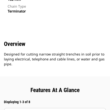
Chain Type
Terminator
Overview
Designed for cutting narrow straight trenches in soil prior to
laying electrical, telephone and cable lines, or water and gas
pipe.
Features At A Glance
Displaying 1-3 of 8