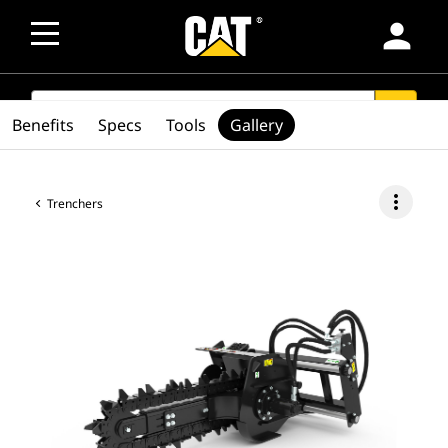
person
SEARCH
search
Benefits
Specs
Tools
Gallery
more_vert
Trenchers