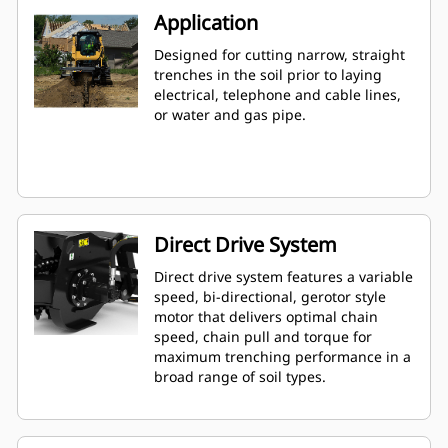
Application
Designed for cutting narrow, straight
trenches in the soil prior to laying
electrical, telephone and cable lines,
or water and gas pipe.
Direct Drive System
Direct drive system features a variable
speed, bi-directional, gerotor style
motor that delivers optimal chain
speed, chain pull and torque for
maximum trenching performance in a
broad range of soil types.