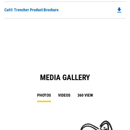
file_download
Do
Cat® Trencher Product Brochure
P
O
in
a
N
Ta
MEDIA GALLERY
PHOTOS
VIDEOS
360 VIEW