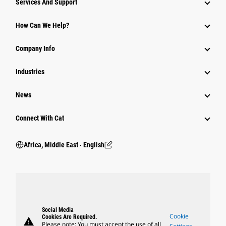
Services And Support
How Can We Help?
Company Info
Industries
News
Connect With Cat
Africa, Middle East ‧ English
Social Media
Cookie
Cookies Are Required.
warning
Please note: You must accept the use of all