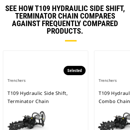
SEE HOW T109 HYDRAULIC SIDE SHIFT,
TERMINATOR CHAIN COMPARES
AGAINST FREQUENTLY COMPARED
PRODUCTS.
Selected
Trenchers
Trenchers
T109 Hydraulic Side Shift,
T109 Hydrauli
Terminator Chain
Combo Chai