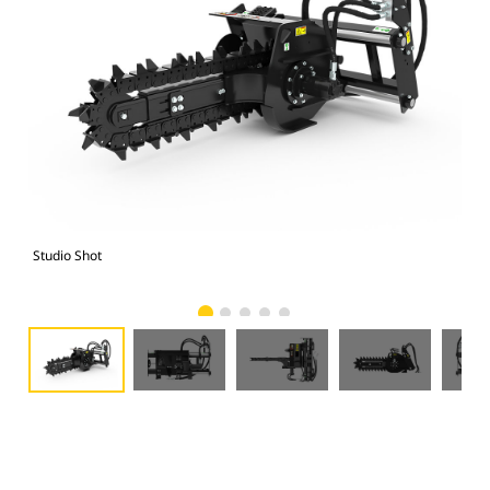
Studio Shot
Fro