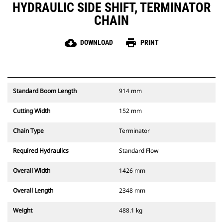
HYDRAULIC SIDE SHIFT, TERMINATOR
CHAIN
cloud_download
print
DOWNLOAD
PRINT
Standard Boom Length
914 mm
Cutting Width
152 mm
Chain Type
Terminator
Required Hydraulics
Standard Flow
Overall Width
1426 mm
Overall Length
2348 mm
Weight
488.1 kg