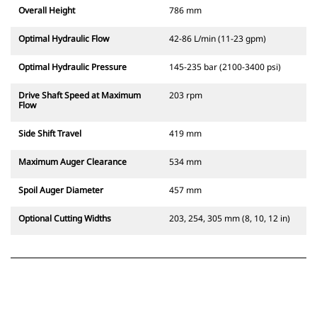
Overall Height
786 mm
Optimal Hydraulic Flow
42-86 L/min (11-23 gpm)
Optimal Hydraulic Pressure
145-235 bar (2100-3400 psi)
Drive Shaft Speed at Maximum
203 rpm
Flow
Side Shift Travel
419 mm
Maximum Auger Clearance
534 mm
Spoil Auger Diameter
457 mm
Optional Cutting Widths
203, 254, 305 mm (8, 10, 12 in)