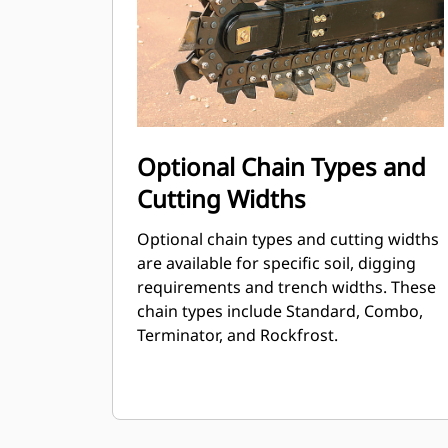
Optional Chain Types and
Cutting Widths
Optional chain types and cutting widths
are available for specific soil, digging
requirements and trench widths. These
chain types include Standard, Combo,
Terminator, and Rockfrost.