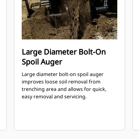
Large Diameter Bolt-On
Spoil Auger
Large diameter bolt-on spoil auger
improves loose soil removal from
trenching area and allows for quick,
easy removal and servicing.