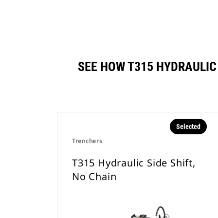
SEE HOW T315 HYDRAULIC
Selected
Trenchers
T315 Hydraulic Side Shift,
No Chain