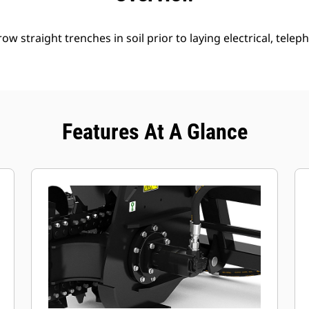
w straight trenches in soil prior to laying electrical, telep
Features At A Glance