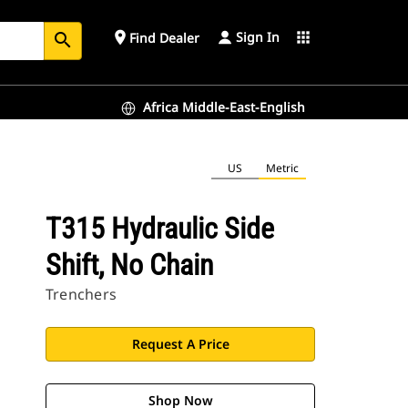
Sign In
place
apps
Find Dealer
search
Africa Middle-East-English
US
Metric
T315 Hydraulic Side
Shift, No Chain
Trenchers
Request A Price
Shop Now