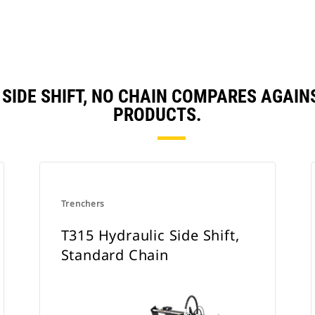
 SIDE SHIFT, NO CHAIN COMPARES AGAI
PRODUCTS.
Trenchers
T315 Hydraulic Side Shift,
Standard Chain