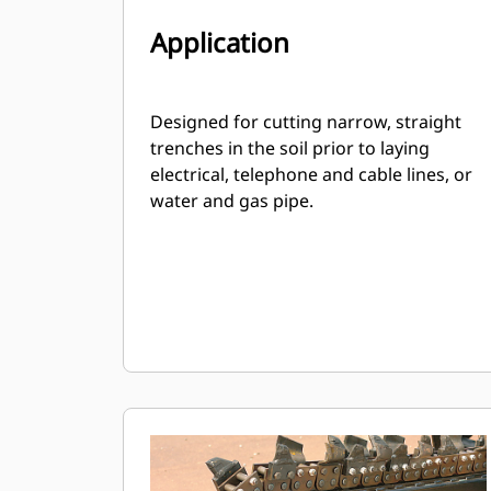
Application
Designed for cutting narrow, straight
trenches in the soil prior to laying
electrical, telephone and cable lines, or
water and gas pipe.