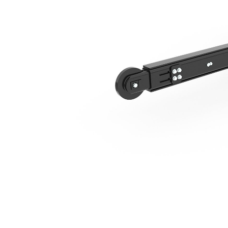
T315 Hydraulic Side Shift, No Chain
Ben
Change model