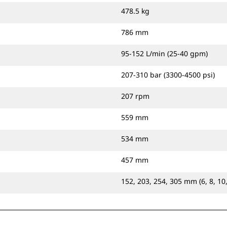
478.5 kg
786 mm
95-152 L/min (25-40 gpm)
207-310 bar (3300-4500 psi)
207 rpm
559 mm
534 mm
457 mm
152, 203, 254, 305 mm (6, 8, 10,