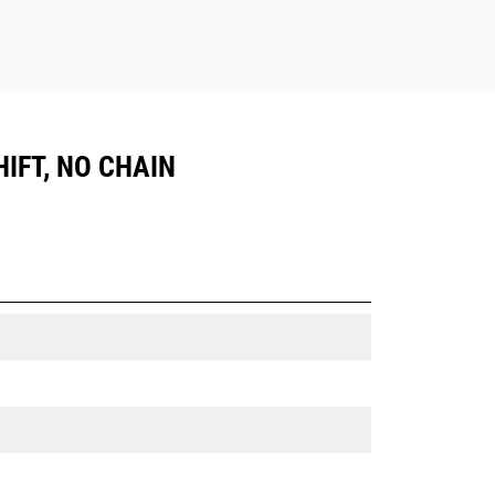
IFT, NO CHAIN