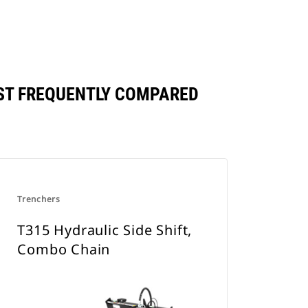
NST FREQUENTLY COMPARED
Trenchers
T315 Hydraulic Side Shift,
Combo Chain