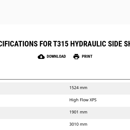
IFICATIONS FOR T315 HYDRAULIC SIDE SH
cloud_download
print
DOWNLOAD
PRINT
1524 mm
High Flow XPS
1901 mm
3010 mm