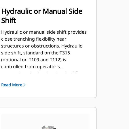
Hydraulic or Manual Side
Shift
Hydraulic or manual side shift provides
close trenching flexibility near
structures or obstructions. Hydraulic
side shift, standard on the T315
(optional on T109 and T112) is
controlled from operator’s
compartment using the standard flow
auxiliary hydraulic circuit selector
Read More
control.