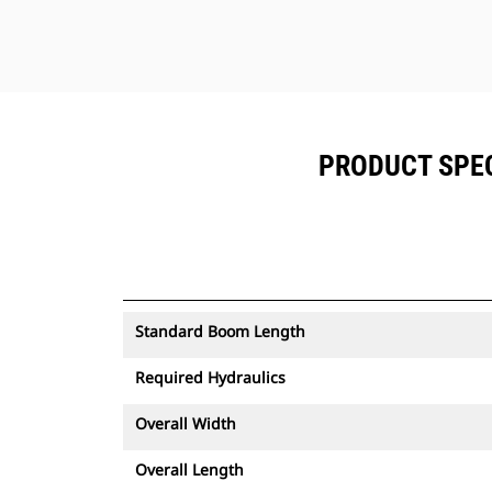
PRODUCT SPEC
Standard Boom Length
Required Hydraulics
Overall Width
Overall Length