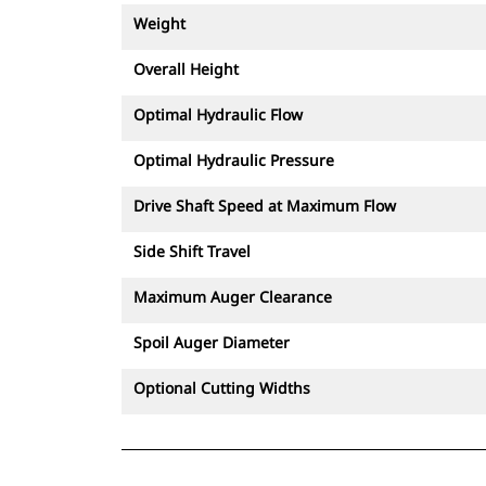
Weight
Overall Height
Optimal Hydraulic Flow
Optimal Hydraulic Pressure
Drive Shaft Speed at Maximum Flow
Side Shift Travel
Maximum Auger Clearance
Spoil Auger Diameter
Optional Cutting Widths