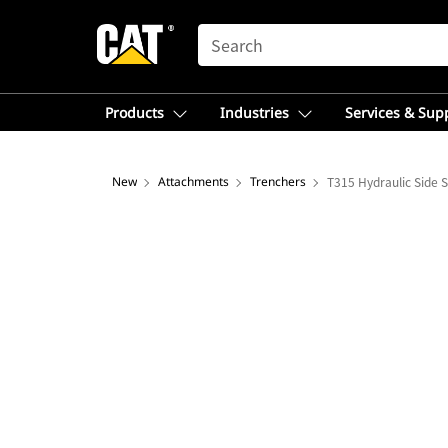
SEARCH
Products
Industries
Services & Sup
New
Attachments
Trenchers
T315 Hydraulic Side S