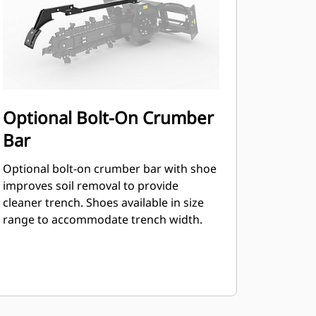
Optional Bolt-On Crumber
Bar
Optional bolt-on crumber bar with shoe
improves soil removal to provide
cleaner trench. Shoes available in size
range to accommodate trench width.