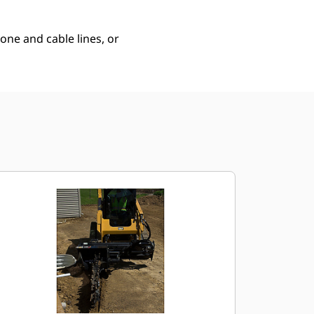
hone and cable lines, or