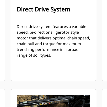
Direct Drive System
Direct drive system features a variable
speed, bi-directional, gerotor style
motor that delivers optimal chain speed,
chain pull and torque for maximum
trenching performance in a broad
range of soil types.