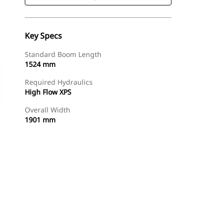
Key Specs
Standard Boom Length
1524 mm
Required Hydraulics
High Flow XPS
Overall Width
1901 mm
Shop Now
Request A Price