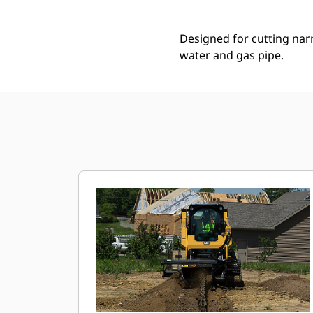
Designed for cutting narro
water and gas pipe.