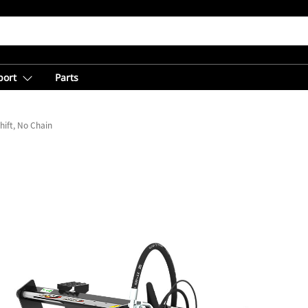
port
Parts
hift, No Chain