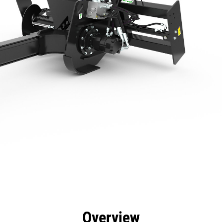
efits
Specs
Tools
Gallery
Overview