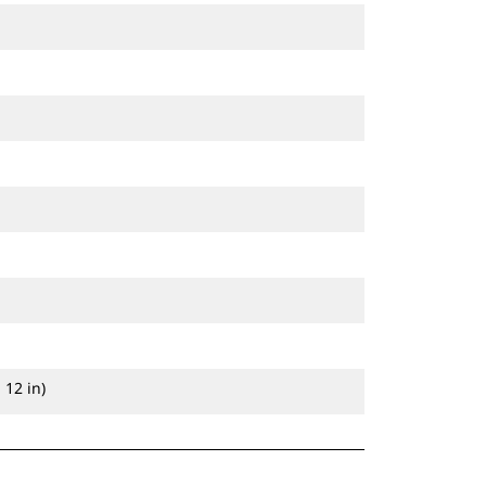
 12 in)