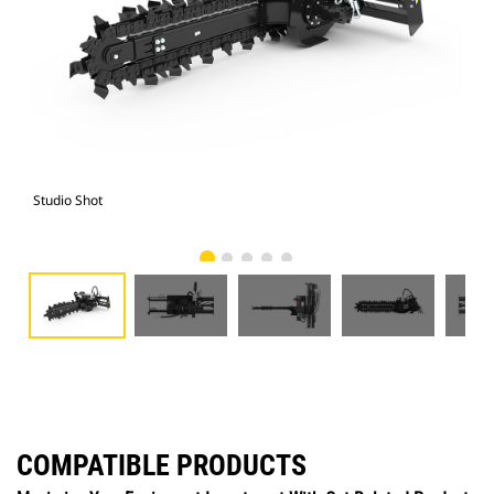
Studio Shot
Fro
COMPATIBLE PRODUCTS