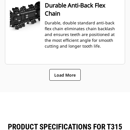
Durable Anti-Back Flex
Chain
Durable, double standard anti-back
flex chain eliminates chain backlash
and ensures teeth are positioned at
the most efficient angle for smooth
cutting and longer tooth life.
Load More
PRODUCT SPECIFICATIONS FOR T315