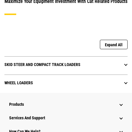
Maximize Your Equipment Investment With Cat Related Products
Expand All
SKID STEER AND COMPACT TRACK LOADERS
WHEEL LOADERS
Products
Services And Support
How Can We Help?