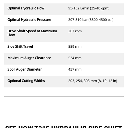
Optimal Hydraulic Flow
95-152 L/min (25-40 gpm)
Optimal Hydraulic Pressure
207-310 bar (3300-4500 psi)
Drive Shaft Speed at Maximum
207 rpm
Flow
Side Shift Travel
559 mm
Maximum Auger Clearance
534 mm
Spoil Auger Diameter
457 mm
Optional Cutting Widths
203, 254, 305 mm (8, 10, 12 in)