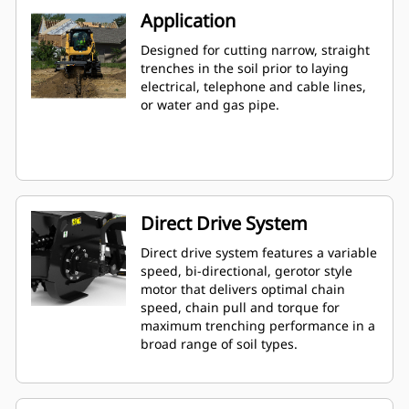
Application
Designed for cutting narrow, straight
trenches in the soil prior to laying
electrical, telephone and cable lines,
or water and gas pipe.
Direct Drive System
Direct drive system features a variable
speed, bi-directional, gerotor style
motor that delivers optimal chain
speed, chain pull and torque for
maximum trenching performance in a
broad range of soil types.