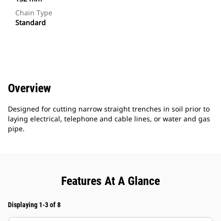
Chain Type
Standard
Overview
Designed for cutting narrow straight trenches in soil prior to
laying electrical, telephone and cable lines, or water and gas
pipe.
Features At A Glance
Displaying 1-3 of 8