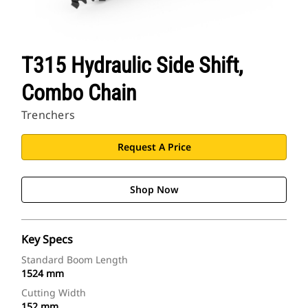
T315 Hydraulic Side Shift,
Combo Chain
Trenchers
Request A Price
Shop Now
Key Specs
Standard Boom Length
1524 mm
Cutting Width
152 mm