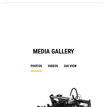
P
O
in
a
N
Ta
MEDIA GALLERY
PHOTOS
VIDEOS
360 VIEW