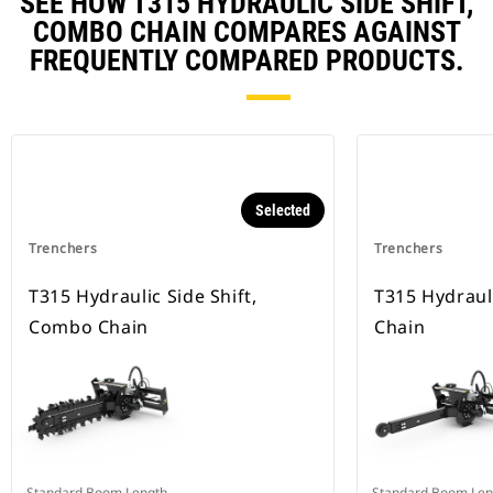
SEE HOW T315 HYDRAULIC SIDE SHIFT,
COMBO CHAIN COMPARES AGAINST
FREQUENTLY COMPARED PRODUCTS.
Selected
Trenchers
Trenchers
T315 Hydraulic Side Shift,
T315 Hydrauli
Combo Chain
Chain
Standard Boom Length
Standard Boom Len