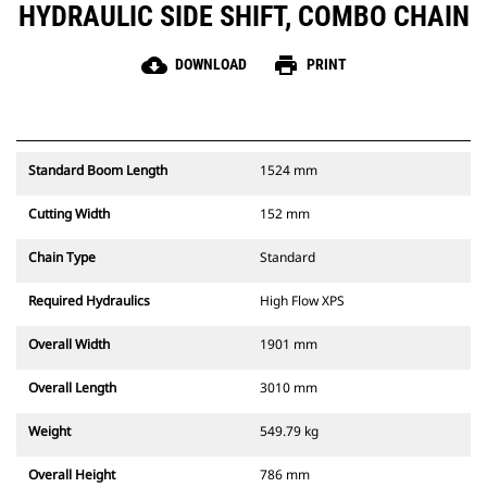
HYDRAULIC SIDE SHIFT, COMBO CHAIN
cloud_download
print
DOWNLOAD
PRINT
Standard Boom Length
1524 mm
Cutting Width
152 mm
Chain Type
Standard
Required Hydraulics
High Flow XPS
Overall Width
1901 mm
Overall Length
3010 mm
Weight
549.79 kg
Overall Height
786 mm