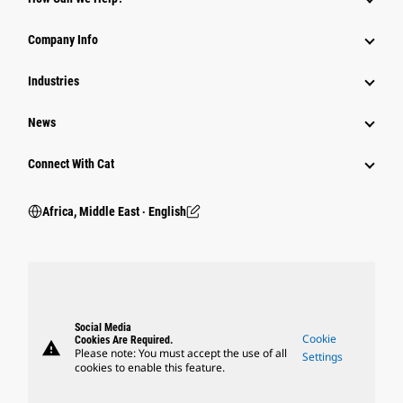
Company Info
Industries
News
Connect With Cat
Africa, Middle East ‧ English
Social Media
Cookie
Cookies Are Required.
warning
Please note: You must accept the use of all
Settings
cookies to enable this feature.