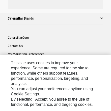
Caterpillar Brands
Caterpillar.com
Contact Us
My Marketing Preferences
Site Map
This site uses cookies to improve your
experience. Some are required for the site to
Cookie Settings
function, while others support features,
performance, personalization, targeting, and
Legal
analytics.
Privacy
You can adjust your preferences anytime using
Cookie Settings.
Do Not Sell Or Share My Personal Information
By selecting I Accept, you agree to the use of
functional, performance, and targeting cookies.