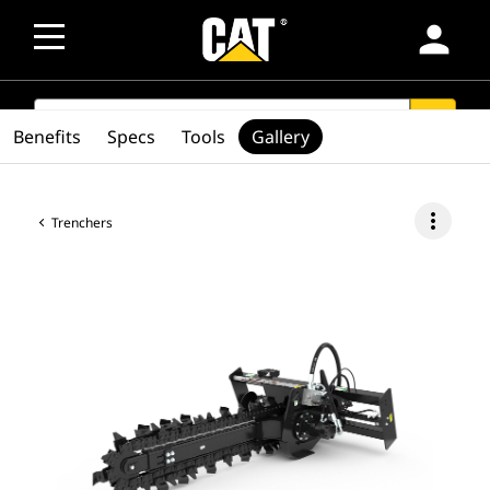
person
SEARCH
search
Benefits
Specs
Tools
Gallery
more_vert
Trenchers