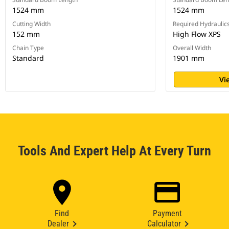
1524 mm
1524 mm
Cutting Width
Required Hydraulic
152 mm
High Flow XPS
Chain Type
Overall Width
Standard
1901 mm
Vi
Tools And Expert Help At Every Turn
Find
Payment
Dealer
Calculator