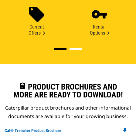
Current
Rental
Offers
Options
assignment
PRODUCT BROCHURES AND
MORE ARE READY TO DOWNLOAD!
Caterpillar product brochures and other informational
documents are available for your growing business.
file_download
Do
Cat® Trencher Product Brochure