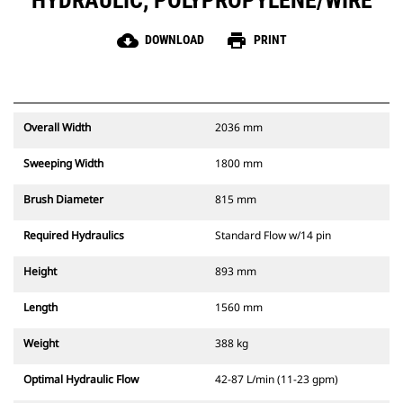
HYDRAULIC, POLYPROPYLENE/WIRE
cloud_download
print
DOWNLOAD
PRINT
Overall Width
2036 mm
Sweeping Width
1800 mm
Brush Diameter
815 mm
Required Hydraulics
Standard Flow w/14 pin
Height
893 mm
Length
1560 mm
Weight
388 kg
Optimal Hydraulic Flow
42-87 L/min (11-23 gpm)