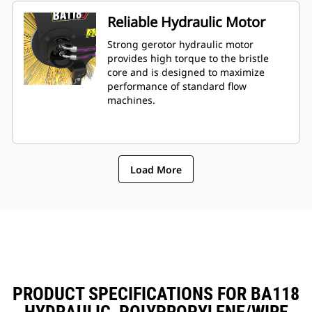
Reliable Hydraulic Motor
Strong gerotor hydraulic motor
provides high torque to the bristle
core and is designed to maximize
performance of standard flow
machines.
Load More
PRODUCT SPECIFICATIONS FOR BA118