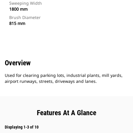
Sweeping Width
1800 mm
Brush Diameter
815 mm
Overview
Used for clearing parking lots, industrial plants, mill yards,
airport runways, streets, driveways and lanes.
Features At A Glance
Displaying 1-3 of 10