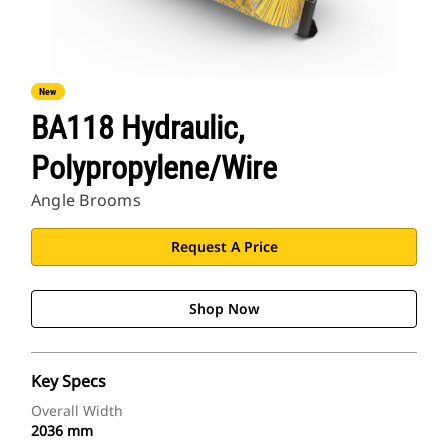
New
BA118 Hydraulic,
Polypropylene/Wire
Angle Brooms
Request A Price
Shop Now
Key Specs
Overall Width
2036 mm