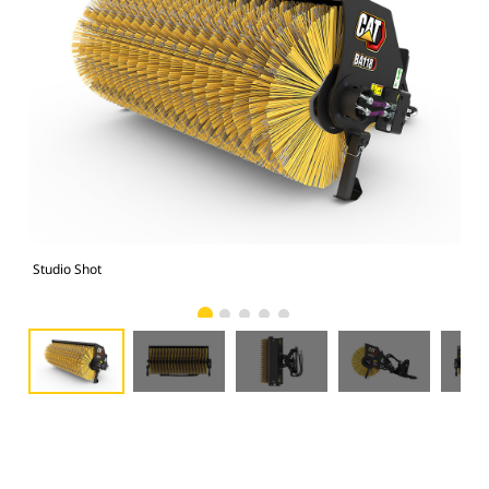
Studio Shot
Fro