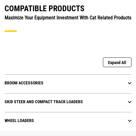
COMPATIBLE PRODUCTS
Maximize Your Equipment Investment With Cat Related Products
Expand All
BROOM ACCESSORIES
SKID STEER AND COMPACT TRACK LOADERS
WHEEL LOADERS