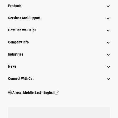
Products
Services And Support
How Can We Help?
Company Info
Industries
News
Connect With Cat
Africa, Middle East ‧ English