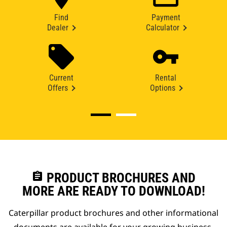
Find
Payment
Dealer
Calculator
Current
Rental
Offers
Options
assignment
PRODUCT BROCHURES AND
MORE ARE READY TO DOWNLOAD!
Caterpillar product brochures and other informational