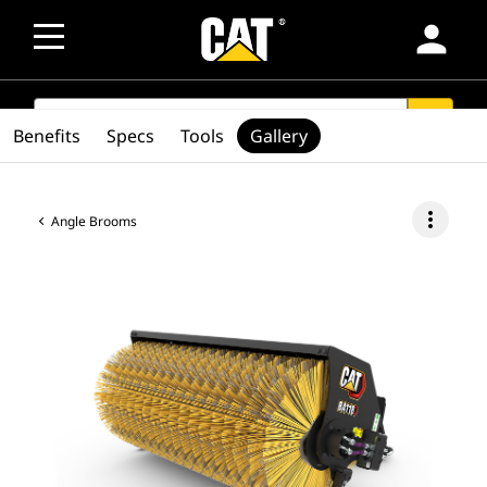
person
SEARCH
search
Benefits
Specs
Tools
Gallery
more_vert
Angle Brooms