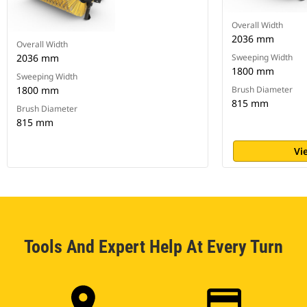
Overall Width
2036 mm
Overall Width
2036 mm
Sweeping Width
1800 mm
Sweeping Width
1800 mm
Brush Diameter
815 mm
Brush Diameter
815 mm
Vi
Tools And Expert Help At Every Turn