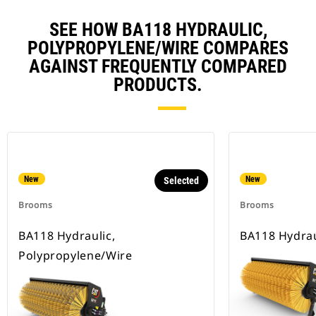
SEE HOW BA118 HYDRAULIC,
POLYPROPYLENE/WIRE COMPARES
AGAINST FREQUENTLY COMPARED
PRODUCTS.
New
New
Selected
Brooms
Brooms
BA118 Hydraulic,
BA118 Hydrau
Polypropylene/Wire