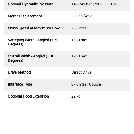
Optimal Hydraulic Pressure
145-241 bar (2100-3500 psi)
Motor Displacement
395 cm³/rev
Brush Speed at Maximum Flow
200 RPM
Sweeping Width - Angled (± 30
1560 mm
Degrees)
Overall Width - Angled (± 30
1760 mm
Degrees)
Drive Method
Direct Drive
Interface Type
Skid Steer Coupler
Optional Hood Extension
22 kg