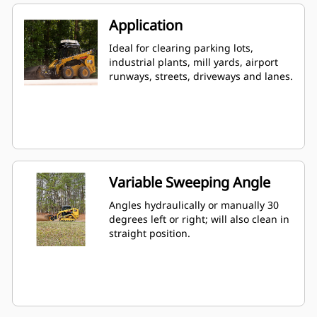
Application
Ideal for clearing parking lots,
industrial plants, mill yards, airport
runways, streets, driveways and lanes.
Variable Sweeping Angle
Angles hydraulically or manually 30
degrees left or right; will also clean in
straight position.