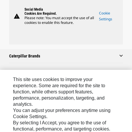
Social Media
Cookie
Cookies Are Required.
warning
Please note: You must accept the use of all
Settings
cookies to enable this feature.
Caterpillar Brands
Caterpillar.com
This site uses cookies to improve your
experience. Some are required for the site to
Contact Us
function, while others support features,
performance, personalization, targeting, and
My Marketing Preferences
analytics.
Site Map
You can adjust your preferences anytime using
Cookie Settings.
Cookie Settings
By selecting I Accept, you agree to the use of
Legal
functional, performance, and targeting cookies.