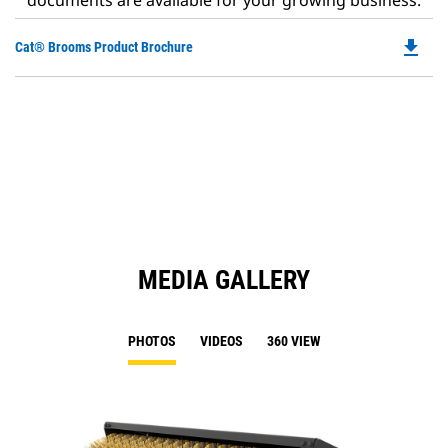
documents are available for your growing business.
file_download
Do
Cat® Brooms Product Brochure
P
O
in
a
N
Ta
MEDIA GALLERY
PHOTOS
VIDEOS
360 VIEW