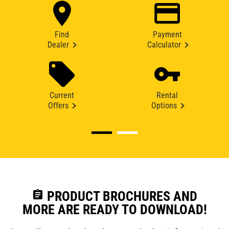
Find
Payment
Dealer
Calculator
Current
Rental
Offers
Options
assignment
PRODUCT BROCHURES AND
MORE ARE READY TO DOWNLOAD!