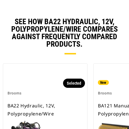
SEE HOW BA22 HYDRAULIC, 12V,
POLYPROPYLENE/WIRE COMPARES
AGAINST FREQUENTLY COMPARED
PRODUCTS.
New
Selected
Brooms
Brooms
BA22 Hydraulic, 12V,
BA121 Manua
Polypropylene/Wire
Polypropylen