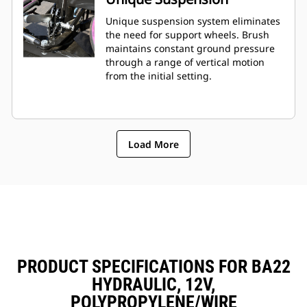
Unique suspension system eliminates
the need for support wheels. Brush
maintains constant ground pressure
through a range of vertical motion
from the initial setting.
Load More
PRODUCT SPECIFICATIONS FOR BA22
HYDRAULIC, 12V,
POLYPROPYLENE/WIRE