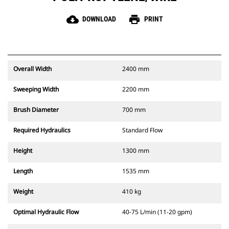
cloud_download
print
DOWNLOAD
PRINT
Overall Width
2400 mm
Sweeping Width
2200 mm
Brush Diameter
700 mm
Required Hydraulics
Standard Flow
Height
1300 mm
Length
1535 mm
Weight
410 kg
Optimal Hydraulic Flow
40-75 L/min (11-20 gpm)