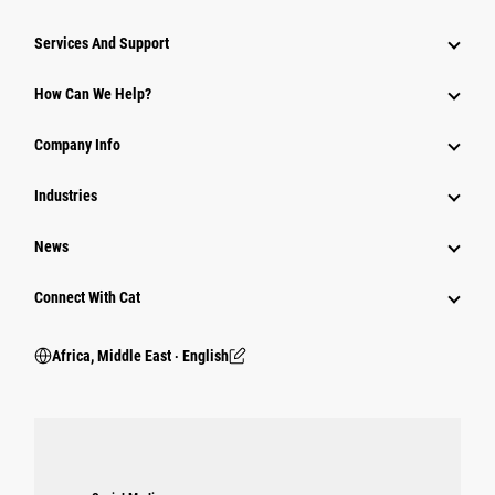
Services And Support
How Can We Help?
Company Info
Industries
News
Connect With Cat
Africa, Middle East ‧ English