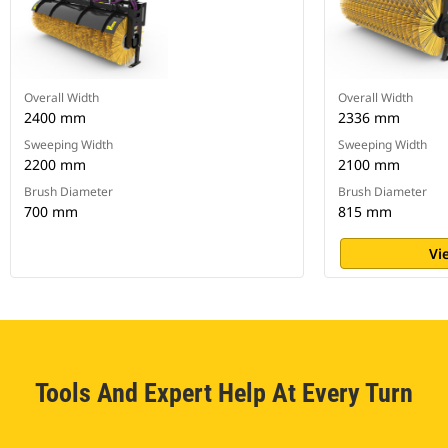
Overall Width
Overall Width
2400 mm
2336 mm
Sweeping Width
Sweeping Width
2200 mm
2100 mm
Brush Diameter
Brush Diameter
700 mm
815 mm
Vi
Tools And Expert Help At Every Turn