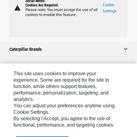
Social Media
Cookie
Cookies Are Required.
warning
Please note: You must accept the use of all
Settings
cookies to enable this feature.
Caterpillar Brands
Caterpillar.com
This site uses cookies to improve your
experience. Some are required for the site to
Contact Us
function, while others support features,
performance, personalization, targeting, and
My Marketing Preferences
analytics.
Site Map
You can adjust your preferences anytime using
Cookie Settings.
Cookie Settings
By selecting I Accept, you agree to the use of
Legal
functional, performance, and targeting cookies.
Privacy