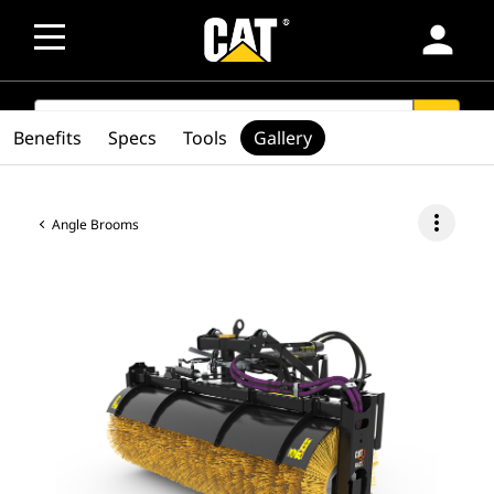
person
SEARCH
search
Benefits
Specs
Tools
Gallery
more_vert
Angle Brooms