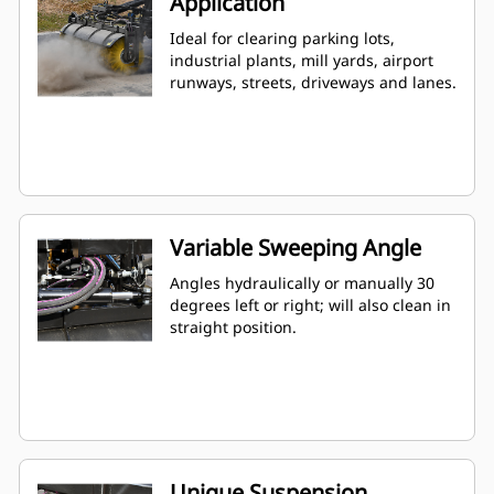
Application
Ideal for clearing parking lots,
industrial plants, mill yards, airport
runways, streets, driveways and lanes.
Variable Sweeping Angle
Angles hydraulically or manually 30
degrees left or right; will also clean in
straight position.
Unique Suspension