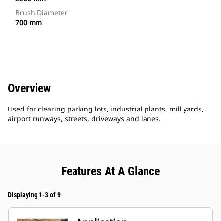
Brush Diameter
700 mm
Overview
Used for clearing parking lots, industrial plants, mill yards,
airport runways, streets, driveways and lanes.
Features At A Glance
Displaying 1-3 of 9