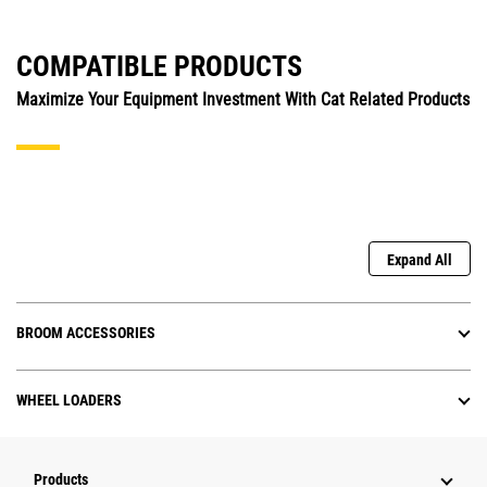
COMPATIBLE PRODUCTS
Maximize Your Equipment Investment With Cat Related Products
Expand All
BROOM ACCESSORIES
WHEEL LOADERS
Products