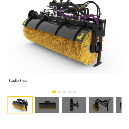
Studio Shot
Fro