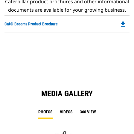
Caterpillar product brochures and other informational
documents are available for your growing business.
file_download
Do
Cat® Brooms Product Brochure
P
O
in
a
N
Ta
MEDIA GALLERY
PHOTOS
VIDEOS
360 VIEW