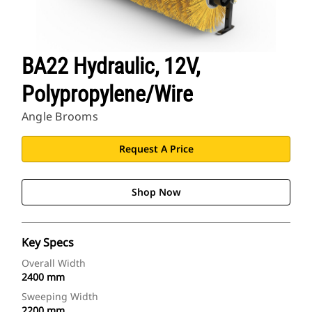
BA22 Hydraulic, 12V,
Polypropylene/Wire
Angle Brooms
Request A Price
Shop Now
Key Specs
Overall Width
2400 mm
Sweeping Width
2200 mm