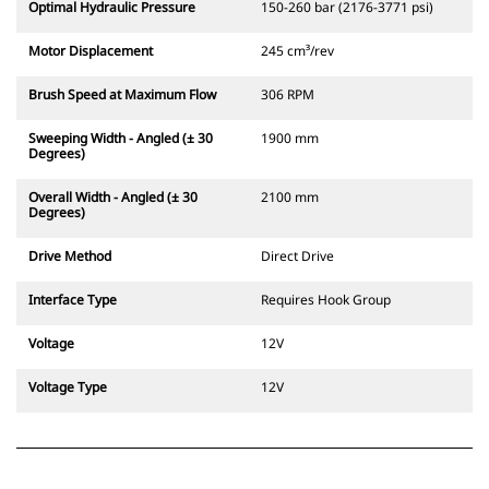
Optimal Hydraulic Pressure
150-260 bar (2176-3771 psi)
Motor Displacement
245 cm³/rev
Brush Speed at Maximum Flow
306 RPM
Sweeping Width - Angled (± 30
1900 mm
Degrees)
Overall Width - Angled (± 30
2100 mm
Degrees)
Drive Method
Direct Drive
Interface Type
Requires Hook Group
Voltage
12V
Voltage Type
12V