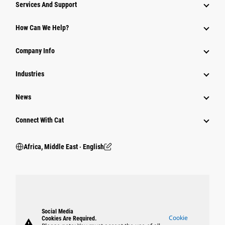
Services And Support
How Can We Help?
Company Info
Industries
News
Connect With Cat
Africa, Middle East ‧ English
Social Media
Cookie
Cookies Are Required.
warning