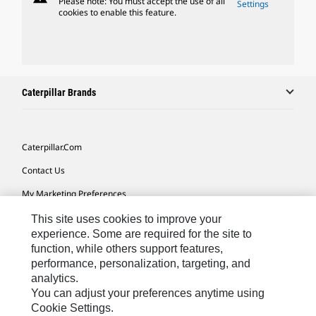
Please note: You must accept the use of all
Settings
cookies to enable this feature.
Caterpillar Brands
Caterpillar.com
Contact Us
My Marketing Preferences
Site Map
This site uses cookies to improve your
experience. Some are required for the site to
Cookie Settings
function, while others support features,
performance, personalization, targeting, and
Legal
analytics.
Privacy
You can adjust your preferences anytime using
Cookie Settings.
Do Not Sell Or Share My Personal Information