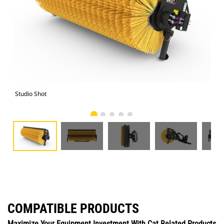
Studio Shot
Fro
COMPATIBLE PRODUCTS
Maximize Your Equipment Investment With Cat Related Products