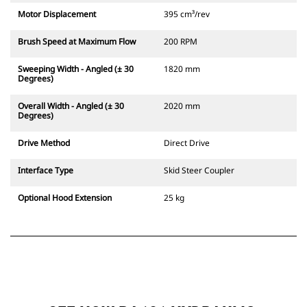
Motor Displacement
395 cm³/rev
Brush Speed at Maximum Flow
200 RPM
Sweeping Width - Angled (± 30
1820 mm
Degrees)
Overall Width - Angled (± 30
2020 mm
Degrees)
Drive Method
Direct Drive
Interface Type
Skid Steer Coupler
Optional Hood Extension
25 kg