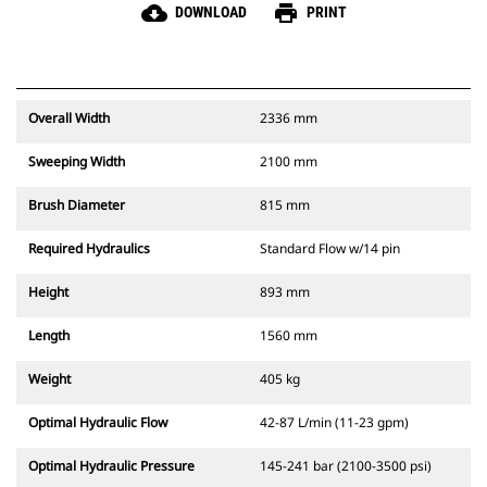
cloud_download
print
DOWNLOAD
PRINT
Overall Width
2336 mm
Sweeping Width
2100 mm
Brush Diameter
815 mm
Required Hydraulics
Standard Flow w/14 pin
Height
893 mm
Length
1560 mm
Weight
405 kg
Optimal Hydraulic Flow
42-87 L/min (11-23 gpm)
Optimal Hydraulic Pressure
145-241 bar (2100-3500 psi)