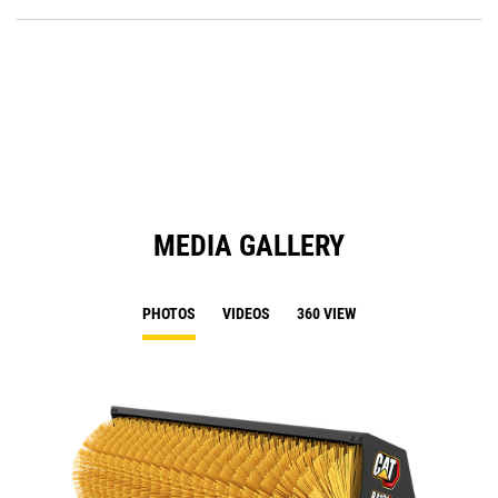
P
O
in
a
N
Ta
MEDIA GALLERY
PHOTOS
VIDEOS
360 VIEW