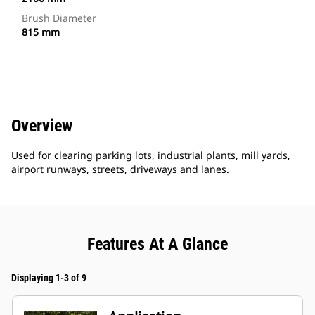
Brush Diameter
815 mm
Overview
Used for clearing parking lots, industrial plants, mill yards,
airport runways, streets, driveways and lanes.
Features At A Glance
Displaying 1-3 of 9