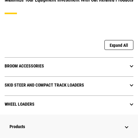
Expand All
BROOM ACCESSORIES
SKID STEER AND COMPACT TRACK LOADERS
WHEEL LOADERS
Products