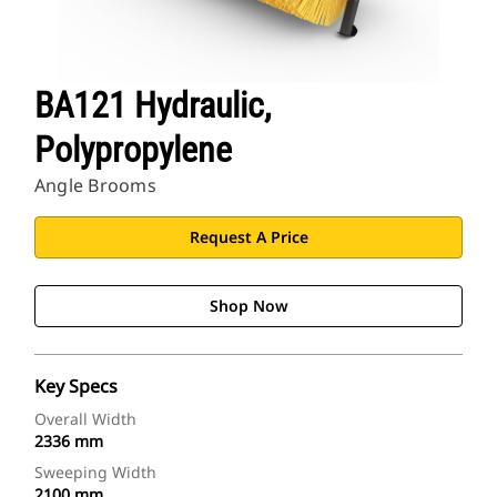
BA121 Hydraulic,
Polypropylene
Angle Brooms
Request A Price
Shop Now
Key Specs
Overall Width
2336 mm
Sweeping Width
2100 mm