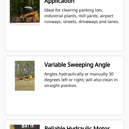
Application
Ideal for clearing parking lots,
industrial plants, mill yards, airport
runways, streets, driveways and lanes.
Variable Sweeping Angle
Angles hydraulically or manually 30
degrees left or right; will also clean in
straight position.
Reliable Hydraulic Motor