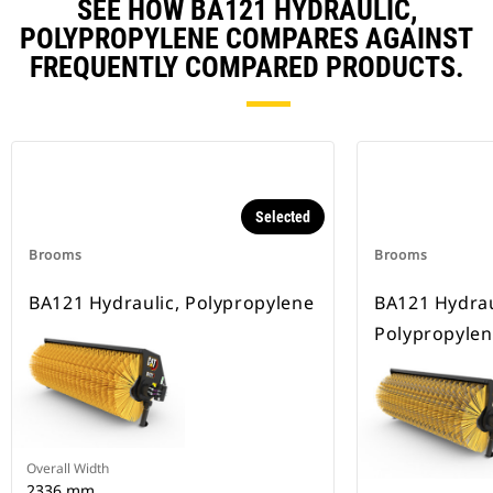
SEE HOW BA121 HYDRAULIC,
POLYPROPYLENE COMPARES AGAINST
FREQUENTLY COMPARED PRODUCTS.
Selected
Brooms
Brooms
BA121 Hydraulic, Polypropylene
BA121 Hydrau
Polypropylen
Overall Width
2336 mm