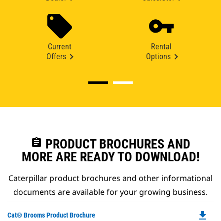
Current
Rental
Offers
Options
assignment
PRODUCT BROCHURES AND
MORE ARE READY TO DOWNLOAD!
Caterpillar product brochures and other informational
documents are available for your growing business.
file_download
Do
Cat® Brooms Product Brochure