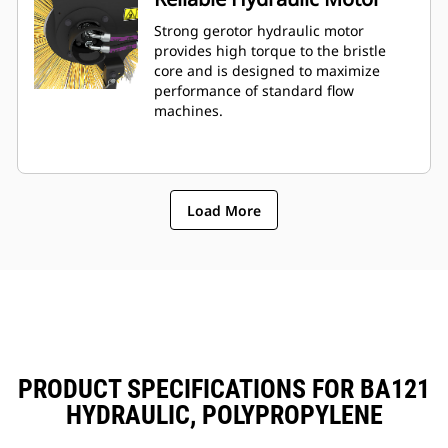
Strong gerotor hydraulic motor
provides high torque to the bristle
core and is designed to maximize
performance of standard flow
machines.
Load More
PRODUCT SPECIFICATIONS FOR BA121
HYDRAULIC, POLYPROPYLENE