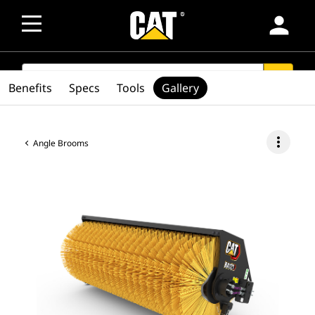
person
SEARCH
search
Benefits
Specs
Tools
Gallery
more_vert
Angle Brooms