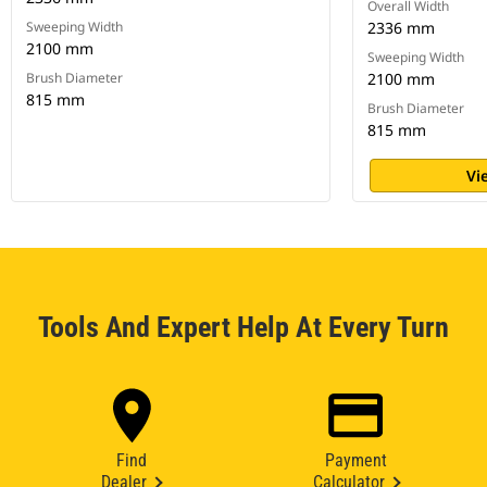
Overall Width
Sweeping Width
2336 mm
2100 mm
Sweeping Width
Brush Diameter
2100 mm
815 mm
Brush Diameter
815 mm
Vi
Tools And Expert Help At Every Turn
Find
Payment
Dealer
Calculator