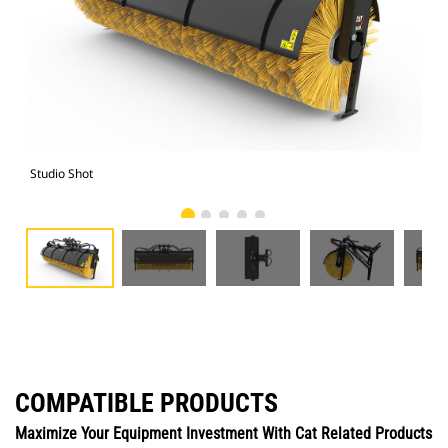
Studio Shot
Fro
COMPATIBLE PRODUCTS
Maximize Your Equipment Investment With Cat Related Products