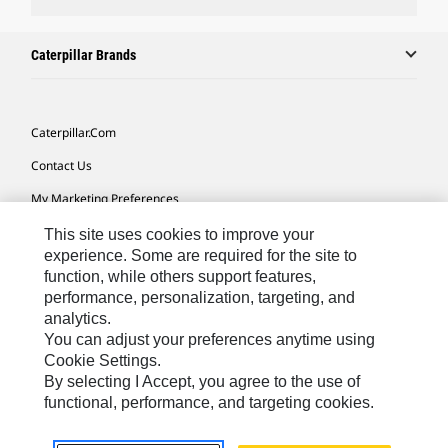
Caterpillar Brands
Caterpillar.com
Contact Us
My Marketing Preferences
Site Map
This site uses cookies to improve your
experience. Some are required for the site to
Cookie Settings
function, while others support features,
performance, personalization, targeting, and
Legal
analytics.
Privacy
You can adjust your preferences anytime using
Cookie Settings.
Do Not Sell Or Share My Personal Information
By selecting I Accept, you agree to the use of
functional, performance, and targeting cookies.