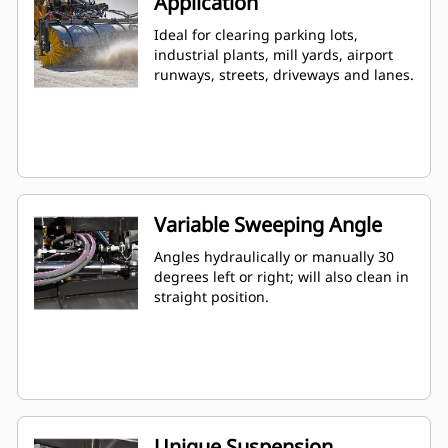
Application
Ideal for clearing parking lots,
industrial plants, mill yards, airport
runways, streets, driveways and lanes.
Variable Sweeping Angle
Angles hydraulically or manually 30
degrees left or right; will also clean in
straight position.
Unique Suspension