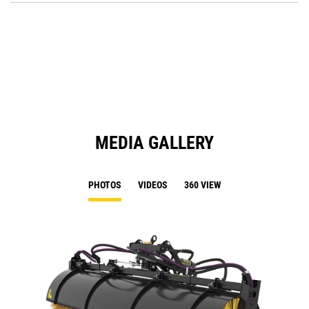
O
in
a
N
Ta
MEDIA GALLERY
PHOTOS
VIDEOS
360 VIEW