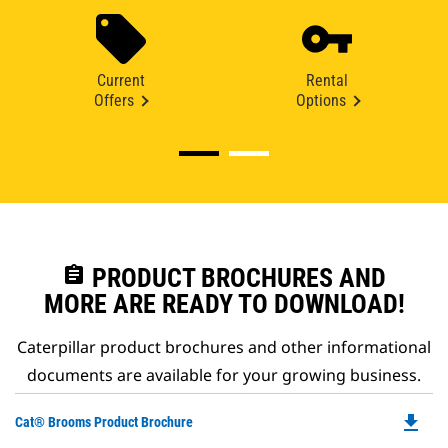
Current
Rental
Offers
Options
assignment
PRODUCT BROCHURES AND
MORE ARE READY TO DOWNLOAD!
Caterpillar product brochures and other informational
documents are available for your growing business.
file_download
Do
Cat® Brooms Product Brochure
P