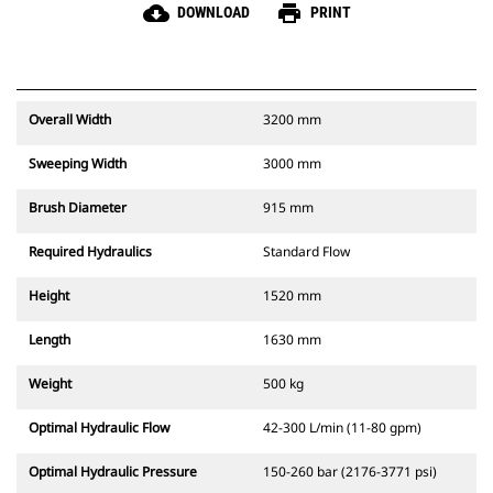
cloud_download
print
DOWNLOAD
PRINT
Overall Width
3200 mm
Sweeping Width
3000 mm
Brush Diameter
915 mm
Required Hydraulics
Standard Flow
Height
1520 mm
Length
1630 mm
Weight
500 kg
Optimal Hydraulic Flow
42-300 L/min (11-80 gpm)
Optimal Hydraulic Pressure
150-260 bar (2176-3771 psi)