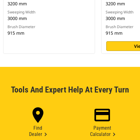
3200 mm
3200 mm
Sweeping Width
Sweeping Width
3000 mm
3000 mm
Brush Diameter
Brush Diameter
915 mm
915 mm
Vi
Tools And Expert Help At Every Turn
Find
Payment
Dealer
Calculator