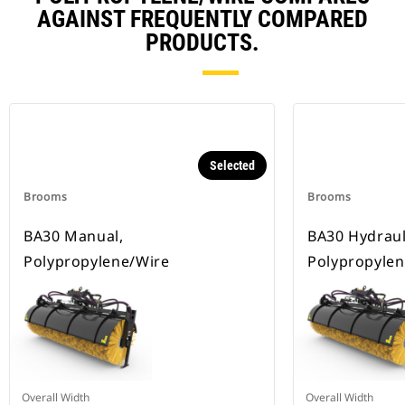
AGAINST FREQUENTLY COMPARED
PRODUCTS.
Selected
Brooms
Brooms
BA30 Manual,
BA30 Hydrauli
Polypropylene/Wire
Polypropylen
Overall Width
Overall Width