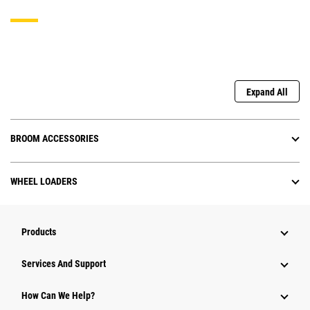
Expand All
BROOM ACCESSORIES
WHEEL LOADERS
Products
Services And Support
How Can We Help?