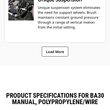
Unique suspension system eliminates
the need for support wheels. Brush
maintains constant ground pressure
through a range of vertical motion
from the initial setting.
Load More
PRODUCT SPECIFICATIONS FOR BA30
MANUAL, POLYPROPYLENE/WIRE