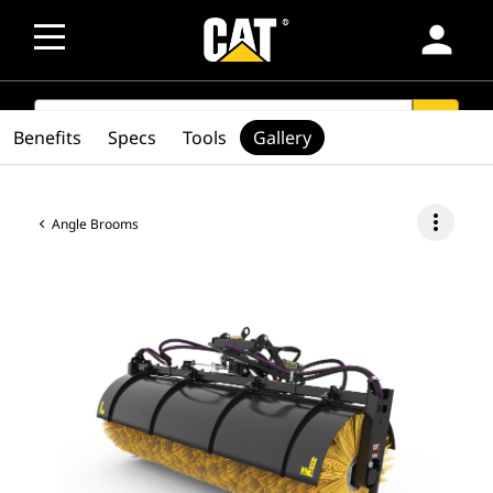
person
SEARCH
search
Benefits
Specs
Tools
Gallery
more_vert
Angle Brooms