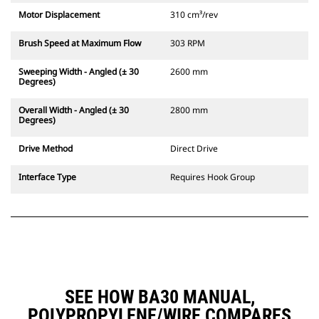
Motor Displacement
310 cm³/rev
Brush Speed at Maximum Flow
303 RPM
Sweeping Width - Angled (± 30
2600 mm
Degrees)
Overall Width - Angled (± 30
2800 mm
Degrees)
Drive Method
Direct Drive
Interface Type
Requires Hook Group
SEE HOW BA30 MANUAL,
POLYPROPYLENE/WIRE COMPARES