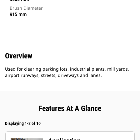
Brush Diameter
915 mm
Overview
Used for clearing parking lots, industrial plants, mill yards,
airport runways, streets, driveways and lanes.
Features At A Glance
Displaying 1-3 of 10