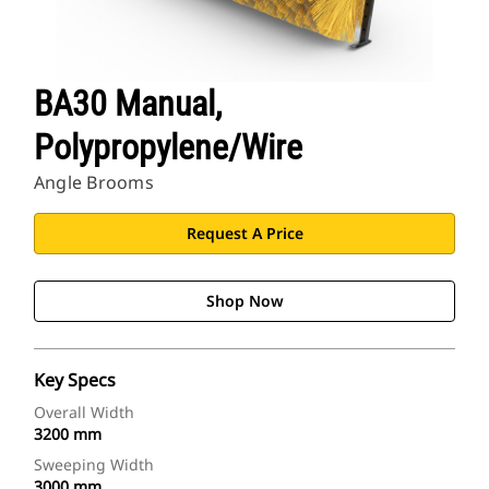
BA30 Manual,
Polypropylene/Wire
Angle Brooms
Request A Price
Shop Now
Key Specs
Overall Width
3200 mm
Sweeping Width
3000 mm