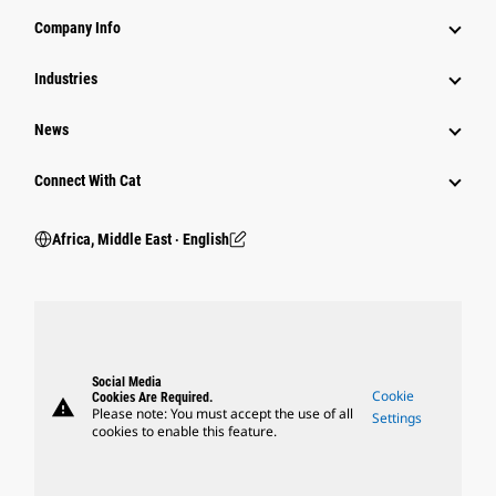
Company Info
Industries
News
Connect With Cat
Africa, Middle East ‧ English
Social Media
Cookie
Cookies Are Required.
warning
Please note: You must accept the use of all
Settings
cookies to enable this feature.