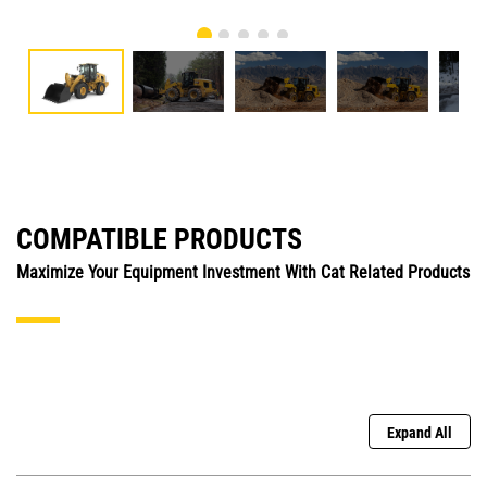
COMPATIBLE PRODUCTS
Maximize Your Equipment Investment With Cat Related Products
Expand All