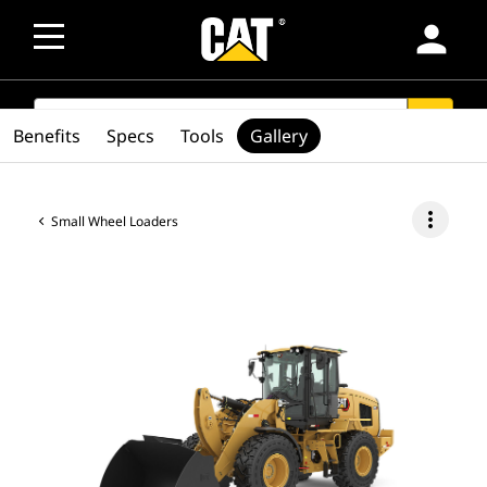
person
SEARCH
search
Benefits
Specs
Tools
Gallery
more_vert
Small Wheel Loaders