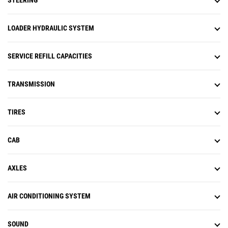
STEERING
LOADER HYDRAULIC SYSTEM
SERVICE REFILL CAPACITIES
TRANSMISSION
TIRES
CAB
AXLES
AIR CONDITIONING SYSTEM
SOUND