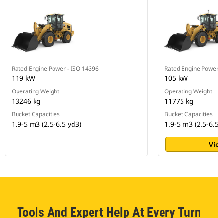
Rated Engine Power - ISO 14396
Rated Engine Power
119 kW
105 kW
Operating Weight
Operating Weight
13246 kg
11775 kg
Bucket Capacities
Bucket Capacities
1.9-5 m3 (2.5-6.5 yd3)
1.9-5 m3 (2.5-6.
Vi
Tools And Expert Help At Every Turn