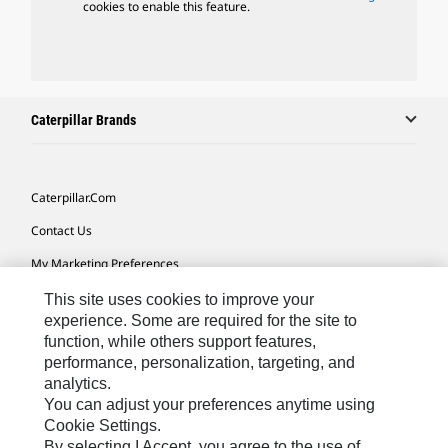
cookies to enable this feature.
Caterpillar Brands
Caterpillar.com
Contact Us
My Marketing Preferences
Site Map
This site uses cookies to improve your
experience. Some are required for the site to
Cookie Settings
function, while others support features,
performance, personalization, targeting, and
Legal
analytics.
Privacy
You can adjust your preferences anytime using
Cookie Settings.
Do Not Sell Or Share My Personal Information
By selecting I Accept, you agree to the use of