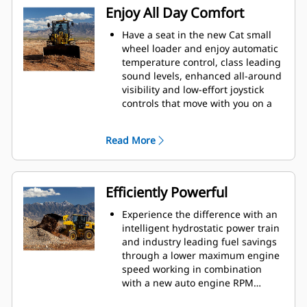
Enjoy All Day Comfort
Have a seat in the new Cat small
wheel loader and enjoy automatic
temperature control, class leading
sound levels, enhanced all-around
visibility and low-effort joystick
controls that move with you on a
fully adjustable seat suspension. A
large spacious operator
Read More
environment combined with
Caterpillar hydraulic cylinder
damping and smooth predictable
controls make this the most
Efficiently Powerful
comfortable seat on your jobsite.
An upgrade to multi-view camera
Experience the difference with an
and rear object detection gives
intelligent hydrostatic power train
you an extra eye on the jobsite
and industry leading fuel savings
while the new optional force
through a lower maximum engine
feedback joystick steering keeps
speed working in combination
you feeling confident on those
with a new auto engine RPM
long shifts. The operator not
mode. This provides efficiency as