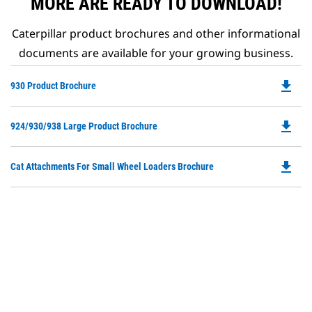
MORE ARE READY TO DOWNLOAD!
Caterpillar product brochures and other informational
documents are available for your growing business.
file_download
Do
930 Product Brochure
P
O
file_download
Do
924/930/938 Large Product Brochure
in
P
a
O
N
file_download
Do
Cat Attachments For Small Wheel Loaders Brochure
in
Ta
P
a
O
N
in
Ta
a
N
Ta