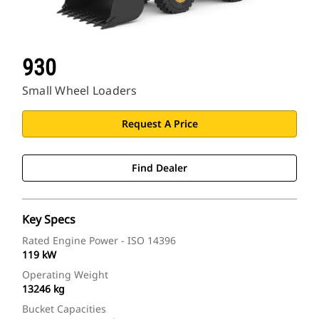
930
Small Wheel Loaders
Request A Price
Find Dealer
Key Specs
Rated Engine Power - ISO 14396
119 kW
Operating Weight
13246 kg
Bucket Capacities