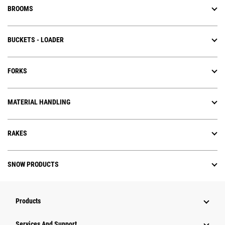
BROOMS
BUCKETS - LOADER
FORKS
MATERIAL HANDLING
RAKES
SNOW PRODUCTS
Products
Services And Support