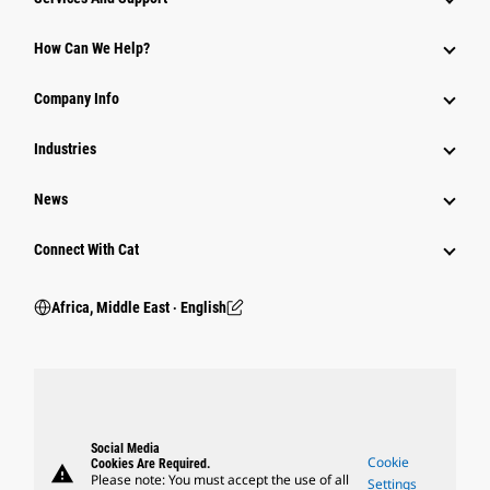
How Can We Help?
Company Info
Industries
News
Connect With Cat
Africa, Middle East ‧ English
Social Media
Cookie
Cookies Are Required.
warning
Please note: You must accept the use of all
Settings