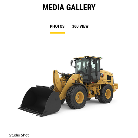
MEDIA GALLERY
PHOTOS
360 VIEW
Studio Shot
Cat