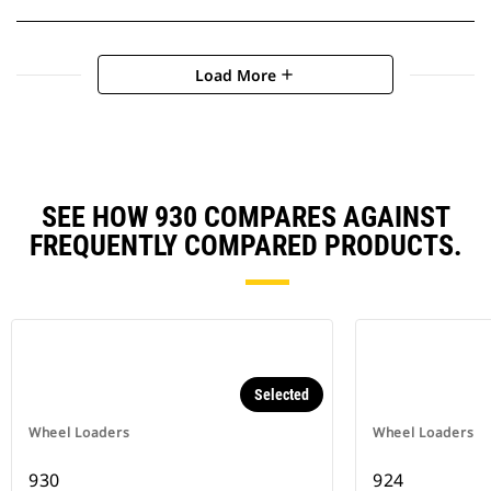
Load More
add
SEE HOW 930 COMPARES AGAINST
FREQUENTLY COMPARED PRODUCTS.
Selected
Wheel Loaders
Wheel Loaders
930
924