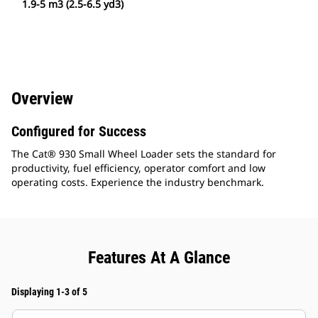
1.9-5 m3 (2.5-6.5 yd3)
Overview
Configured for Success
The Cat® 930 Small Wheel Loader sets the standard for
productivity, fuel efficiency, operator comfort and low
operating costs. Experience the industry benchmark.
Features At A Glance
Displaying 1-3 of 5