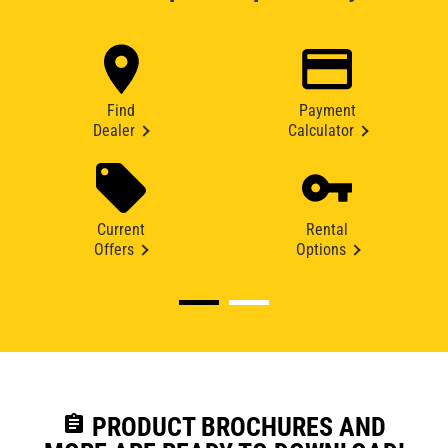
Find
Payment
Dealer
Calculator
Current
Rental
Offers
Options
assignment
PRODUCT BROCHURES AND