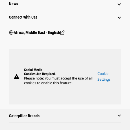
News
Connect With Cat
Africa, Middle East ‧ English
Social Media
Cookie
Cookies Are Required.
warning
Please note: You must accept the use of all
Settings
cookies to enable this feature.
Caterpillar Brands