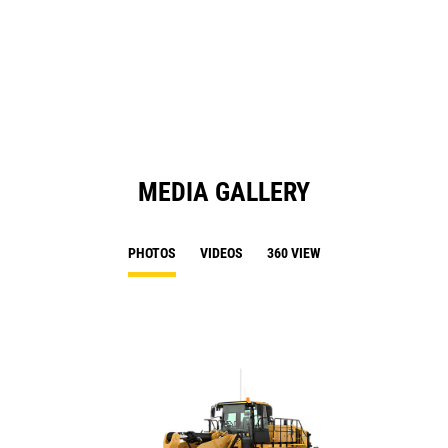
O
N
in
Ta
a
N
Ta
MEDIA GALLERY
PHOTOS
VIDEOS
360 VIEW