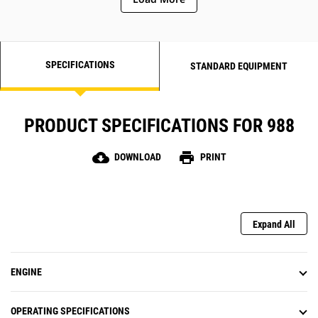
SPECIFICATIONS
STANDARD EQUIPMENT
PRODUCT SPECIFICATIONS FOR 988
cloud_download
print
DOWNLOAD
PRINT
Expand All
ENGINE
OPERATING SPECIFICATIONS