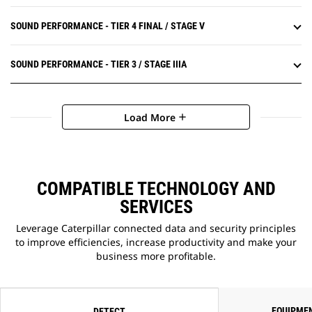
SOUND PERFORMANCE - TIER 4 FINAL / STAGE V
SOUND PERFORMANCE - TIER 3 / STAGE IIIA
Load More
add
COMPATIBLE TECHNOLOGY AND
SERVICES
Leverage Caterpillar connected data and security principles
to improve efficiencies, increase productivity and make your
business more profitable.
EQUIPME
DETECT