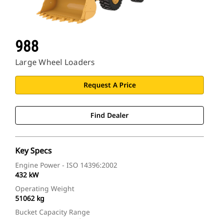
988
Large Wheel Loaders
Request A Price
Find Dealer
Key Specs
Engine Power - ISO 14396:2002
432 kW
Operating Weight
51062 kg
Bucket Capacity Range