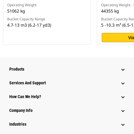
Operating Weight
Operating Weight -
51062 kg
44355 kg
Bucket Capacity Range
Bucket Capacity Ra
4.7-13 m3 (6.2-17 yd3)
5 -10.3 m³ (6.5-1
Vi
Products
Services And Support
How Can We Help?
Company Info
Industries