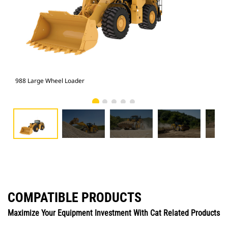
988 Large Wheel Loader
988
COMPATIBLE PRODUCTS
Maximize Your Equipment Investment With Cat Related Products