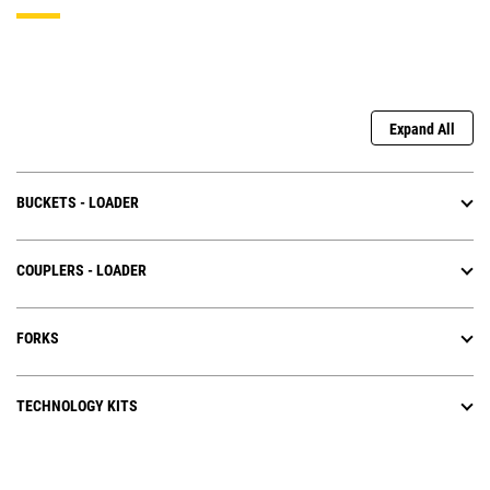
Expand All
BUCKETS - LOADER
COUPLERS - LOADER
FORKS
TECHNOLOGY KITS