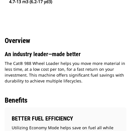
4.7-13 m3 (6.2-17 yd3)
Overview
An industry leader—made better
The Cat® 988 Wheel Loader helps you move more material in
less time, at a low cost per ton, for a fast return on your
investment. This machine offers significant fuel savings with
durability to achieve multiple lifecycles.
Benefits
BETTER FUEL EFFICIENCY
Utilizing Economy Mode helps save on fuel all while