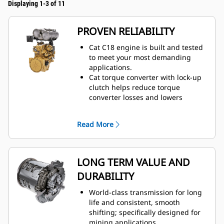
Displaying 1-3 of 11
PROVEN RELIABILITY
Cat C18 engine is built and tested
to meet your most demanding
applications.
Cat torque converter with lock-up
clutch helps reduce torque
converter losses and lowers
system heat.
Maximum responsiveness with
Read More
Steering and Transmission
Integrated Control (STIC™).
Moves more material efficiently
with improved power and control.
LONG TERM VALUE AND
Durable construction withstands
DURABILITY
the toughest loading conditions
and multiple lifecycles.
World-class transmission for long
life and consistent, smooth
shifting; specifically designed for
mining applications.