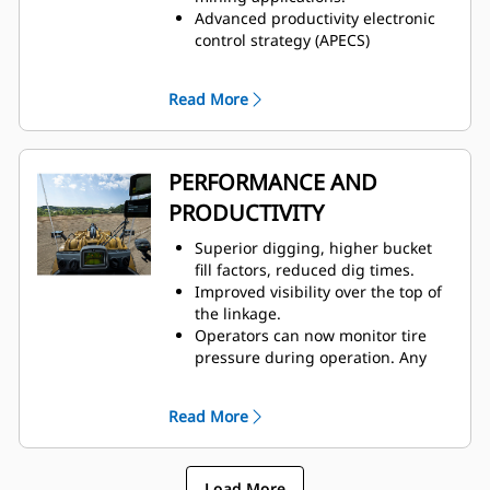
Advanced productivity electronic
control strategy (APECS)
transmission controls for
optimal momentum on grades.
Read More
Positive flow control (PFC) hydraulic
system helps increase efficiency,
bucket feel, and responsiveness
with consistent performance.
PERFORMANCE AND
Advanced filtration system for
PRODUCTIVITY
extended performance and
reliability of the hydraulic system.
Superior digging, higher bucket
Impeller clutch torque converter
fill factors, reduced dig times.
(ICTC) helps minimize tire spin by
Improved visibility over the top of
allowing torque to adjust to
the linkage.
underfoot conditions.
Operators can now monitor tire
pressure during operation. Any
change sending a fault code to
VisionLink®, helps
Read More
prevent premature tire failure.
Convenient, responsive, electro-
hydraulic controls help increase
Load More
operator productivity.