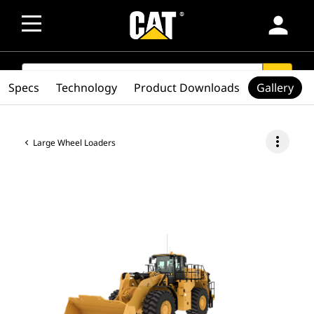
person
SEARCH
search
Specs
Technology
Product Downloads
Gallery
more_vert
Large Wheel Loaders