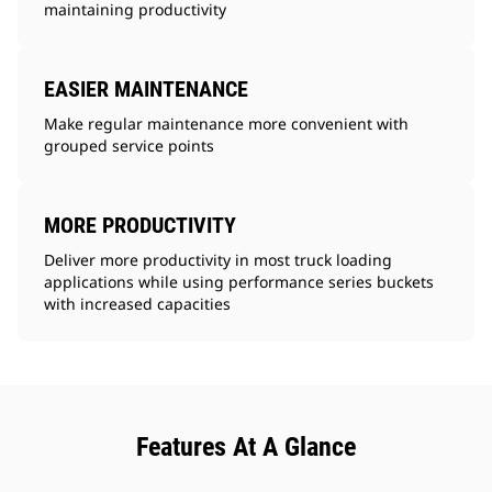
maintaining productivity
EASIER MAINTENANCE
Make regular maintenance more convenient with
grouped service points
MORE PRODUCTIVITY
Deliver more productivity in most truck loading
applications while using performance series buckets
with increased capacities
Features At A Glance