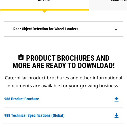
Rear Object Detection for Wheel Loaders
assignment
PRODUCT BROCHURES AND
MORE ARE READY TO DOWNLOAD!
Caterpillar product brochures and other informational
documents are available for your growing business.
file_download
Do
988 Product Brochure
P
O
file_download
Do
988 Technical Specifications (Global)
in
P
a