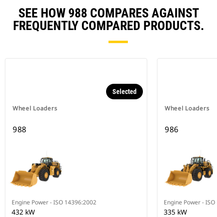
SEE HOW 988 COMPARES AGAINST
FREQUENTLY COMPARED PRODUCTS.
Selected
Wheel Loaders
Wheel Loaders
988
986
Engine Power - ISO 14396:2002
Engine Power - ISO
432 kW
335 kW