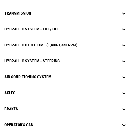
TRANSMISSION
HYDRAULIC SYSTEM - LIFT/TILT
HYDRAULIC CYCLE TIME (1,400-1,860 RPM)
HYDRAULIC SYSTEM - STEERING
AIR CONDITIONING SYSTEM
AXLES
BRAKES
OPERATOR'S CAB