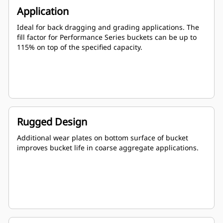
Application
Ideal for back dragging and grading applications. The
fill factor for Performance Series buckets can be up to
115% on top of the specified capacity.
Rugged Design
Additional wear plates on bottom surface of bucket
improves bucket life in coarse aggregate applications.