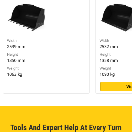
Width
Width
2539 mm
2532 mm
Height
Height
1350 mm
1358 mm
Weight
Weight
1063 kg
1090 kg
Vi
Tools And Expert Help At Every Turn