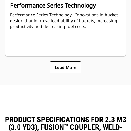
Performance Series Technology
Performance Series Technology - Innovations in bucket
design that improve load-ability of buckets, increasing
productivity and decreasing fuel costs.
Load More
PRODUCT SPECIFICATIONS FOR 2.3 M3
(3.0 YD3), FUSION™ COUPLER, WELD-