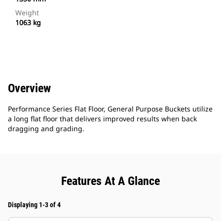
Weight
1063 kg
Overview
Performance Series Flat Floor, General Purpose Buckets utilize
a long flat floor that delivers improved results when back
dragging and grading.
Features At A Glance
Displaying 1-3 of 4