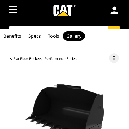
person
SEARCH
search
Benefits
Specs
Tools
Gallery
more_vert
Flat Floor Buckets - Performance Series