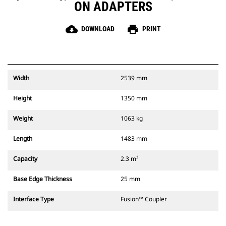
ON ADAPTERS
cloud_download
print
DOWNLOAD
PRINT
Width
2539 mm
Height
1350 mm
Weight
1063 kg
Length
1483 mm
Capacity
2.3 m³
Base Edge Thickness
25 mm
Interface Type
Fusion™ Coupler