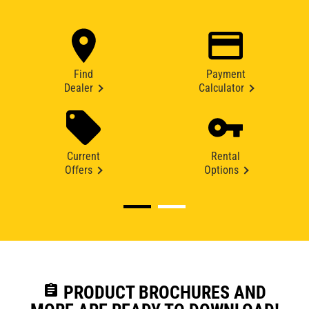
Find
Payment
Dealer
Calculator
Current
Rental
Offers
Options
assignment
PRODUCT BROCHURES AND