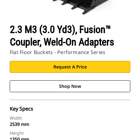
2.3 M3 (3.0 Yd3), Fusion™
Coupler, Weld-On Adapters
Flat Floor Buckets - Performance Series
Request A Price
Shop Now
Key Specs
Width
2539 mm
Height
1350 mm