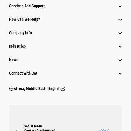
Services And Support
How Can We Help?
Company Info
Industries
News
Connect With Cat
Africa, Middle East ‧ English
Social Media
Cookie
Cookies Are Required.