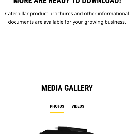
MORE ARE READY TO DOWNLOAD!
Caterpillar product brochures and other informational
documents are available for your growing business.
MEDIA GALLERY
PHOTOS
VIDEOS