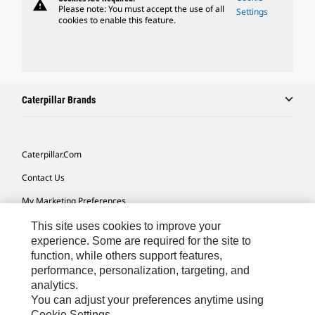
warning
Please note: You must accept the use of all
Settings
cookies to enable this feature.
Caterpillar Brands
Caterpillar.com
Contact Us
My Marketing Preferences
Site Map
This site uses cookies to improve your
experience. Some are required for the site to
Cookie Settings
function, while others support features,
performance, personalization, targeting, and
Legal
analytics.
Privacy
You can adjust your preferences anytime using
Cookie Settings.