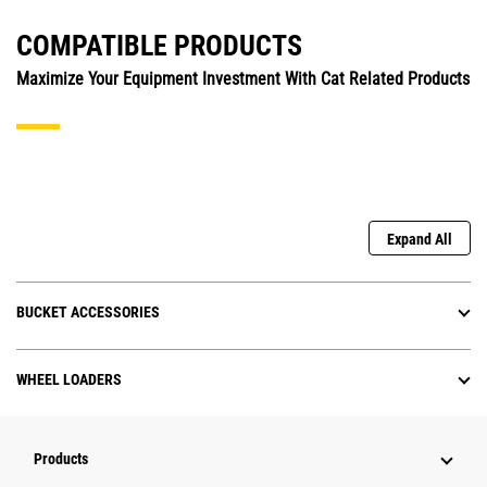
COMPATIBLE PRODUCTS
Maximize Your Equipment Investment With Cat Related Products
Expand All
BUCKET ACCESSORIES
WHEEL LOADERS
Products