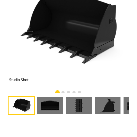
Studio Shot
Fro