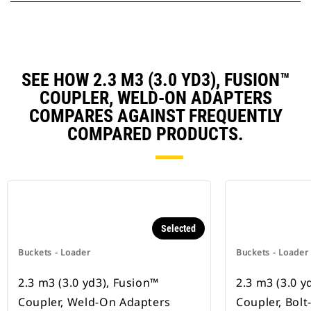
SEE HOW 2.3 M3 (3.0 YD3), FUSION™
COUPLER, WELD-ON ADAPTERS
COMPARES AGAINST FREQUENTLY
COMPARED PRODUCTS.
Selected
Buckets - Loader
Buckets - Loader
2.3 m3 (3.0 yd3), Fusion™
2.3 m3 (3.0 y
Coupler, Weld-On Adapters
Coupler, Bol