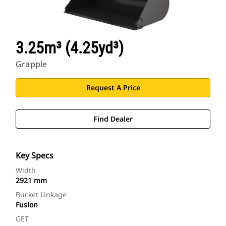
3.25m³ (4.25yd³)
Grapple
Request A Price
Find Dealer
Key Specs
Width
2921 mm
Bucket Linkage
Fusion
GET