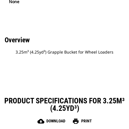
None
Overview
3.25m³ (4.25yd³) Grapple Bucket for Wheel Loaders
PRODUCT SPECIFICATIONS FOR 3.25M³
(4.25YD³)
cloud_download
print
DOWNLOAD
PRINT