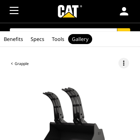
person
SEARCH
search
Benefits
Specs
Tools
Gallery
more_vert
Grapple