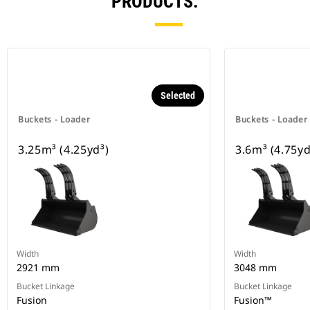
PRODUCTS.
Selected
Buckets - Loader
Buckets - Loader
3.25m³ (4.25yd³)
3.6m³ (4.75yd
Width
Width
2921 mm
3048 mm
Bucket Linkage
Bucket Linkage
Fusion
Fusion™