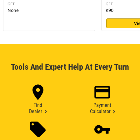
GET
GET
None
K90
Vi
Tools And Expert Help At Every Turn
Find
Payment
Dealer
Calculator