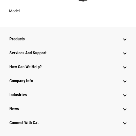
Model
Products
Services And Support
How Can We Help?
Company Info
Industries
News
Connect With Cat