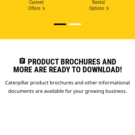
Current
Rental
Offers
Options
assignment
PRODUCT BROCHURES AND
MORE ARE READY TO DOWNLOAD!
Caterpillar product brochures and other informational
documents are available for your growing business.