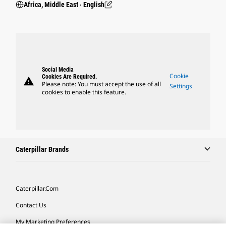
Africa, Middle East ‧ English
Social Media
Cookie
Cookies Are Required.
warning
Please note: You must accept the use of all
Settings
cookies to enable this feature.
Caterpillar Brands
Caterpillar.com
Contact Us
My Marketing Preferences