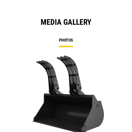
MEDIA GALLERY
PHOTOS