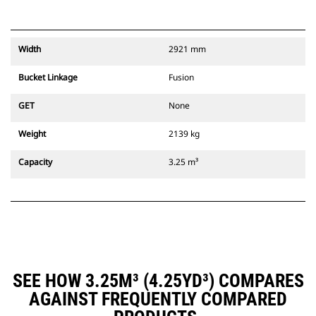
Width
2921 mm
Bucket Linkage
Fusion
GET
None
Weight
2139 kg
Capacity
3.25 m³
SEE HOW 3.25M³ (4.25YD³) COMPARES
AGAINST FREQUENTLY COMPARED