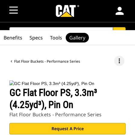
person
SEARCH
search
Benefits
Specs
Tools
Gallery
more_vert
Flat Floor Buckets - Performance Series
GC Flat Floor PS, 3.3m³
(4.25yd³), Pin On
Flat Floor Buckets - Performance Series
Request A Price