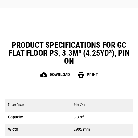
PRODUCT SPECIFICATIONS FOR GC
FLAT FLOOR PS, 3.3M³ (4.25YD³), PIN
ON
cloud_download
print
DOWNLOAD
PRINT
Interface
Pin On
Capacity
3.3 m³
Width
2995 mm