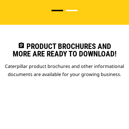
assignment
PRODUCT BROCHURES AND
MORE ARE READY TO DOWNLOAD!
Caterpillar product brochures and other informational
documents are available for your growing business.