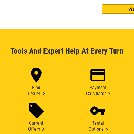
Vi
Tools And Expert Help At Every Turn
Find
Payment
Dealer
Calculator
Current
Rental
Offers
Options