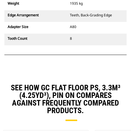
Weight
1935 kg
Edge Arrangement
Teeth, Back-Grading Edge
Adapter Size
A80
Tooth Count
8
SEE HOW GC FLAT FLOOR PS, 3.3M³
(4.25YD³), PIN ON COMPARES
AGAINST FREQUENTLY COMPARED
PRODUCTS.