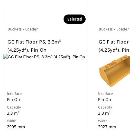
Selected
Buckets - Loader
Buckets - Loader
GC Flat Floor PS, 3.3m³
GC Flat Floor
(4.25yd³), Pin On
(4.25yd³), Pi
Interface
Interface
Pin On
Pin On
Capacity
Capacity
3.3 m³
3.3 m³
Width
Width
2995 mm
2927 mm