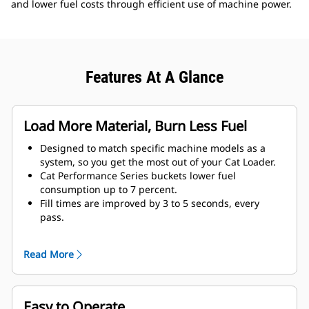
and lower fuel costs through efficient use of machine power.
Features At A Glance
Load More Material, Burn Less Fuel
Designed to match specific machine models as a
system, so you get the most out of your Cat Loader.
Cat Performance Series buckets lower fuel
consumption up to 7 percent.
Fill times are improved by 3 to 5 seconds, every
pass.
Fill factors are 5 to 10 percent better in most
materials, giving more payload in every bucket.
Read More
Carry further with less spillage, thanks to optimized
bucket-to-linkage geometry.
Easy to Operate