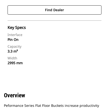
Find Dealer
Key Specs
Interface
Pin On
Capacity
3.3 m³
Width
2995 mm
Overview
Peformance Series Flat Floor Buckets increase productivity