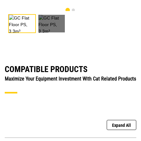
COMPATIBLE PRODUCTS
Maximize Your Equipment Investment With Cat Related Products
Expand All