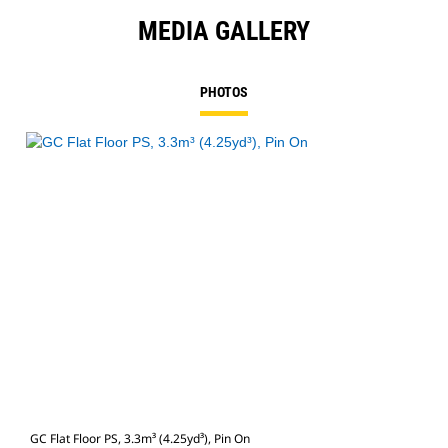
MEDIA GALLERY
PHOTOS
GC Flat Floor PS, 3.3m³ (4.25yd³), Pin On
GC F