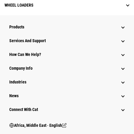
WHEEL LOADERS
Products
Services And Support
How Can We Help?
Company Info
Industries
News
Connect With Cat
Africa, Middle East ‧ English