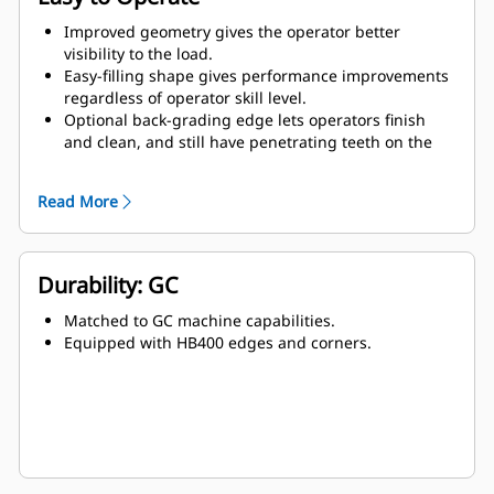
Improved geometry gives the operator better
visibility to the load.
Easy-filling shape gives performance improvements
regardless of operator skill level.
Optional back-grading edge lets operators finish
and clean, and still have penetrating teeth on the
leading edge.
Read More
Durability: GC
Matched to GC machine capabilities.
Equipped with HB400 edges and corners.