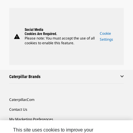
Social Media
Cookie
Cookies Are Required.
warning
Please note: You must accept the use of all
Settings
cookies to enable this feature.
Caterpillar Brands
Caterpillar.com
Contact Us
My Marketing Preferences
Site Map
This site uses cookies to improve your