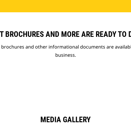
T BROCHURES AND MORE ARE READY TO
t brochures and other informational documents are availab
business.
MEDIA GALLERY