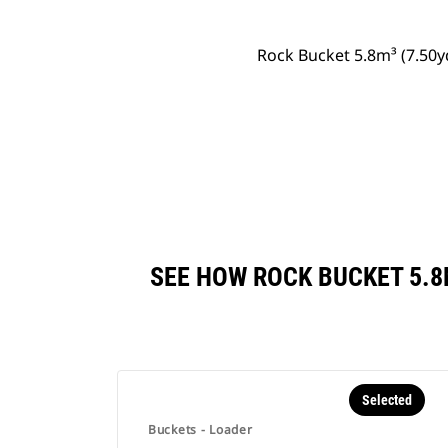
Rock Bucket 5.8m³ (7.50
SEE HOW ROCK BUCKET 5.8
Selected
Buckets - Loader