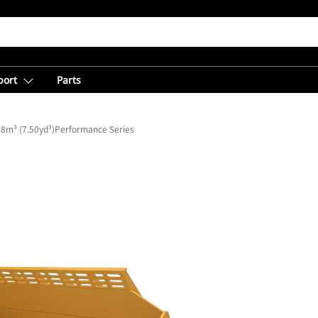
port
Parts
.8m³ (7.50yd³)Performance Series