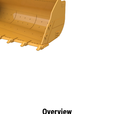
efits
Tools
Gallery
Overview