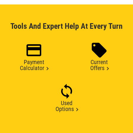
Tools And Expert Help At Every Turn
Payment
Current
Calculator
Offers
Used
Options