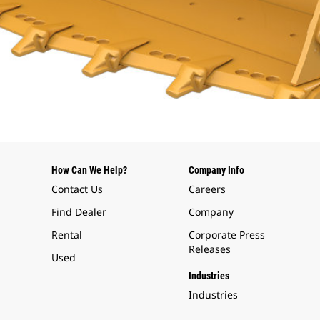
How Can We Help?
Company Info
Contact Us
Careers
Find Dealer
Company
Rental
Corporate Press
Releases
Used
Industries
Industries