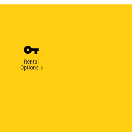
Rental
Options