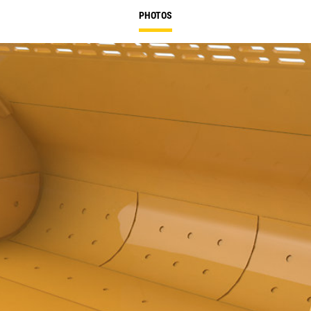
PHOTOS