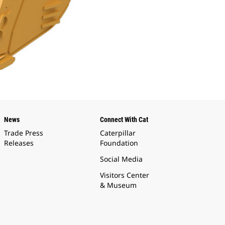
News
Connect With Cat
Trade Press
Caterpillar
Releases
Foundation
Social Media
Visitors Center
& Museum