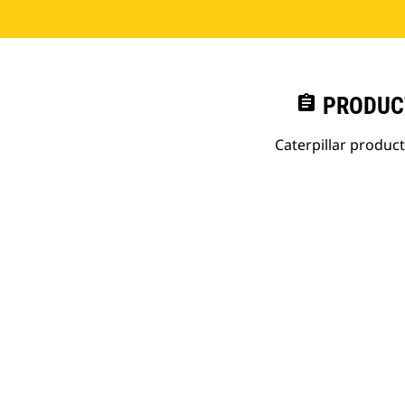
assignment
PRODUC
Caterpillar produc