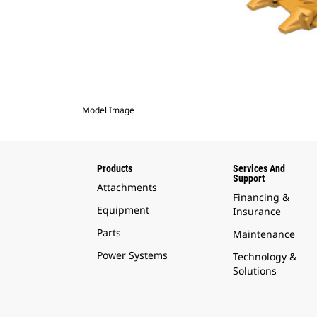
Model Image
Products
Services And
Support
Attachments
Financing &
Equipment
Insurance
Parts
Maintenance
Power Systems
Technology &
Solutions