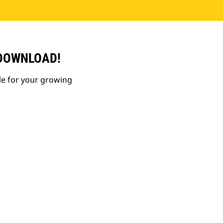
 DOWNLOAD!
le for your growing