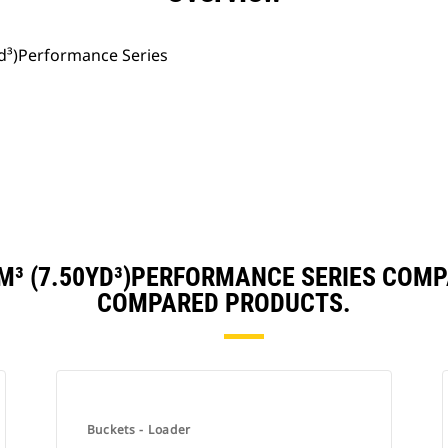
yd³)Performance Series
M³ (7.50YD³)PERFORMANCE SERIES COM
COMPARED PRODUCTS.
Buckets - Loader