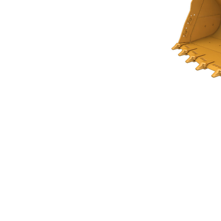
Rock Bucket 5.8m³ (7.50yd³)Performance Series
Ben
Change model