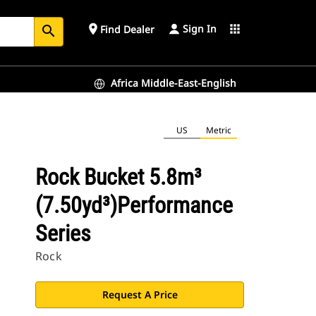
Sign In
place
apps
Find Dealer
search
Africa Middle-East-English
US
Metric
Rock Bucket 5.8m³
(7.50yd³)Performance
Series
Rock
Request A Price