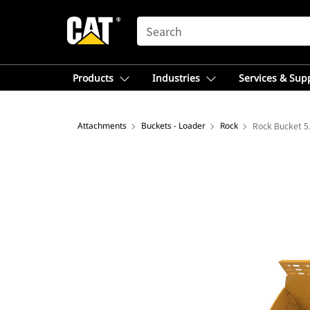
SEARCH
Products
Industries
Services & Sup
Attachments
Buckets - Loader
Rock
Rock Bucket 5