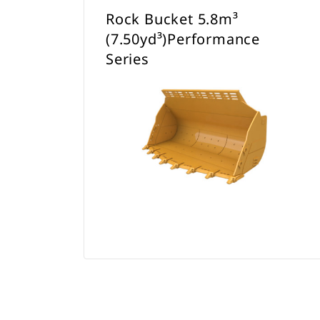
Rock Bucket 5.8m³
(7.50yd³)Performance
Series