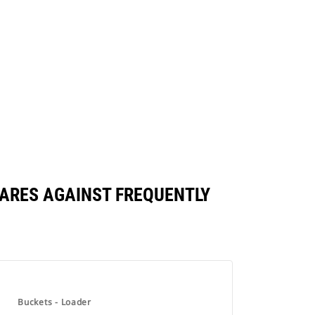
PARES AGAINST FREQUENTLY
Buckets - Loader