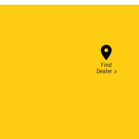
Find
Dealer