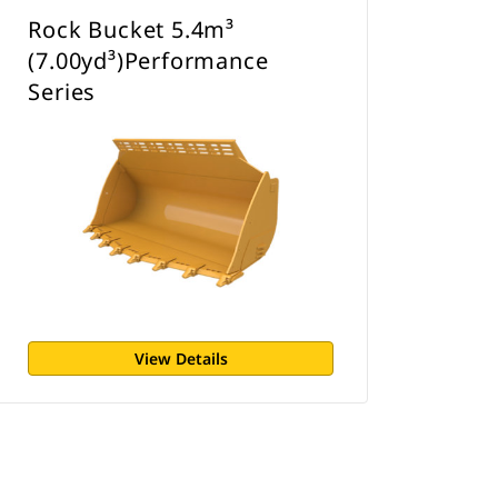
Rock Bucket 5.4m³
(7.00yd³)Performance
Series
View Details