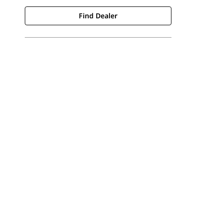
Find Dealer
Find Dealer
Request A Price