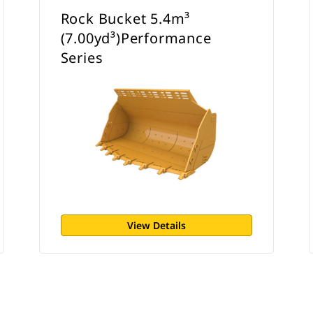
Rock Bucket 5.4m³
(7.00yd³)Performance
Series
View Details