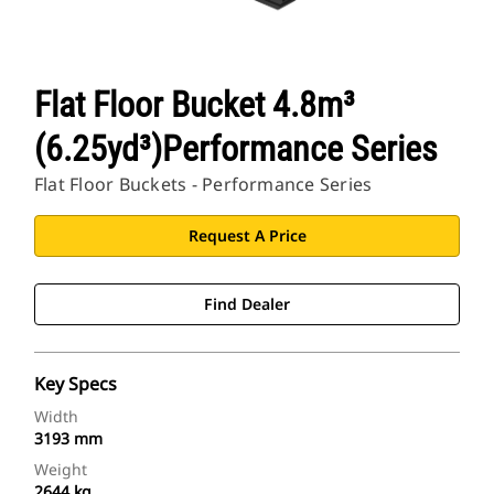
Flat Floor Bucket 4.8m³
(6.25yd³)Performance Series
Flat Floor Buckets - Performance Series
Request A Price
Find Dealer
Key Specs
Width
3193 mm
Weight
2644 kg