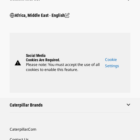
Africa, Middle East ‧ English
Social Media
Cookie
Cookies Are Required.
warning
Please note: You must accept the use of all
Settings
cookies to enable this feature.
Caterpillar Brands
Caterpillar.com
Contact Us