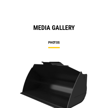
MEDIA GALLERY
PHOTOS