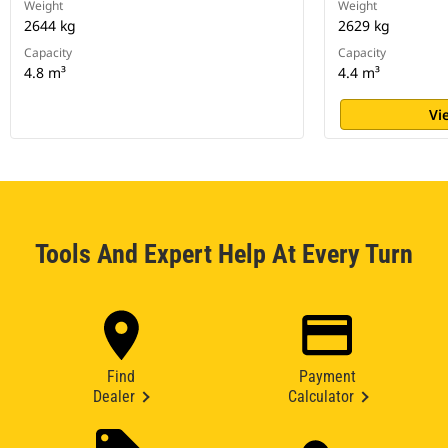
Weight
Weight
2644 kg
2629 kg
Capacity
Capacity
4.8 m³
4.4 m³
Vi
Tools And Expert Help At Every Turn
Find
Payment
Dealer
Calculator