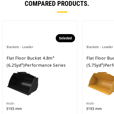
COMPARED PRODUCTS.
Selected
Buckets - Loader
Buckets - Loader
Flat Floor Bucket 4.8m³
Flat Floor Bu
(6.25yd³)Performance Series
(5.75yd³)Per
Width
Width
3193 mm
3193 mm