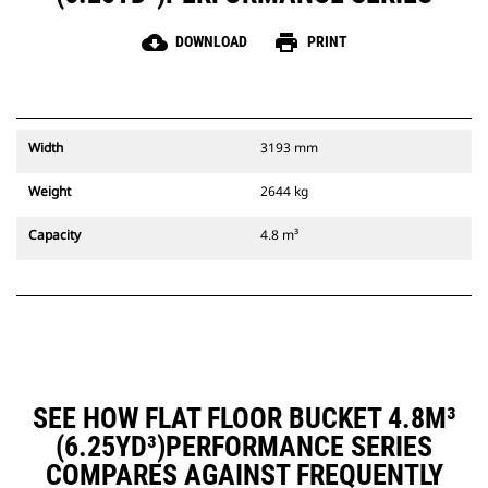
cloud_download
print
DOWNLOAD
PRINT
Width
3193 mm
Weight
2644 kg
Capacity
4.8 m³
SEE HOW FLAT FLOOR BUCKET 4.8M³
(6.25YD³)PERFORMANCE SERIES
COMPARES AGAINST FREQUENTLY