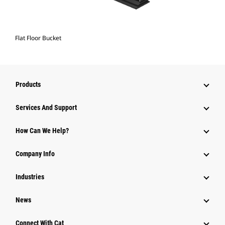
Flat Floor Bucket
Products
Services And Support
How Can We Help?
Company Info
Industries
News
Connect With Cat