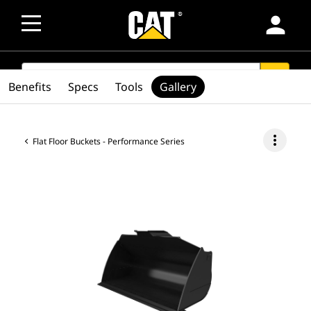
person
SEARCH
search
Benefits
Specs
Tools
Gallery
more_vert
Flat Floor Buckets - Performance Series