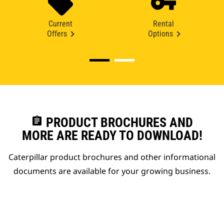
Current
Rental
Offers
Options
assignment
PRODUCT BROCHURES AND
MORE ARE READY TO DOWNLOAD!
Caterpillar product brochures and other informational
documents are available for your growing business.