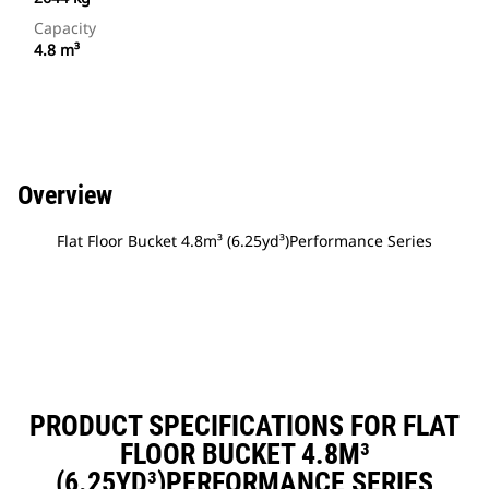
Capacity
4.8 m³
Overview
Flat Floor Bucket 4.8m³ (6.25yd³)Performance Series
PRODUCT SPECIFICATIONS FOR FLAT
FLOOR BUCKET 4.8M³
(6.25YD³)PERFORMANCE SERIES