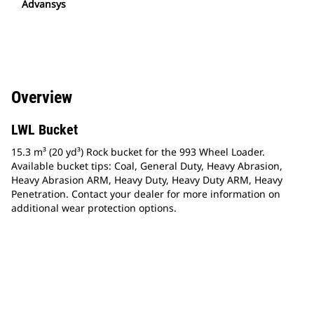
Advansys
Overview
LWL Bucket
15.3 m³ (20 yd³) Rock bucket for the 993 Wheel Loader.
Available bucket tips: Coal, General Duty, Heavy Abrasion,
Heavy Abrasion ARM, Heavy Duty, Heavy Duty ARM, Heavy
Penetration. Contact your dealer for more information on
additional wear protection options.