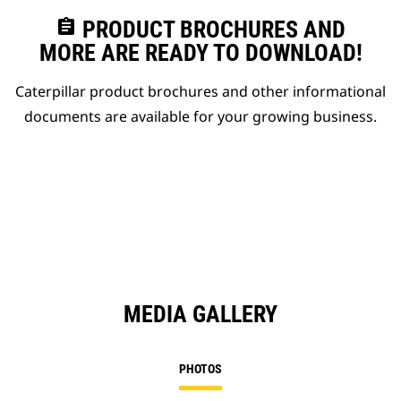
assignment
PRODUCT BROCHURES AND
MORE ARE READY TO DOWNLOAD!
Caterpillar product brochures and other informational
documents are available for your growing business.
MEDIA GALLERY
PHOTOS