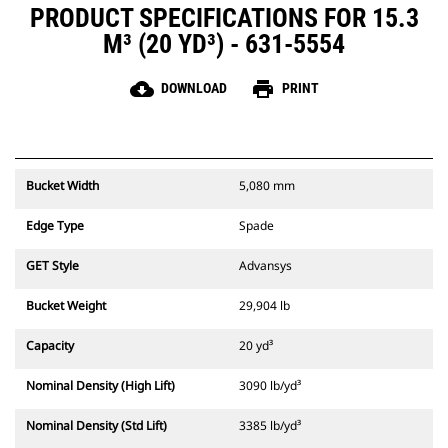
PRODUCT SPECIFICATIONS FOR 15.3
M³ (20 YD³) - 631-5554
cloud_download
print
DOWNLOAD
PRINT
Bucket Width
5,080 mm
Edge Type
Spade
GET Style
Advansys
Bucket Weight
29,904 lb
Capacity
20 yd³
Nominal Density (High Lift)
3090 lb/yd³
Nominal Density (Std Lift)
3385 lb/yd³