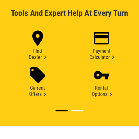
Tools And Expert Help At Every Turn
Find
Payment
Dealer
Calculator
Current
Rental
Offers
Options