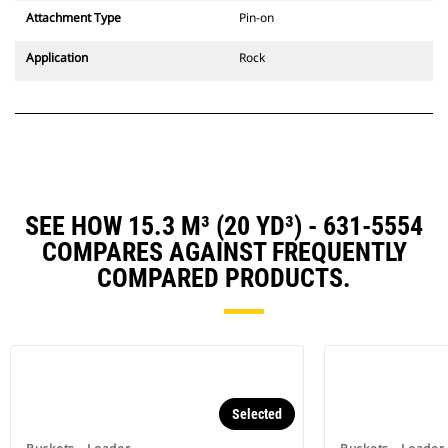
Attachment Type
Pin-on
Application
Rock
SEE HOW 15.3 M³ (20 YD³) - 631-5554
COMPARES AGAINST FREQUENTLY
COMPARED PRODUCTS.
Selected