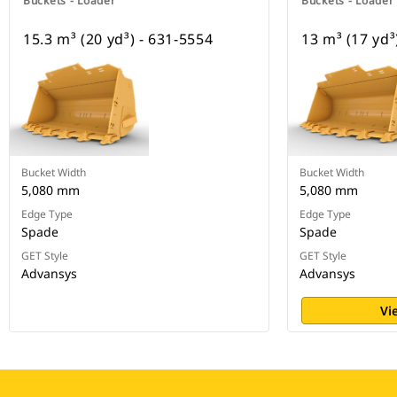
Buckets - Loader
Buckets - Loader
15.3 m³ (20 yd³) - 631-5554
13 m³ (17 yd³
Bucket Width
Bucket Width
5,080 mm
5,080 mm
Edge Type
Edge Type
Spade
Spade
GET Style
GET Style
Advansys
Advansys
Vi