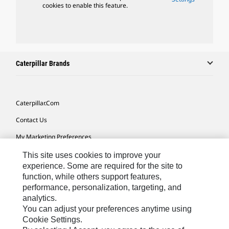
cookies to enable this feature.
Caterpillar Brands
Caterpillar.com
Contact Us
My Marketing Preferences
Site Map
This site uses cookies to improve your
experience. Some are required for the site to
Cookie Settings
function, while others support features,
performance, personalization, targeting, and
Legal
analytics.
Privacy
You can adjust your preferences anytime using
Cookie Settings.
Do Not Sell Or Share My Personal Information