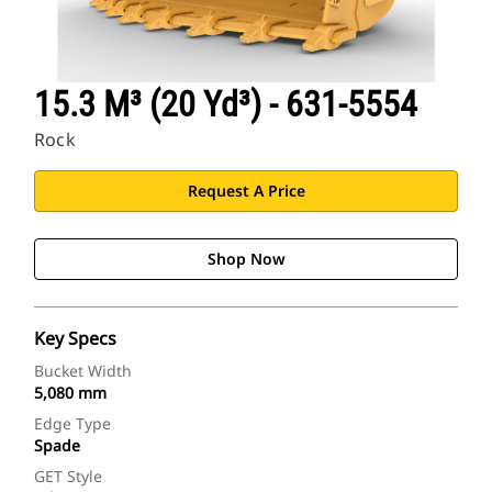
15.3 M³ (20 Yd³) - 631-5554
Rock
Request A Price
Shop Now
Key Specs
Bucket Width
5,080 mm
Edge Type
Spade
GET Style