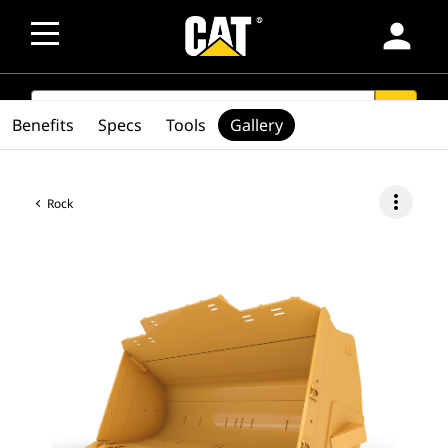
person
SEARCH
search
Benefits
Specs
Tools
Gallery
more_vert
Rock