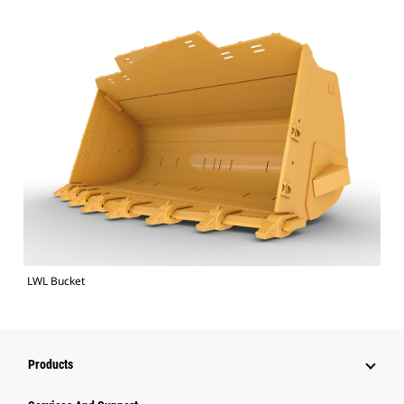
LWL Bucket
Products