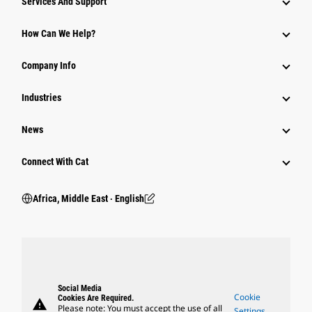
Services And Support
How Can We Help?
Company Info
Industries
News
Connect With Cat
Africa, Middle East ‧ English
Social Media
Cookie
Cookies Are Required.
warning
Please note: You must accept the use of all
Settings