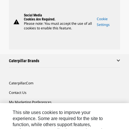
Social Media
Cookie
Cookies Are Required.
warning
Please note: You must accept the use of all
Settings
cookies to enable this feature.
Caterpillar Brands
Caterpillar.com
Contact Us
My Marketing Preferences
Site Map
This site uses cookies to improve your
experience. Some are required for the site to
Cookie Settings
function, while others support features,