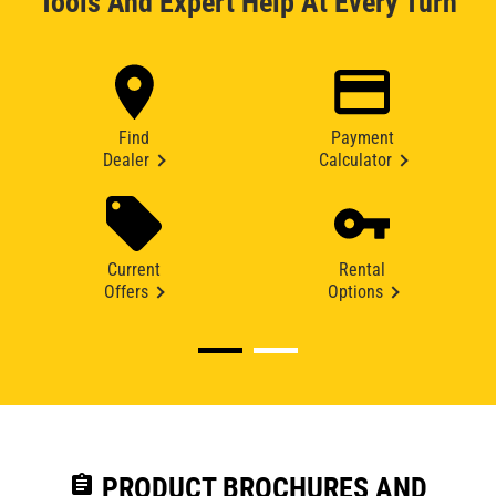
Tools And Expert Help At Every Turn
Find
Payment
Dealer
Calculator
Current
Rental
Offers
Options
assignment
PRODUCT BROCHURES AND