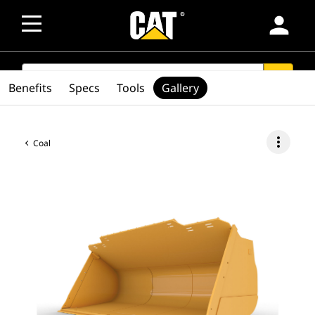
person
SEARCH
search
Benefits
Specs
Tools
Gallery
more_vert
Coal