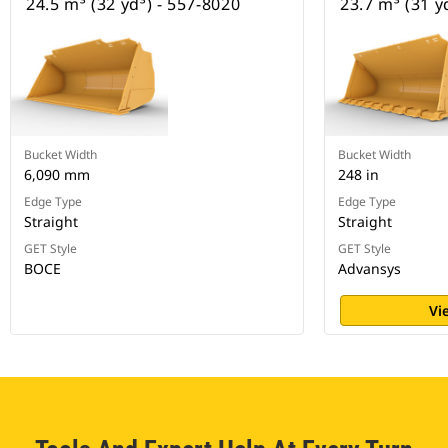
24.5 m³ (32 yd³) - 557-8020
23.7 m³ (31 y
Bucket Width
Bucket Width
6,090 mm
248 in
Edge Type
Edge Type
Straight
Straight
GET Style
GET Style
BOCE
Advansys
Vi