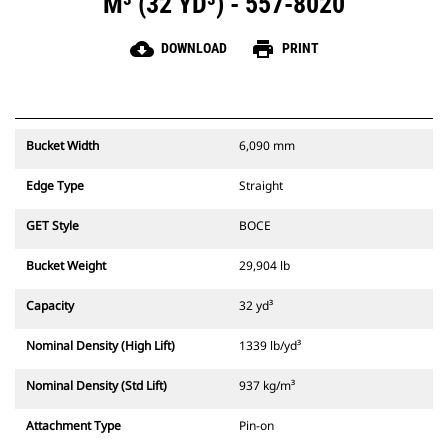
M³ (32 YD³) - 557-8020
cloud_download
print
DOWNLOAD
PRINT
Bucket Width
6,090 mm
Edge Type
Straight
GET Style
BOCE
Bucket Weight
29,904 lb
Capacity
32 yd³
Nominal Density (High Lift)
1339 lb/yd³
Nominal Density (Std Lift)
937 kg/m³
Attachment Type
Pin-on