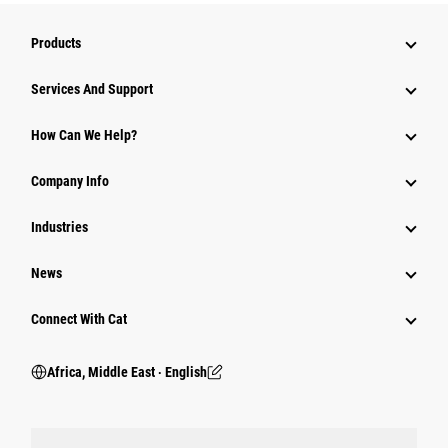
Products
Services And Support
How Can We Help?
Company Info
Industries
News
Connect With Cat
Africa, Middle East ‧ English