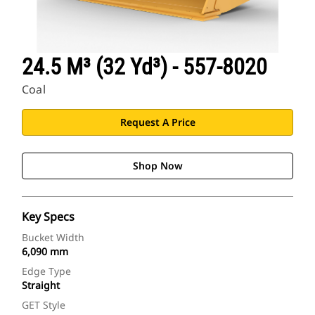
24.5 M³ (32 Yd³) - 557-8020
Coal
Request A Price
Shop Now
Key Specs
Bucket Width
6,090 mm
Edge Type
Straight
GET Style