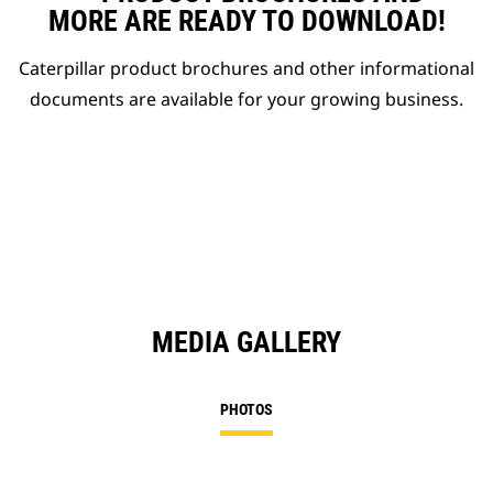
MORE ARE READY TO DOWNLOAD!
Caterpillar product brochures and other informational
documents are available for your growing business.
MEDIA GALLERY
PHOTOS