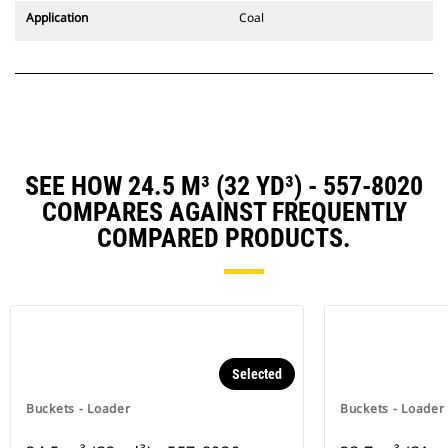
Application
Coal
SEE HOW 24.5 M³ (32 YD³) - 557-8020
COMPARES AGAINST FREQUENTLY
COMPARED PRODUCTS.
Selected
Buckets - Loader
Buckets - Loader