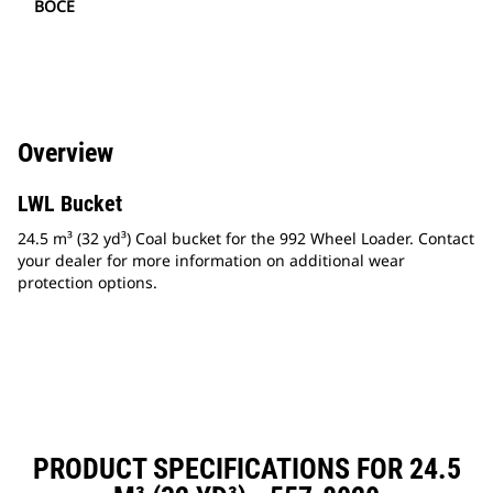
BOCE
Overview
LWL Bucket
24.5 m³ (32 yd³) Coal bucket for the 992 Wheel Loader. Contact
your dealer for more information on additional wear
protection options.
PRODUCT SPECIFICATIONS FOR 24.5