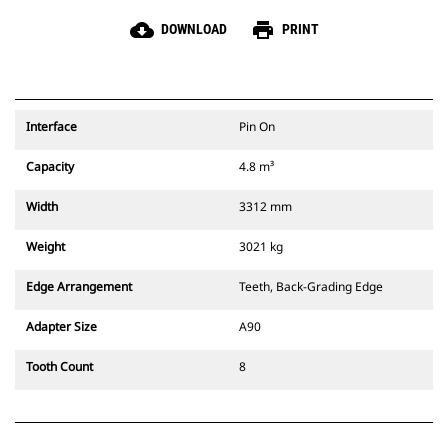
cloud_download
print
DOWNLOAD
PRINT
Interface
Pin On
Capacity
4.8 m³
Width
3312 mm
Weight
3021 kg
Edge Arrangement
Teeth, Back-Grading Edge
Adapter Size
A90
Tooth Count
8