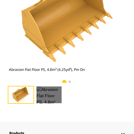
Abra
Abrasion Flat Floor PS, 4.8m³ (6.25yd³), Pin On
Products