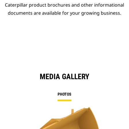
Caterpillar product brochures and other informational
documents are available for your growing business.
MEDIA GALLERY
PHOTOS