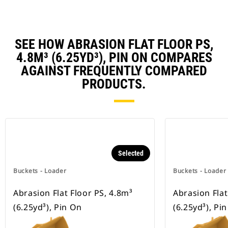
SEE HOW ABRASION FLAT FLOOR PS,
4.8M³ (6.25YD³), PIN ON COMPARES
AGAINST FREQUENTLY COMPARED
PRODUCTS.
Selected
Buckets - Loader
Buckets - Loader
Abrasion Flat Floor PS, 4.8m³
Abrasion Flat
(6.25yd³), Pin On
(6.25yd³), Pi