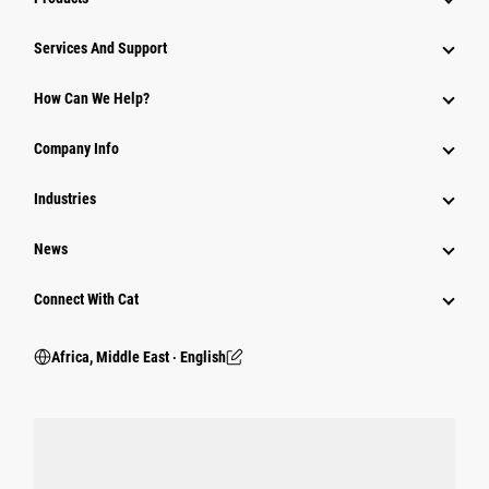
Services And Support
How Can We Help?
Company Info
Industries
News
Connect With Cat
Africa, Middle East ‧ English