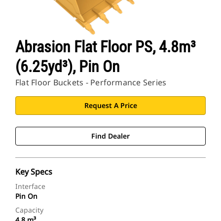
Abrasion Flat Floor PS, 4.8m³
(6.25yd³), Pin On
Flat Floor Buckets - Performance Series
Request A Price
Find Dealer
Key Specs
Interface
Pin On
Capacity
4.8 m³