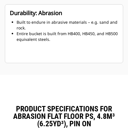
Durability: Abrasion
Built to endure in abrasive materials – e.g. sand and
rock.
Entire bucket is built from HB400, HB450, and HB500
equivalent steels.
PRODUCT SPECIFICATIONS FOR
ABRASION FLAT FLOOR PS, 4.8M³
(6.25YD³), PIN ON