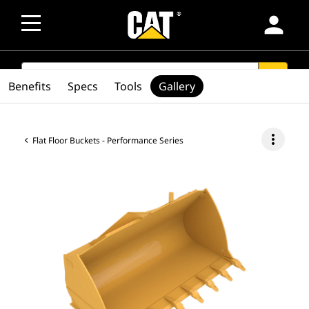
person
SEARCH
search
Benefits
Specs
Tools
Gallery
more_vert
Flat Floor Buckets - Performance Series