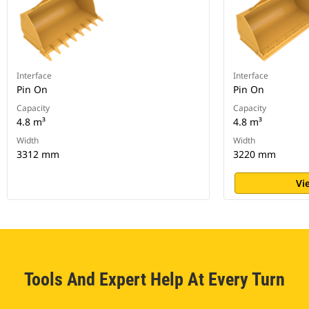
Interface
Interface
Pin On
Pin On
Capacity
Capacity
4.8 m³
4.8 m³
Width
Width
3312 mm
3220 mm
Vi
Tools And Expert Help At Every Turn