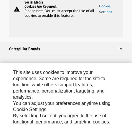
Social Media
Cookie
Cookies Are Required.
warning
Please note: You must accept the use of all
Settings
cookies to enable this feature.
Caterpillar Brands
Caterpillar.com
This site uses cookies to improve your
experience. Some are required for the site to
Contact Us
function, while others support features,
performance, personalization, targeting, and
My Marketing Preferences
analytics.
Site Map
You can adjust your preferences anytime using
Cookie Settings.
Cookie Settings
By selecting I Accept, you agree to the use of
Legal
functional, performance, and targeting cookies.
Privacy