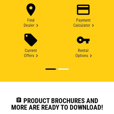
Find
Payment
Dealer
Calculator
Current
Rental
Offers
Options
assignment
PRODUCT BROCHURES AND
MORE ARE READY TO DOWNLOAD!