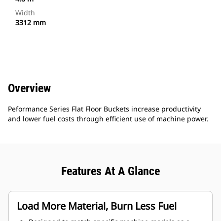
Width
3312 mm
Overview
Peformance Series Flat Floor Buckets increase productivity
and lower fuel costs through efficient use of machine power.
Features At A Glance
Load More Material, Burn Less Fuel