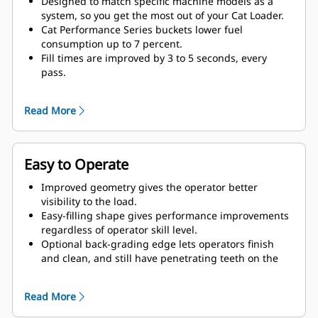
Designed to match specific machine models as a
system, so you get the most out of your Cat Loader.
Cat Performance Series buckets lower fuel
consumption up to 7 percent.
Fill times are improved by 3 to 5 seconds, every
pass.
Fill factors are 5 to 10 percent better in most
materials, giving more payload in every bucket.
Read More
Carry further with less spillage, thanks to optimized
bucket-to-linkage geometry.
Easy to Operate
Improved geometry gives the operator better
visibility to the load.
Easy-filling shape gives performance improvements
regardless of operator skill level.
Optional back-grading edge lets operators finish
and clean, and still have penetrating teeth on the
leading edge.
Read More