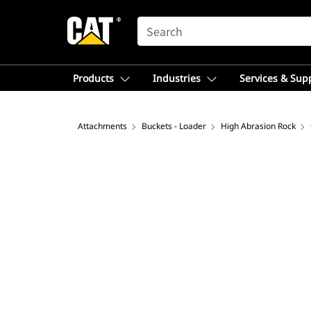
SEARCH
Products
Industries
Services & Sup
Attachments
Buckets - Loader
High Abrasion Rock