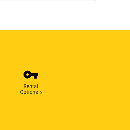
Rental
Options