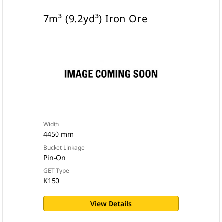
7m³ (9.2yd³) Iron Ore
Width
4450 mm
Bucket Linkage
Pin-On
GET Type
K150
View Details