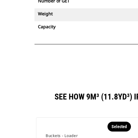
Number of GET
Weight
Capacity
SEE HOW 9M³ (11.8YD³)
Selected
Buckets - Loader