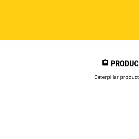
assignment
PRODUC
Caterpillar produc