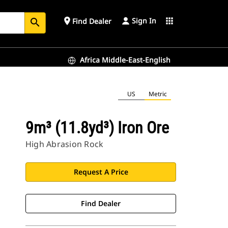
Sign In
place
apps
Find Dealer
search
Africa Middle-East-English
US
Metric
9m³ (11.8yd³) Iron Ore
High Abrasion Rock
Request A Price
Find Dealer