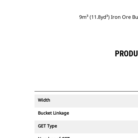
9m³ (11.8yd³) Iron Ore B
PRODUC
Width
Bucket Linkage
GET Type