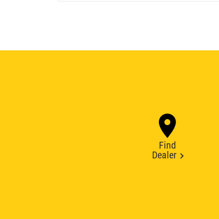
Find
Dealer