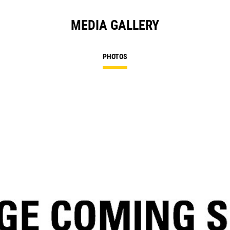
MEDIA GALLERY
PHOTOS