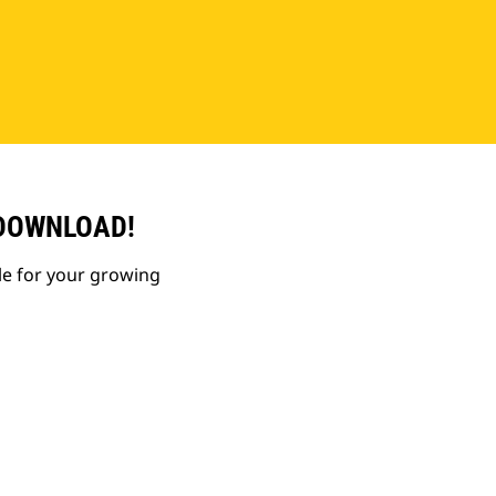
 DOWNLOAD!
le for your growing