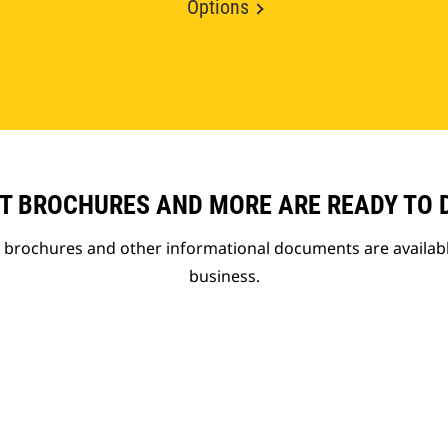
Options
T BROCHURES AND MORE ARE READY TO
t brochures and other informational documents are availab
business.