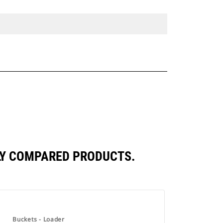
TLY COMPARED PRODUCTS.
Buckets - Loader