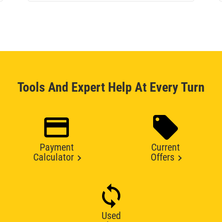
Tools And Expert Help At Every Turn
Payment
Current
Calculator
Offers
Used