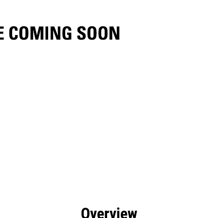
efits
Specs
Tools
Gallery
Overview