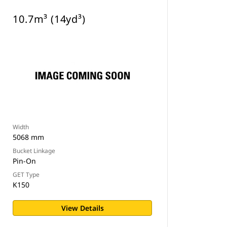
10.7m³ (14yd³)
Width
5068 mm
Bucket Linkage
Pin-On
GET Type
K150
View Details