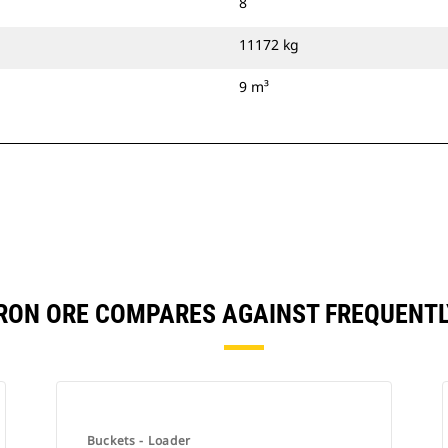
8
11172 kg
9 m³
 IRON ORE COMPARES AGAINST FREQUEN
Buckets - Loader