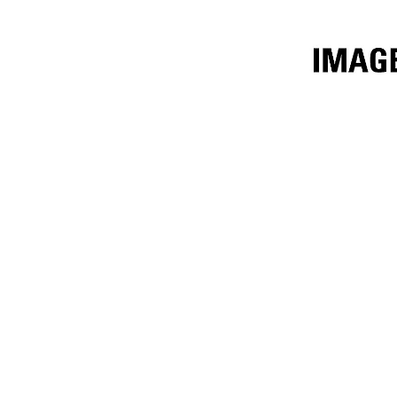
9m³ (11.8yd³) Iron Ore
Ben
Change model