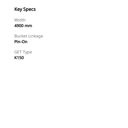
Key Specs
Width
4900 mm
Bucket Linkage
Pin-On
GET Type
K150
Find Dealer
Request A Price