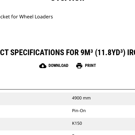
ucket for Wheel Loaders
T SPECIFICATIONS FOR 9M³ (11.8YD³) I
cloud_download
print
DOWNLOAD
PRINT
4900 mm
Pin-On
K150