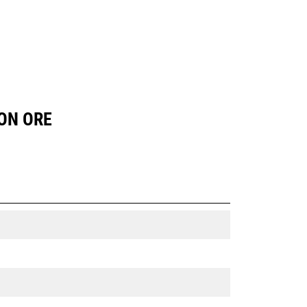
RON ORE