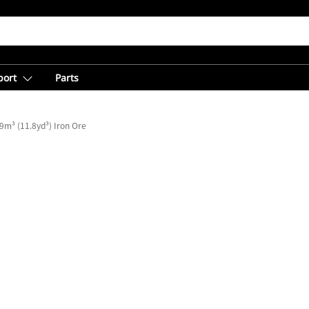
port
Parts
9m³ (11.8yd³) Iron Ore