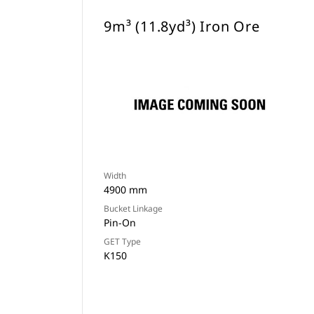
9m³ (11.8yd³) Iron Ore
Width
4900 mm
Bucket Linkage
Pin-On
GET Type
K150