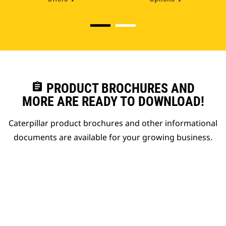
assignment
PRODUCT BROCHURES AND
MORE ARE READY TO DOWNLOAD!
Caterpillar product brochures and other informational
documents are available for your growing business.