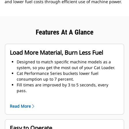
and lower fuel costs through efficient use of machine power.
Features At A Glance
Load More Material, Burn Less Fuel
Designed to match specific machine models as a
system, so you get the most out of your Cat Loader.
Cat Performance Series buckets lower fuel
consumption up to 7 percent.
Fill times are improved by 3 to 5 seconds, every
pass.
Fill factors are 5 to 10 percent better in most
materials, giving more payload in every bucket.
Read More
Carry further with less spillage, thanks to optimized
bucket-to-linkage geometry.
Easy to Operate