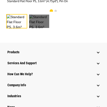
Standard Flat Floor PS, 3.6m³ (4.75yd³), Pin On
Stan
Products
Services And Support
How Can We Help?
Company Info
Industries