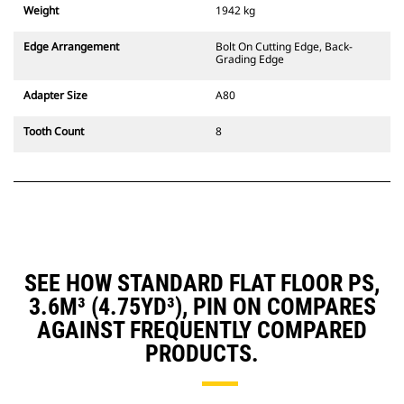
Weight
1942 kg
Edge Arrangement
Bolt On Cutting Edge, Back-
Grading Edge
Adapter Size
A80
Tooth Count
8
SEE HOW STANDARD FLAT FLOOR PS,
3.6M³ (4.75YD³), PIN ON COMPARES
AGAINST FREQUENTLY COMPARED
PRODUCTS.