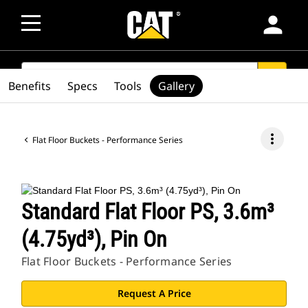
person
SEARCH
search
Benefits
Specs
Tools
Gallery
more_vert
Flat Floor Buckets - Performance Series
Standard Flat Floor PS, 3.6m³
(4.75yd³), Pin On
Flat Floor Buckets - Performance Series
Request A Price