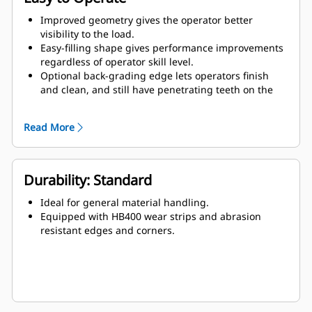
Improved geometry gives the operator better
visibility to the load.
Easy-filling shape gives performance improvements
regardless of operator skill level.
Optional back-grading edge lets operators finish
and clean, and still have penetrating teeth on the
leading edge.
Read More
Durability: Standard
Ideal for general material handling.
Equipped with HB400 wear strips and abrasion
resistant edges and corners.