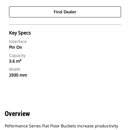
Find Dealer
Key Specs
Interface
Pin On
Capacity
3.6 m³
Width
2930 mm
Overview
Peformance Series Flat Floor Buckets increase productivity