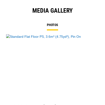
MEDIA GALLERY
PHOTOS