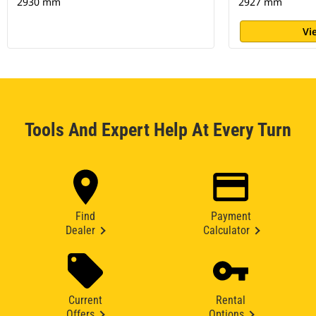
2930 mm
2927 mm
Vi
Tools And Expert Help At Every Turn
Find
Payment
Dealer
Calculator
Current
Rental
Offers
Options