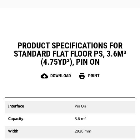
PRODUCT SPECIFICATIONS FOR
STANDARD FLAT FLOOR PS, 3.6M³
(4.75YD³), PIN ON
cloud_download
print
DOWNLOAD
PRINT
Interface
Pin On
Capacity
3.6 m³
Width
2930 mm