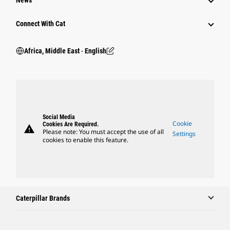
News
Connect With Cat
Africa, Middle East ‧ English
Social Media
Cookie
Cookies Are Required.
warning
Please note: You must accept the use of all
Settings
cookies to enable this feature.
Caterpillar Brands