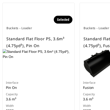
Selected
Buckets - Loader
Buckets - Loader
Standard Flat Floor PS, 3.6m³
Standard Flat
(4.75yd³), Pin On
(4.75yd³), Fu
Interface
Interface
Pin On
Fusion
Capacity
Capacity
3.6 m³
3.6 m³
Width
Width