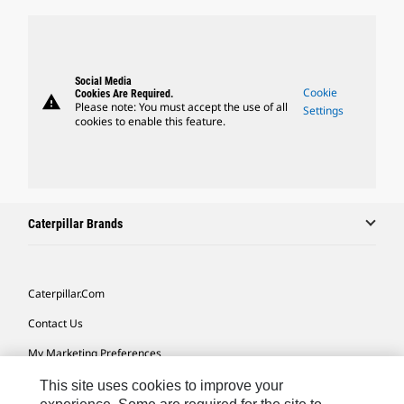
Social Media
Cookie
Cookies Are Required.
warning
Please note: You must accept the use of all
Settings
cookies to enable this feature.
Caterpillar Brands
Caterpillar.com
Contact Us
My Marketing Preferences
Site Map
This site uses cookies to improve your