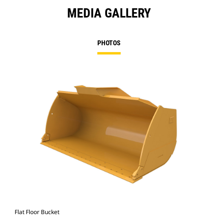
MEDIA GALLERY
PHOTOS
Flat Floor Bucket