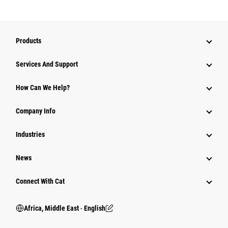
Products
Services And Support
How Can We Help?
Company Info
Industries
News
Connect With Cat
Africa, Middle East ‧ English