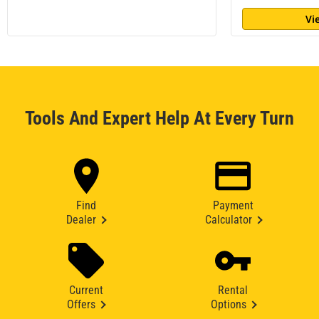
Vi
Tools And Expert Help At Every Turn
Find
Payment
Dealer
Calculator
Current
Rental
Offers
Options