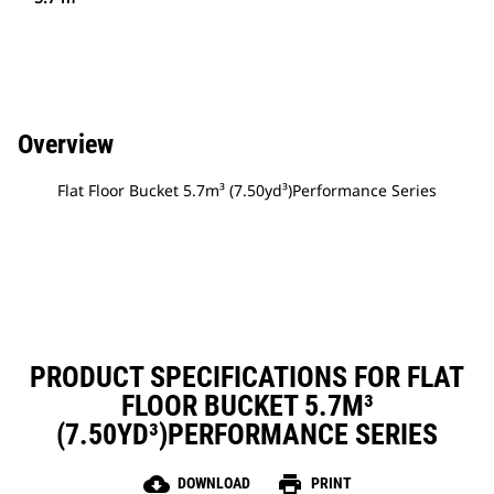
Overview
Flat Floor Bucket 5.7m³ (7.50yd³)Performance Series
PRODUCT SPECIFICATIONS FOR FLAT
FLOOR BUCKET 5.7M³
(7.50YD³)PERFORMANCE SERIES
cloud_download
print
DOWNLOAD
PRINT