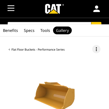
person
SEARCH
search
Benefits
Specs
Tools
Gallery
more_vert
Flat Floor Buckets - Performance Series