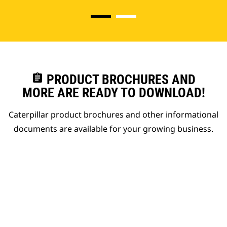
assignment
PRODUCT BROCHURES AND
MORE ARE READY TO DOWNLOAD!
Caterpillar product brochures and other informational
documents are available for your growing business.