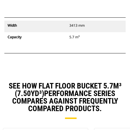
Width
3413 mm
Capacity
5.7 m³
SEE HOW FLAT FLOOR BUCKET 5.7M³
(7.50YD³)PERFORMANCE SERIES
COMPARES AGAINST FREQUENTLY
COMPARED PRODUCTS.