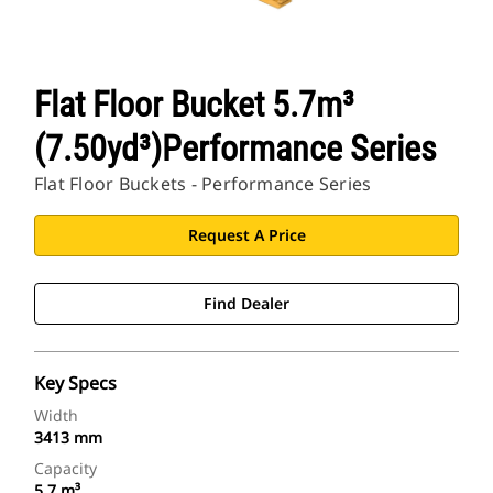
Flat Floor Bucket 5.7m³
(7.50yd³)Performance Series
Flat Floor Buckets - Performance Series
Request A Price
Find Dealer
Key Specs
Width
3413 mm
Capacity
5.7 m³