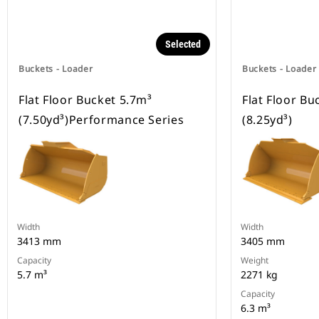
Selected
Buckets - Loader
Buckets - Loader
Flat Floor Bucket 5.7m³
Flat Floor Bu
(7.50yd³)Performance Series
(8.25yd³)
Width
Width
3413 mm
3405 mm
Capacity
Weight
5.7 m³
2271 kg
Capacity
6.3 m³