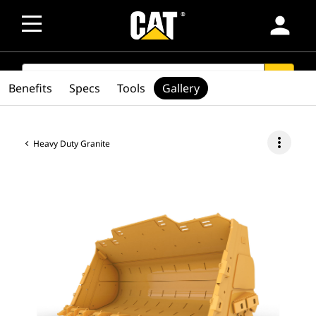
person
SEARCH
search
Benefits
Specs
Tools
Gallery
more_vert
Heavy Duty Granite