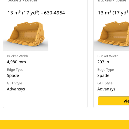
Buckets - Loader
Buckets - Loader
13 m³ (17 yd³) - 630-4954
13 m³ (17 yd³
Bucket Width
Bucket Width
4,980 mm
203 in
Edge Type
Edge Type
Spade
Spade
GET Style
GET Style
Advansys
Advansys
Vi