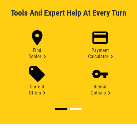
Tools And Expert Help At Every Turn
Find
Payment
Dealer
Calculator
Current
Rental
Offers
Options