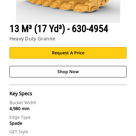
13 M³ (17 Yd³) - 630-4954
Heavy Duty Granite
Request A Price
Shop Now
Key Specs
Bucket Width
4,980 mm
Edge Type
Spade
GET Style