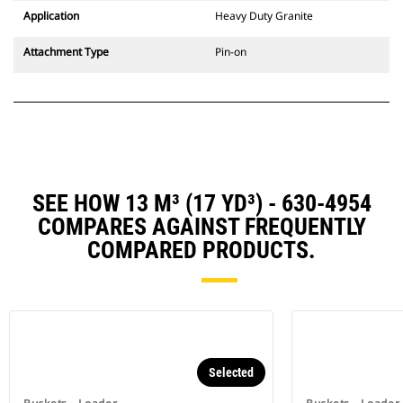
Application
Heavy Duty Granite
Attachment Type
Pin-on
SEE HOW 13 M³ (17 YD³) - 630-4954
COMPARES AGAINST FREQUENTLY
COMPARED PRODUCTS.
Selected