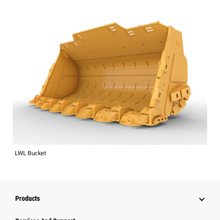
LWL Bucket
Products