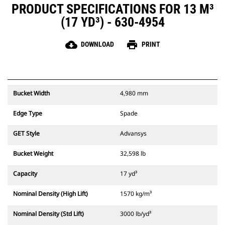
PRODUCT SPECIFICATIONS FOR 13 M³
(17 YD³) - 630-4954
cloud_download
print
DOWNLOAD
PRINT
Bucket Width
4,980 mm
Edge Type
Spade
GET Style
Advansys
Bucket Weight
32,598 lb
Capacity
17 yd³
Nominal Density (High Lift)
1570 kg/m³
Nominal Density (Std Lift)
3000 lb/yd³