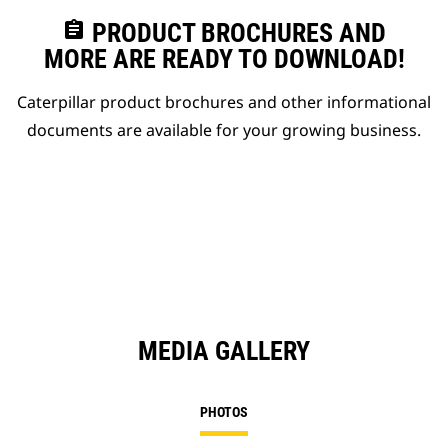
assignment
PRODUCT BROCHURES AND
MORE ARE READY TO DOWNLOAD!
Caterpillar product brochures and other informational
documents are available for your growing business.
MEDIA GALLERY
PHOTOS