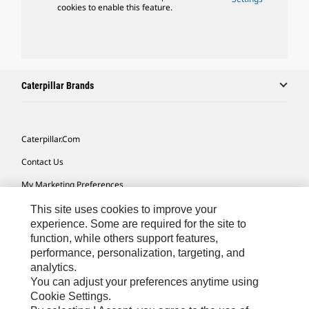
cookies to enable this feature.
Caterpillar Brands
Caterpillar.com
Contact Us
My Marketing Preferences
Site Map
This site uses cookies to improve your
experience. Some are required for the site to
Cookie Settings
function, while others support features,
performance, personalization, targeting, and
Legal
analytics.
Privacy
You can adjust your preferences anytime using
Cookie Settings.
Do Not Sell Or Share My Personal Information