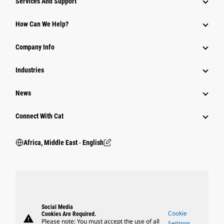
Services And Support
How Can We Help?
Company Info
Industries
News
Connect With Cat
Africa, Middle East ‧ English
Social Media
Cookie
Cookies Are Required.
warning
Please note: You must accept the use of all
Settings