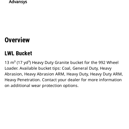
Advansys
Overview
LWL Bucket
13 m³ (17 yd³) Heavy Duty Granite bucket for the 992 Wheel
Loader. Available bucket tips: Coal, General Duty, Heavy
Abrasion, Heavy Abrasion ARM, Heavy Duty, Heavy Duty ARM,
Heavy Penetration. Contact your dealer for more information
on additional wear protection options.