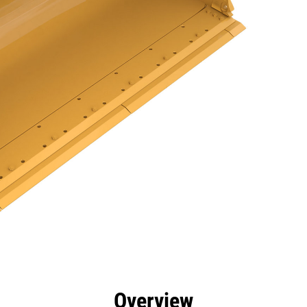
efits
Specs
Tools
Gallery
Overview