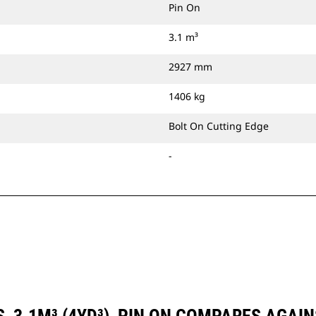
Pin On
3.1 m³
2927 mm
1406 kg
Bolt On Cutting Edge
-