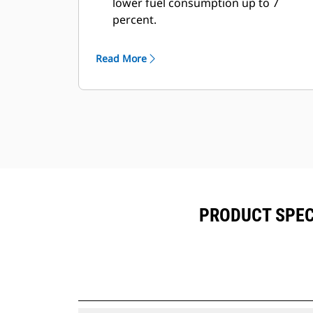
lower fuel consumption up to 7
percent.
Fill times are improved by 3 to 5
seconds, every pass.
Read More
Fill factors are 5 to 10 percent better
in most materials, giving more
payload in every bucket.
Carry further with less spillage,
thanks to optimized bucket-to-
linkage geometry.
PRODUCT SPECI