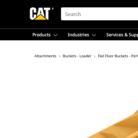
SEARCH
Products
Industries
Services & Sup
Attachments
Buckets - Loader
Flat Floor Buckets - Pe