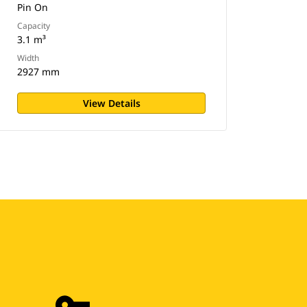
Pin On
Capacity
3.1 m³
Width
2927 mm
View Details