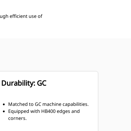
ugh efficient use of
Durability: GC
Matched to GC machine capabilities.
Equipped with HB400 edges and
corners.