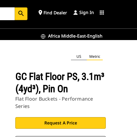
Sign In
place
apps
Find Dealer
search
Africa Middle-East-English
US
Metric
GC Flat Floor PS, 3.1m³
(4yd³), Pin On
Flat Floor Buckets - Performance
Series
Request A Price