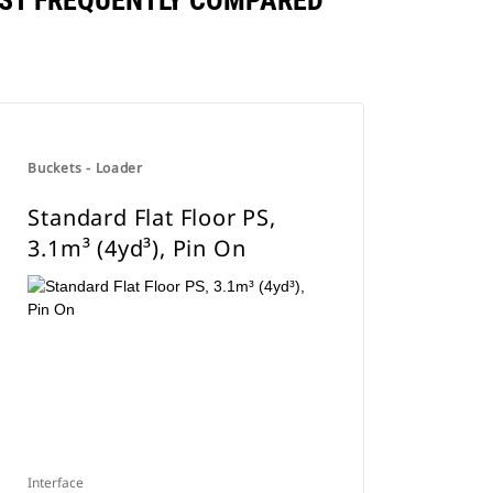
INST FREQUENTLY COMPARED
Buckets - Loader
Standard Flat Floor PS,
3.1m³ (4yd³), Pin On
Interface