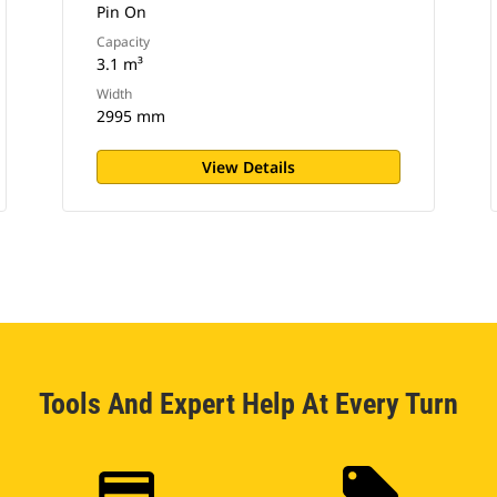
Pin On
Capacity
3.1 m³
Width
2995 mm
View Details
Tools And Expert Help At Every Turn