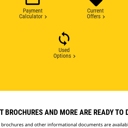
Payment
Current
Calculator
Offers
Used
Options
T BROCHURES AND MORE ARE READY TO
t brochures and other informational documents are availab