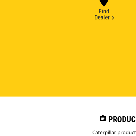
Find
Dealer
assignment
PRODUC
Caterpillar produc