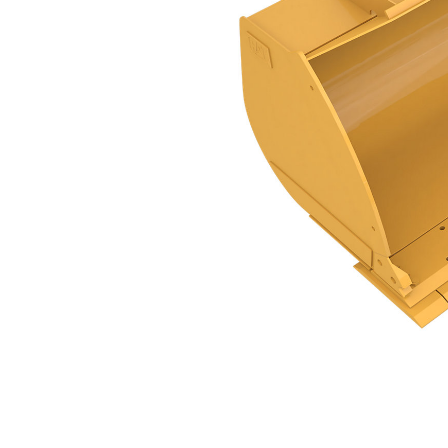
GC Flat Floor PS, 3.1m³ (4yd³), Pin On
Ben
Change model