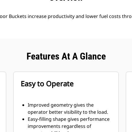
oor Buckets increase productivity and lower fuel costs thro
Features At A Glance
Easy to Operate
Improved geometry gives the
operator better visibility to the load.
Easy-filling shape gives performance
improvements regardless of