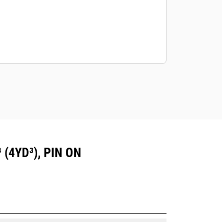
(4YD³), PIN ON