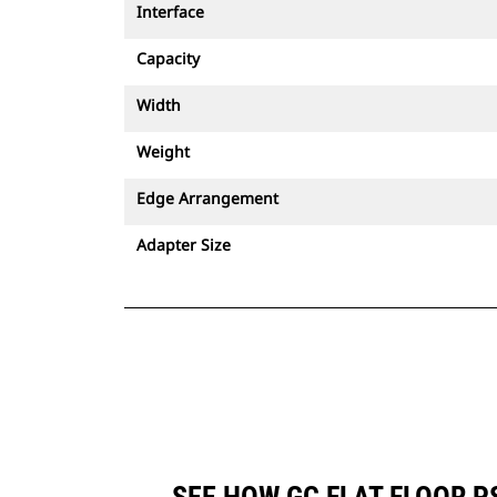
Interface
Capacity
Width
Weight
Edge Arrangement
Adapter Size