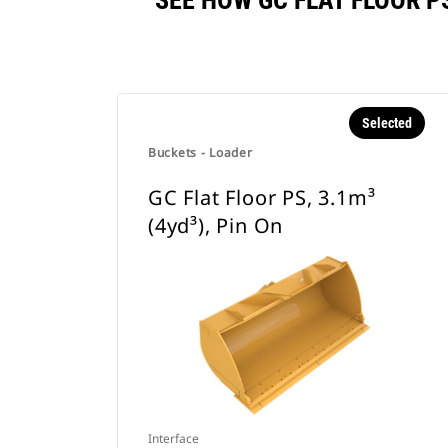
SEE HOW GC FLAT FLOOR P
Selected
Buckets - Loader
GC Flat Floor PS, 3.1m³
(4yd³), Pin On
Interface