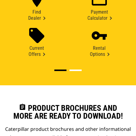
Find
Payment
Dealer
Calculator
Current
Rental
Offers
Options
assignment
PRODUCT BROCHURES AND
MORE ARE READY TO DOWNLOAD!
Caterpillar product brochures and other informational