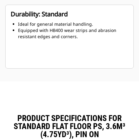
Durability: Standard
Ideal for general material handling.
Equipped with HB400 wear strips and abrasion
resistant edges and corners.
PRODUCT SPECIFICATIONS FOR
STANDARD FLAT FLOOR PS, 3.6M³
(4.75YD³), PIN ON