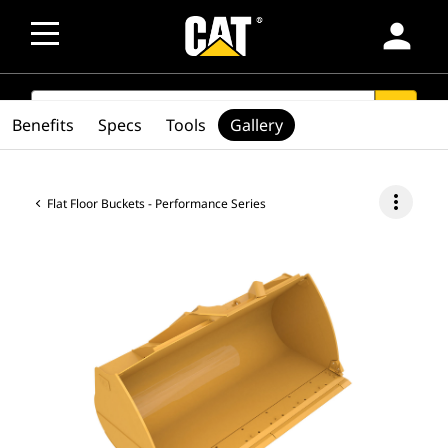
person
SEARCH
search
Benefits
Specs
Tools
Gallery
more_vert
Flat Floor Buckets - Performance Series