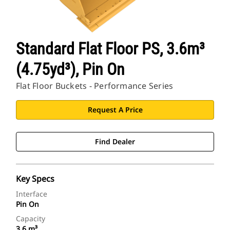
Standard Flat Floor PS, 3.6m³
(4.75yd³), Pin On
Flat Floor Buckets - Performance Series
Request A Price
Find Dealer
Key Specs
Interface
Pin On
Capacity
3.6 m³