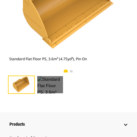
Stan
Standard Flat Floor PS, 3.6m³ (4.75yd³), Pin On
Products