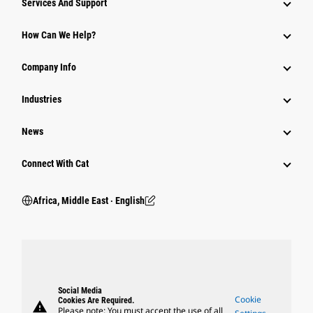
Services And Support
How Can We Help?
Company Info
Industries
News
Connect With Cat
Africa, Middle East ‧ English
Social Media
Cookie
Cookies Are Required.
warning
Please note: You must accept the use of all