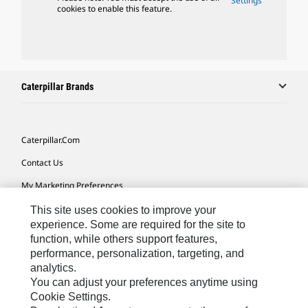
Settings
cookies to enable this feature.
Caterpillar Brands
Caterpillar.com
Contact Us
My Marketing Preferences
Site Map
This site uses cookies to improve your
experience. Some are required for the site to
Cookie Settings
function, while others support features,
performance, personalization, targeting, and
Legal
analytics.
Privacy
You can adjust your preferences anytime using
Cookie Settings.
Do Not Sell Or Share My Personal Information