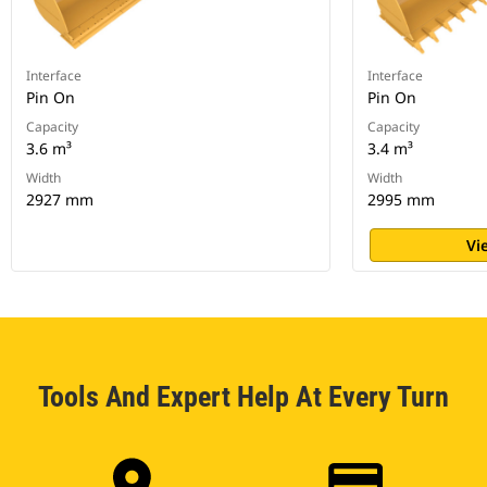
Interface
Interface
Pin On
Pin On
Capacity
Capacity
3.6 m³
3.4 m³
Width
Width
2927 mm
2995 mm
Vi
Tools And Expert Help At Every Turn