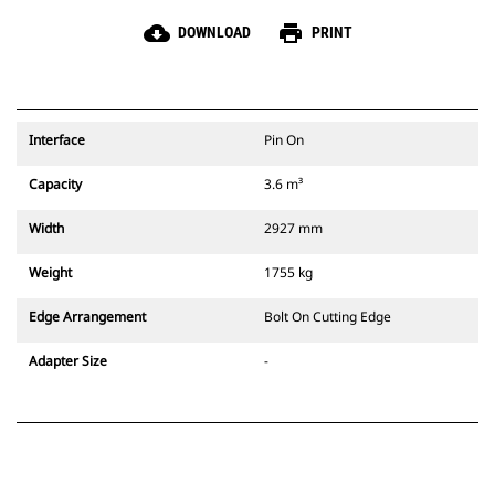
cloud_download
print
DOWNLOAD
PRINT
Interface
Pin On
Capacity
3.6 m³
Width
2927 mm
Weight
1755 kg
Edge Arrangement
Bolt On Cutting Edge
Adapter Size
-