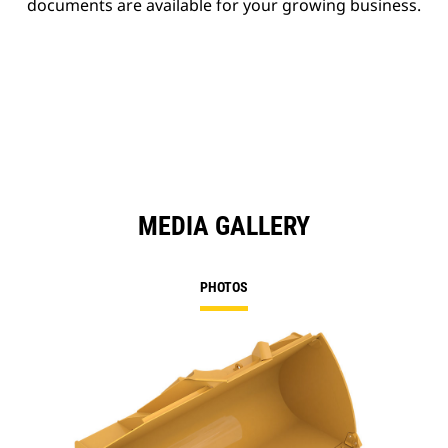
documents are available for your growing business.
MEDIA GALLERY
PHOTOS