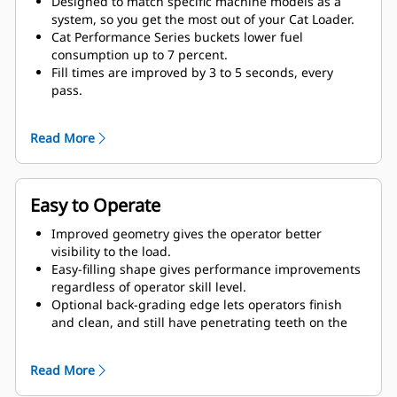
Designed to match specific machine models as a
system, so you get the most out of your Cat Loader.
Cat Performance Series buckets lower fuel
consumption up to 7 percent.
Fill times are improved by 3 to 5 seconds, every
pass.
Fill factors are 5 to 10 percent better in most
materials, giving more payload in every bucket.
Read More
Carry further with less spillage, thanks to optimized
bucket-to-linkage geometry.
Easy to Operate
Improved geometry gives the operator better
visibility to the load.
Easy-filling shape gives performance improvements
regardless of operator skill level.
Optional back-grading edge lets operators finish
and clean, and still have penetrating teeth on the
leading edge.
Read More