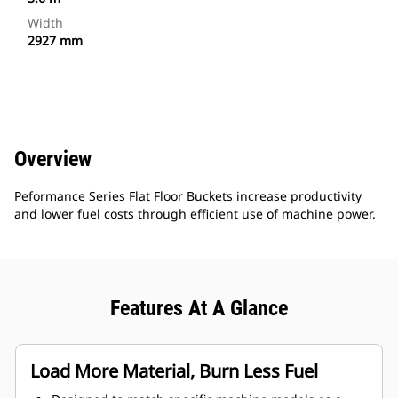
Width
2927 mm
Overview
Peformance Series Flat Floor Buckets increase productivity
and lower fuel costs through efficient use of machine power.
Features At A Glance
Load More Material, Burn Less Fuel