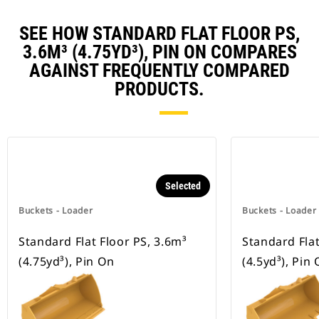
SEE HOW STANDARD FLAT FLOOR PS,
3.6M³ (4.75YD³), PIN ON COMPARES
AGAINST FREQUENTLY COMPARED
PRODUCTS.
Selected
Buckets - Loader
Buckets - Loader
Standard Flat Floor PS, 3.6m³
Standard Flat
(4.75yd³), Pin On
(4.5yd³), Pin