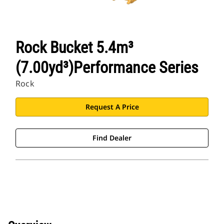
Rock Bucket 5.4m³
(7.00yd³)Performance Series
Rock
Request A Price
Find Dealer