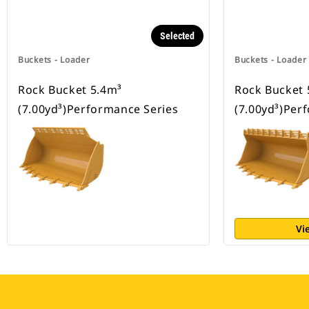
Selected
Buckets - Loader
Buckets - Loader
Rock Bucket 5.4m³
Rock Bucket 
(7.00yd³)Performance Series
(7.00yd³)Per
Vi