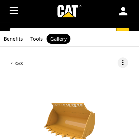
person
SEARCH
search
Benefits
Tools
Gallery
more_vert
Rock