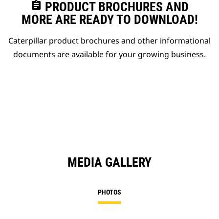
assignment
PRODUCT BROCHURES AND
MORE ARE READY TO DOWNLOAD!
Caterpillar product brochures and other informational
documents are available for your growing business.
MEDIA GALLERY
PHOTOS