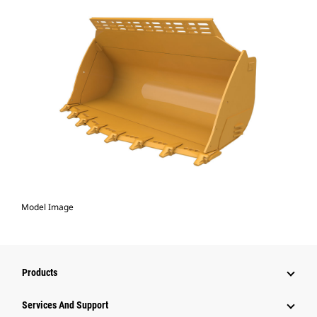
Model Image
Products
Services And Support