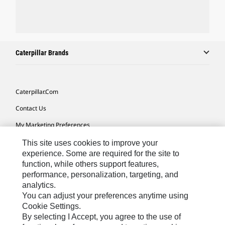
Caterpillar Brands
Caterpillar.com
Contact Us
My Marketing Preferences
Site Map
This site uses cookies to improve your
experience. Some are required for the site to
Cookie Settings
function, while others support features,
performance, personalization, targeting, and
Legal
analytics.
Privacy
You can adjust your preferences anytime using
Cookie Settings.
Do Not Sell Or Share My Personal Information
By selecting I Accept, you agree to the use of