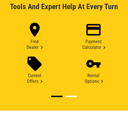
Tools And Expert Help At Every Turn
Find
Payment
Dealer
Calculator
Current
Rental
Offers
Options