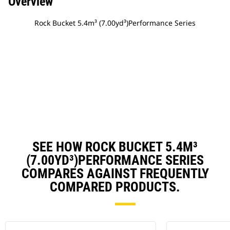
Overview
Rock Bucket 5.4m³ (7.00yd³)Performance Series
SEE HOW ROCK BUCKET 5.4M³
(7.00YD³)PERFORMANCE SERIES
COMPARES AGAINST FREQUENTLY
COMPARED PRODUCTS.