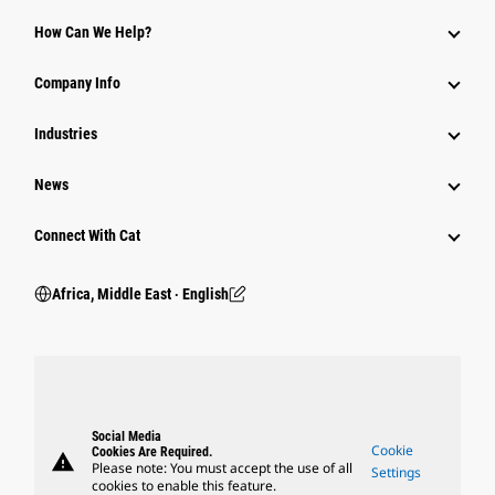
How Can We Help?
Company Info
Industries
News
Connect With Cat
Africa, Middle East ‧ English
Social Media
Cookie
Cookies Are Required.
warning
Please note: You must accept the use of all
Settings
cookies to enable this feature.