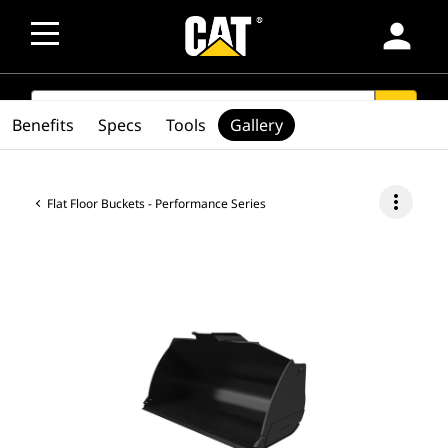
person
SEARCH
search
Benefits
Specs
Tools
Gallery
more_vert
Flat Floor Buckets - Performance Series