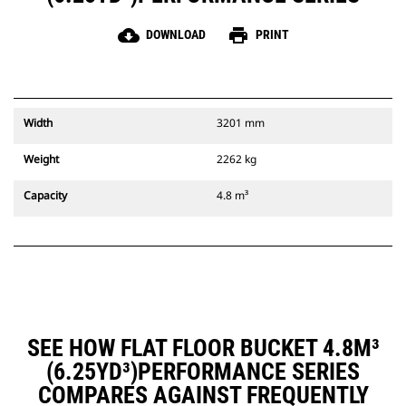
cloud_download
print
DOWNLOAD
PRINT
Width
3201 mm
Weight
2262 kg
Capacity
4.8 m³
SEE HOW FLAT FLOOR BUCKET 4.8M³
(6.25YD³)PERFORMANCE SERIES
COMPARES AGAINST FREQUENTLY