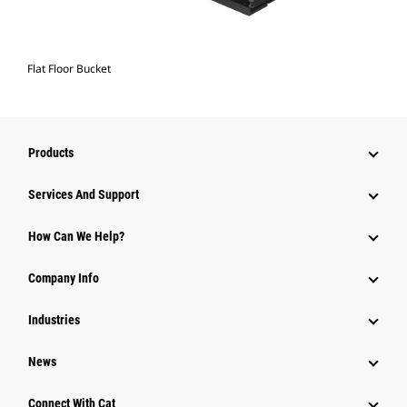
Flat Floor Bucket
Products
Services And Support
How Can We Help?
Company Info
Industries
News
Connect With Cat