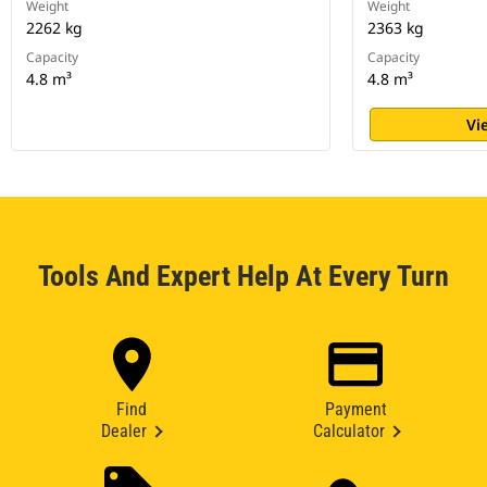
Weight
Weight
2262 kg
2363 kg
Capacity
Capacity
4.8 m³
4.8 m³
Vi
Tools And Expert Help At Every Turn
Find
Payment
Dealer
Calculator