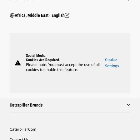
Africa, Middle East ‧ English
Social Media
Cookie
Cookies Are Required.
warning
Please note: You must accept the use of all
Settings
cookies to enable this feature.
Caterpillar Brands
Caterpillar.com
Contact Us