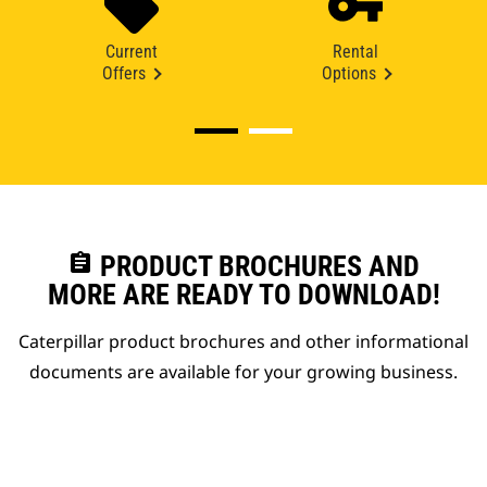
Current
Rental
Offers
Options
assignment
PRODUCT BROCHURES AND
MORE ARE READY TO DOWNLOAD!
Caterpillar product brochures and other informational
documents are available for your growing business.