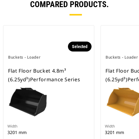
COMPARED PRODUCTS.
Selected
Buckets - Loader
Buckets - Loader
Flat Floor Bucket 4.8m³
Flat Floor Bu
(6.25yd³)Performance Series
(6.25yd³)Per
Width
Width
3201 mm
3201 mm