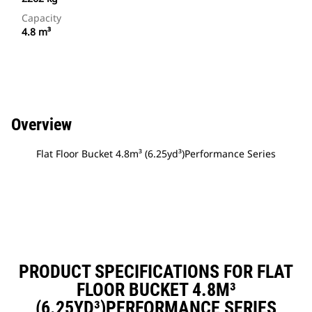
Capacity
4.8 m³
Overview
Flat Floor Bucket 4.8m³ (6.25yd³)Performance Series
PRODUCT SPECIFICATIONS FOR FLAT
FLOOR BUCKET 4.8M³
(6.25YD³)PERFORMANCE SERIES