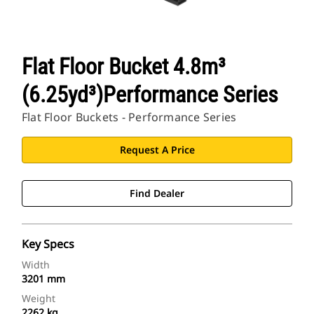
Flat Floor Bucket 4.8m³
(6.25yd³)Performance Series
Flat Floor Buckets - Performance Series
Request A Price
Find Dealer
Key Specs
Width
3201 mm
Weight
2262 kg