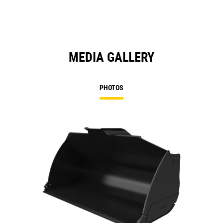
MEDIA GALLERY
PHOTOS