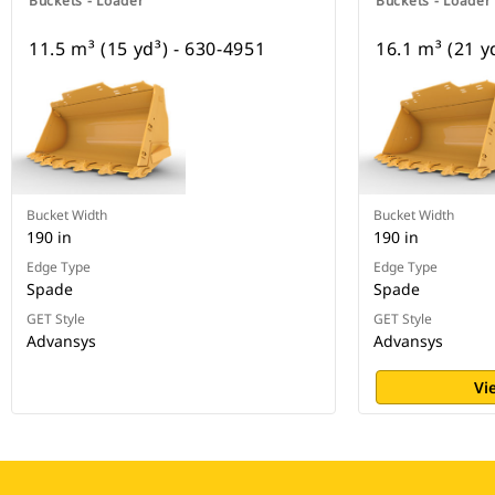
Buckets - Loader
Buckets - Loader
11.5 m³ (15 yd³) - 630-4951
16.1 m³ (21 y
Bucket Width
Bucket Width
190 in
190 in
Edge Type
Edge Type
Spade
Spade
GET Style
GET Style
Advansys
Advansys
Vi