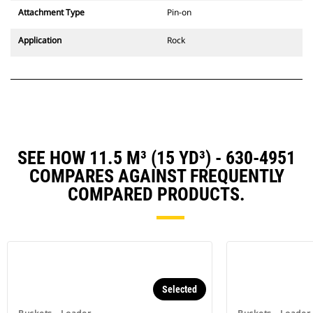
Attachment Type
Pin-on
Application
Rock
SEE HOW 11.5 M³ (15 YD³) - 630-4951
COMPARES AGAINST FREQUENTLY
COMPARED PRODUCTS.
Selected