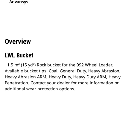
Advansys
Overview
LWL Bucket
11.5 m³ (15 yd³) Rock bucket for the 992 Wheel Loader.
Available bucket tips: Coal, General Duty, Heavy Abrasion,
Heavy Abrasion ARM, Heavy Duty, Heavy Duty ARM, Heavy
Penetration. Contact your dealer for more information on
additional wear protection options.