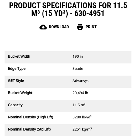
PRODUCT SPECIFICATIONS FOR 11.5
M³ (15 YD³) - 630-4951
cloud_download
print
DOWNLOAD
PRINT
Bucket Width
190 in
Edge Type
Spade
GET Style
Advansys
Bucket Weight
20,494 lb
Capacity
11.5 m³
Nominal Density (High Lift)
3280 lb/yd³
Nominal Density (Std Lift)
2251 kg/m³