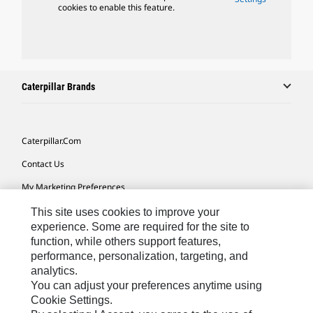
cookies to enable this feature.
Caterpillar Brands
Caterpillar.com
Contact Us
My Marketing Preferences
Site Map
This site uses cookies to improve your
experience. Some are required for the site to
Cookie Settings
function, while others support features,
performance, personalization, targeting, and
Legal
analytics.
Privacy
You can adjust your preferences anytime using
Cookie Settings.
Do Not Sell Or Share My Personal Information