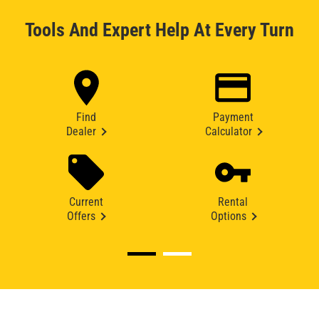
Tools And Expert Help At Every Turn
Find
Payment
Dealer
Calculator
Current
Rental
Offers
Options