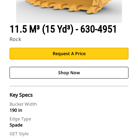
11.5 M³ (15 Yd³) - 630-4951
Rock
Request A Price
Shop Now
Key Specs
Bucket Width
190 in
Edge Type
Spade
GET Style