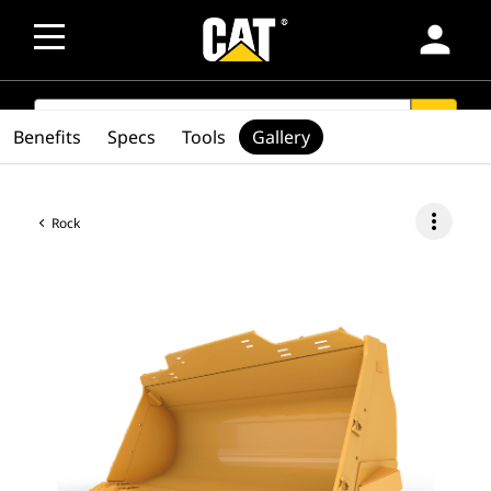
person
SEARCH
search
Benefits
Specs
Tools
Gallery
more_vert
Rock