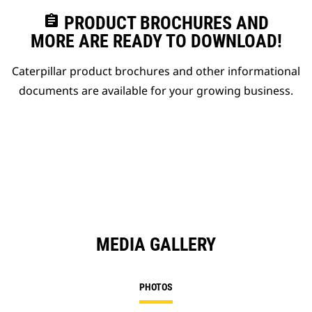
assignment
PRODUCT BROCHURES AND
MORE ARE READY TO DOWNLOAD!
Caterpillar product brochures and other informational
documents are available for your growing business.
MEDIA GALLERY
PHOTOS