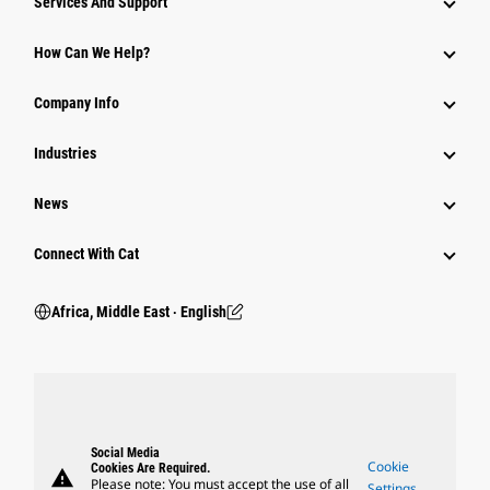
Services And Support
How Can We Help?
Company Info
Industries
News
Connect With Cat
Africa, Middle East ‧ English
Social Media
Cookie
Cookies Are Required.
warning
Please note: You must accept the use of all
Settings