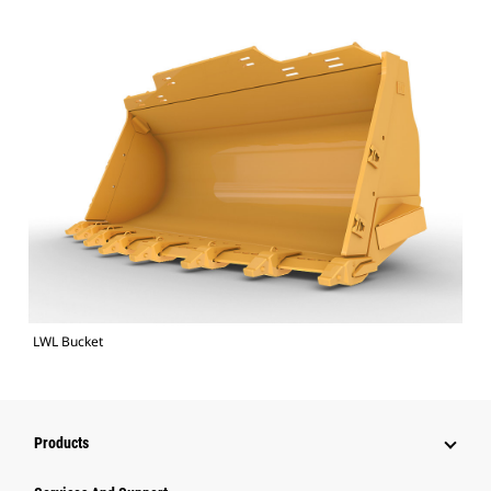
LWL Bucket
Products