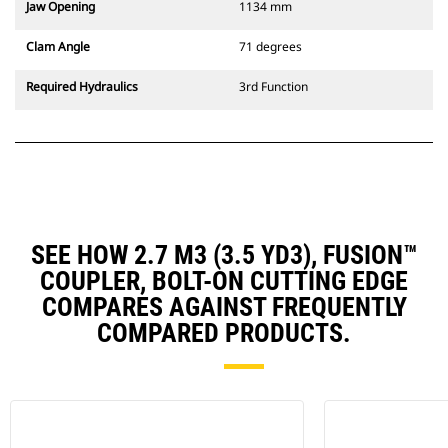
Jaw Opening
1134 mm
Clam Angle
71 degrees
Required Hydraulics
3rd Function
SEE HOW 2.7 M3 (3.5 YD3), FUSION™
COUPLER, BOLT-ON CUTTING EDGE
COMPARES AGAINST FREQUENTLY
COMPARED PRODUCTS.