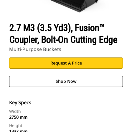
2.7 M3 (3.5 Yd3), Fusion™
Coupler, Bolt-On Cutting Edge
Multi-Purpose Buckets
Request A Price
Shop Now
Key Specs
Width
2750 mm
Height
1337 mm