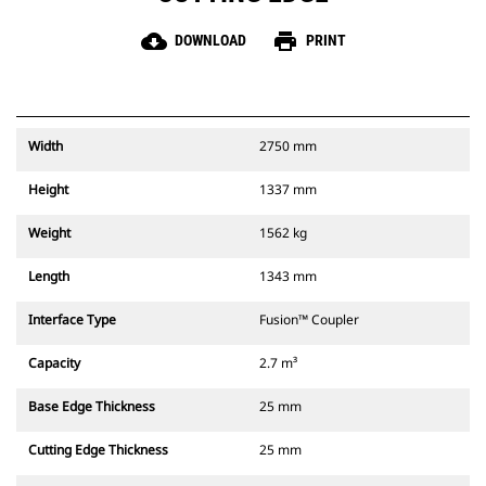
cloud_download
print
DOWNLOAD
PRINT
Width
2750 mm
Height
1337 mm
Weight
1562 kg
Length
1343 mm
Interface Type
Fusion™ Coupler
Capacity
2.7 m³
Base Edge Thickness
25 mm
Cutting Edge Thickness
25 mm