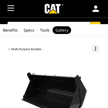
person
SEARCH
search
Benefits
Specs
Tools
Gallery
more_vert
Multi-Purpose Buckets