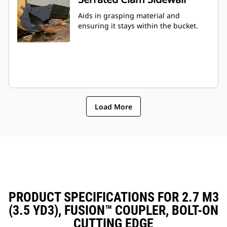
Aids in grasping material and
ensuring it stays within the bucket.
Load More
PRODUCT SPECIFICATIONS FOR 2.7 M3
(3.5 YD3), FUSION™ COUPLER, BOLT-ON
CUTTING EDGE