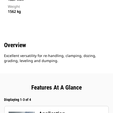
Weight
1562 kg
Overview
Excellent versatility for re-handling, clamping, dozing,
grading, leveling and dumping.
Features At A Glance
Displaying 1-3 of 4