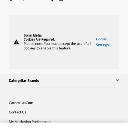
Social Media
Cookie
Cookies Are Required.
warning
Please note: You must accept the use of all
Settings
cookies to enable this feature.
Caterpillar Brands
Caterpillar.com
Contact Us
My Marketing Preferences