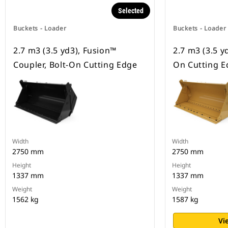
Selected
Buckets - Loader
Buckets - Loader
2.7 m3 (3.5 yd3), Fusion™
2.7 m3 (3.5 yd
Coupler, Bolt-On Cutting Edge
On Cutting E
Width
Width
2750 mm
2750 mm
Height
Height
1337 mm
1337 mm
Weight
Weight
1562 kg
1587 kg
Vi