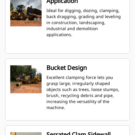
Application
Ideal for digging, dozing, clamping,
back dragging, grading and leveling
in construction, landscaping,
industrial and demolition
applications.
Bucket Design
Excellent clamping force lets you
grasp large, irregularly shaped
objects such as trees, loose stumps,
brush, recycling debris and pipe,
increasing the versatility of the
machine.
Serrated Clam Sidewall