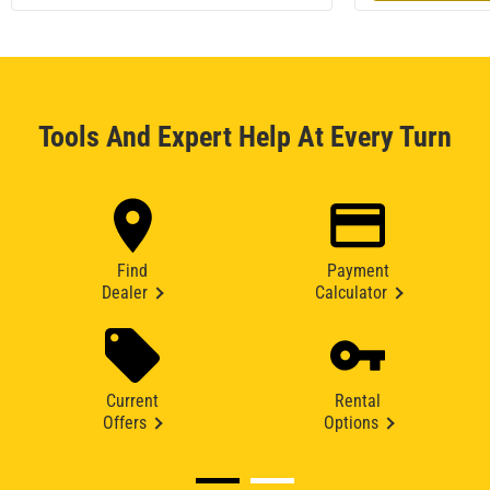
Tools And Expert Help At Every Turn
Find
Payment
Dealer
Calculator
Current
Rental
Offers
Options