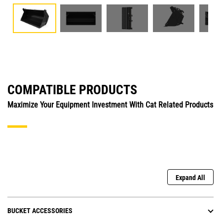
COMPATIBLE PRODUCTS
Maximize Your Equipment Investment With Cat Related Products
Expand All
BUCKET ACCESSORIES