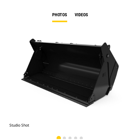
PHOTOS
VIDEOS
Studio Shot
Fro