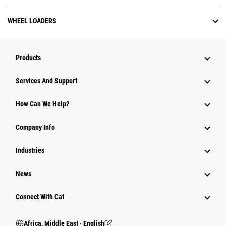
WHEEL LOADERS
Products
Services And Support
How Can We Help?
Company Info
Industries
News
Connect With Cat
Africa, Middle East ‧ English