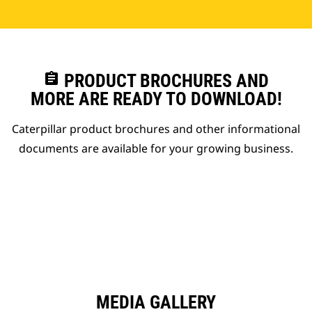
assignment
PRODUCT BROCHURES AND
MORE ARE READY TO DOWNLOAD!
Caterpillar product brochures and other informational
documents are available for your growing business.
MEDIA GALLERY