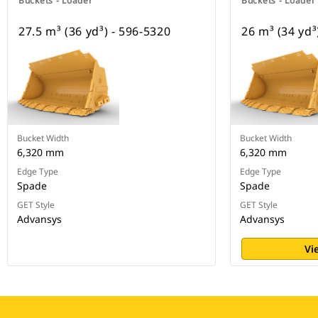
Buckets - Loader
Buckets - Loader
27.5 m³ (36 yd³) - 596-5320
26 m³ (34 yd³
Bucket Width
Bucket Width
6,320 mm
6,320 mm
Edge Type
Edge Type
Spade
Spade
GET Style
GET Style
Advansys
Advansys
Vi