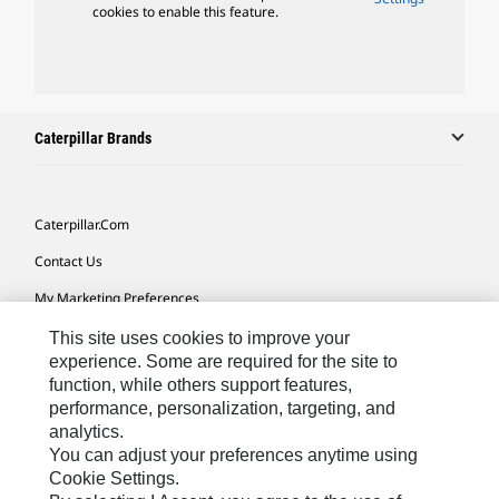
cookies to enable this feature.
Caterpillar Brands
Caterpillar.com
Contact Us
My Marketing Preferences
Site Map
This site uses cookies to improve your
experience. Some are required for the site to
Cookie Settings
function, while others support features,
performance, personalization, targeting, and
Legal
analytics.
Privacy
You can adjust your preferences anytime using
Cookie Settings.
Do Not Sell Or Share My Personal Information