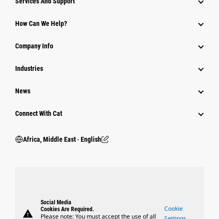
Services And Support
How Can We Help?
Company Info
Industries
News
Connect With Cat
Africa, Middle East ‧ English
Social Media
Cookie
Cookies Are Required.
warning
Please note: You must accept the use of all
Settings