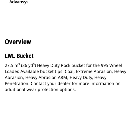
Advansys
Overview
LWL Bucket
27.5 m³ (36 yd³) Heavy Duty Rock bucket for the 995 Wheel
Loader. Available bucket tips: Coal, Extreme Abrasion, Heavy
Abrasion, Heavy Abrasion ARM, Heavy Duty, Heavy
Penetration. Contact your dealer for more information on
additional wear protection options.