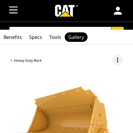
person
SEARCH
search
Benefits
Specs
Tools
Gallery
more_vert
Heavy Duty Rock