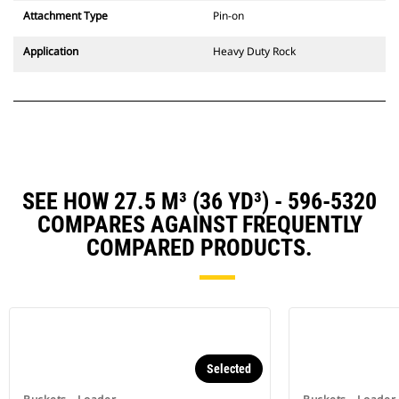
Attachment Type
Pin-on
Application
Heavy Duty Rock
SEE HOW 27.5 M³ (36 YD³) - 596-5320
COMPARES AGAINST FREQUENTLY
COMPARED PRODUCTS.
Selected