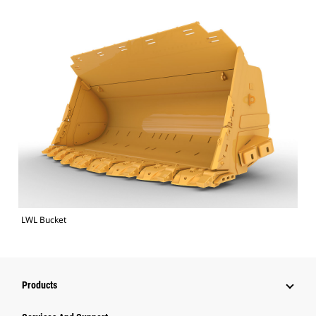
LWL Bucket
Products