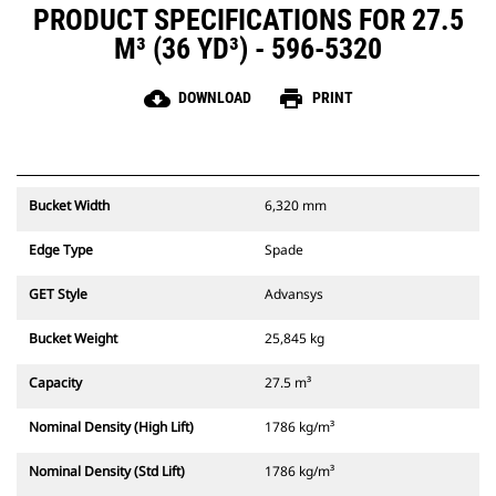
PRODUCT SPECIFICATIONS FOR 27.5
M³ (36 YD³) - 596-5320
cloud_download
print
DOWNLOAD
PRINT
Bucket Width
6,320 mm
Edge Type
Spade
GET Style
Advansys
Bucket Weight
25,845 kg
Capacity
27.5 m³
Nominal Density (High Lift)
1786 kg/m³
Nominal Density (Std Lift)
1786 kg/m³