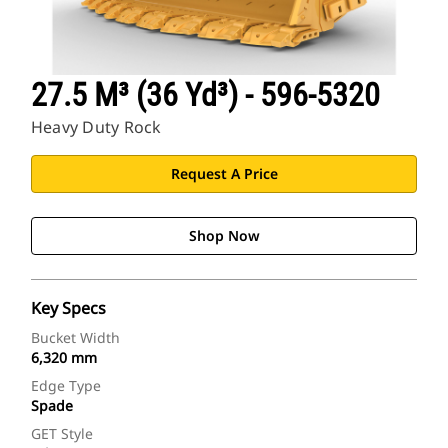
27.5 M³ (36 Yd³) - 596-5320
Heavy Duty Rock
Request A Price
Shop Now
Key Specs
Bucket Width
6,320 mm
Edge Type
Spade
GET Style