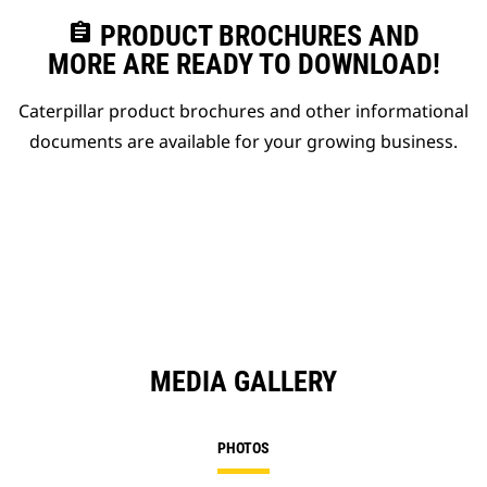
assignment
PRODUCT BROCHURES AND
MORE ARE READY TO DOWNLOAD!
Caterpillar product brochures and other informational
documents are available for your growing business.
MEDIA GALLERY
PHOTOS