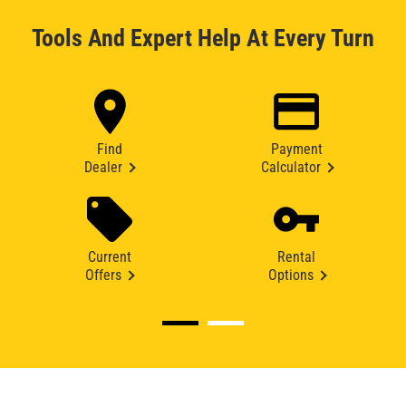
Tools And Expert Help At Every Turn
Find
Payment
Dealer
Calculator
Current
Rental
Offers
Options