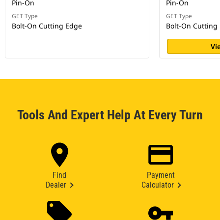
Pin-On
Pin-On
GET Type
GET Type
Bolt-On Cutting Edge
Bolt-On Cutting
Vi
Tools And Expert Help At Every Turn
Find
Payment
Dealer
Calculator