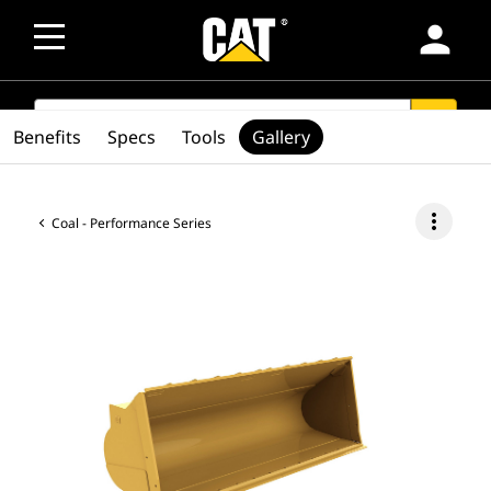
person
SEARCH
search
Benefits
Specs
Tools
Gallery
more_vert
Coal - Performance Series