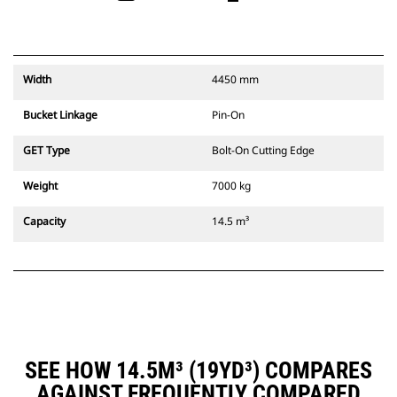
Width
4450 mm
Bucket Linkage
Pin-On
GET Type
Bolt-On Cutting Edge
Weight
7000 kg
Capacity
14.5 m³
SEE HOW 14.5M³ (19YD³) COMPARES
AGAINST FREQUENTLY COMPARED