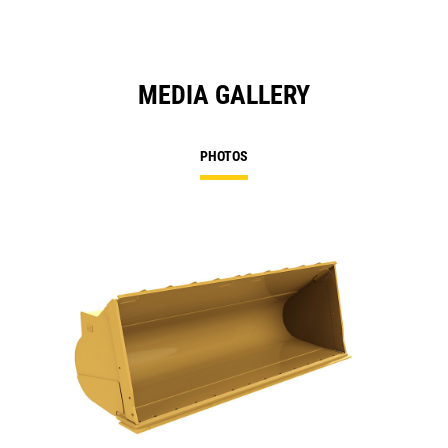
MEDIA GALLERY
PHOTOS