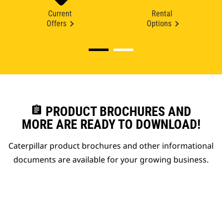
Current
Rental
Offers
Options
assignment
PRODUCT BROCHURES AND
MORE ARE READY TO DOWNLOAD!
Caterpillar product brochures and other informational
documents are available for your growing business.