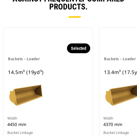
PRODUCTS.
Selected
Buckets - Loader
Buckets - Loader
14.5m³ (19yd³)
13.4m³ (17.5y
Width
Width
4450 mm
4370 mm
Bucket Linkage
Bucket Linkage