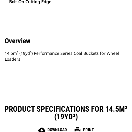
Bolt-On Cutting Edge
Overview
14.5m³ (19yd³) Performance Series Coal Buckets for Wheel
Loaders
PRODUCT SPECIFICATIONS FOR 14.5M³
(19YD³)
cloud_download
print
DOWNLOAD
PRINT