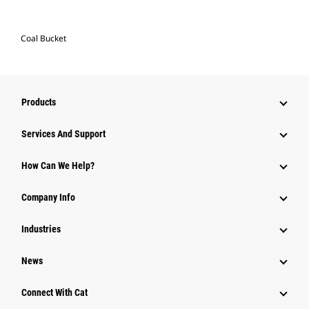
Coal Bucket
Products
Services And Support
How Can We Help?
Company Info
Industries
News
Connect With Cat