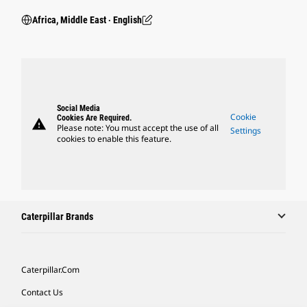
Africa, Middle East ‧ English
Social Media
Cookie
Cookies Are Required.
warning
Please note: You must accept the use of all
Settings
cookies to enable this feature.
Caterpillar Brands
Caterpillar.com
Contact Us