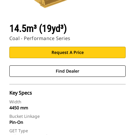
14.5m³ (19yd³)
Coal - Performance Series
Request A Price
Find Dealer
Key Specs
Width
4450 mm
Bucket Linkage
Pin-On
GET Type