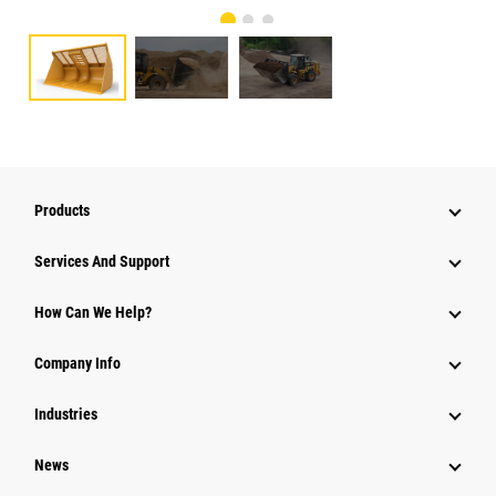
Products
Services And Support
How Can We Help?
Company Info
Industries
News