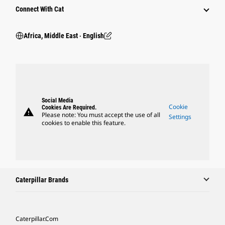
Connect With Cat
Africa, Middle East ‧ English
Social Media
Cookie
Cookies Are Required.
warning
Please note: You must accept the use of all
Settings
cookies to enable this feature.
Caterpillar Brands
Caterpillar.com