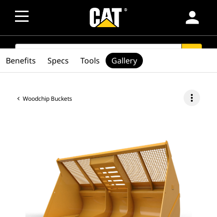
person
SEARCH
search
Benefits
Specs
Tools
Gallery
more_vert
Woodchip Buckets