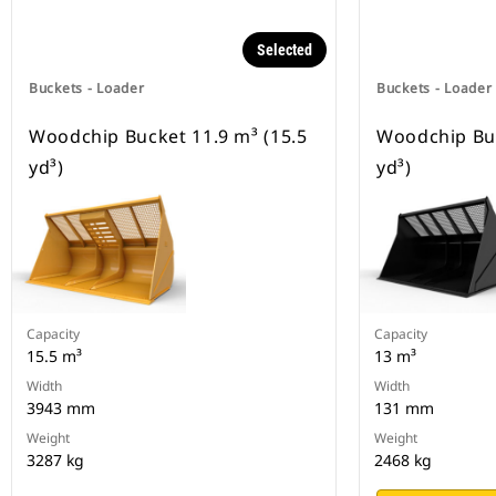
Selected
Buckets - Loader
Buckets - Loader
Woodchip Bucket 11.9 m³ (15.5
Woodchip Buc
yd³)
yd³)
Capacity
Capacity
15.5 m³
13 m³
Width
Width
3943 mm
131 mm
Weight
Weight
3287 kg
2468 kg