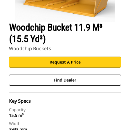
Woodchip Bucket 11.9 M³
(15.5 Yd³)
Woodchip Buckets
Request A Price
Find Dealer
Key Specs
Capacity
15.5 m³
Width
3943 mm