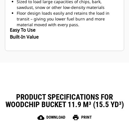
Sized to load large capacities of chips, bark,
sawdust, snow or other low-density materials
Floor design loads easily and retains the load in
transit – giving you lower fuel burn and more
material moved with every pass.
Easy To Use
Built-In Value
PRODUCT SPECIFICATIONS FOR
WOODCHIP BUCKET 11.9 M³ (15.5 YD³)
cloud_download
print
DOWNLOAD
PRINT