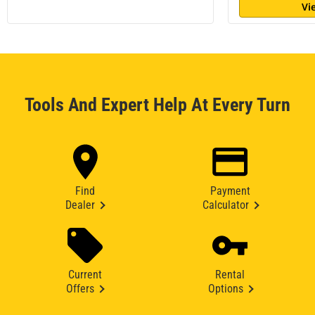
Vi
Tools And Expert Help At Every Turn
Find
Payment
Dealer
Calculator
Current
Rental
Offers
Options