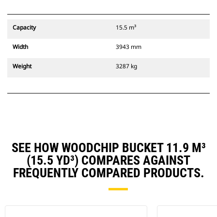
Capacity
15.5 m³
Width
3943 mm
Weight
3287 kg
SEE HOW WOODCHIP BUCKET 11.9 M³
(15.5 YD³) COMPARES AGAINST
FREQUENTLY COMPARED PRODUCTS.