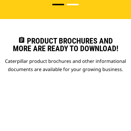
assignment
PRODUCT BROCHURES AND
MORE ARE READY TO DOWNLOAD!
Caterpillar product brochures and other informational
documents are available for your growing business.