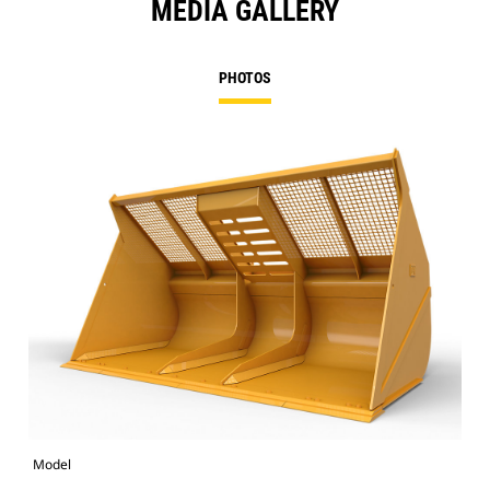
MEDIA GALLERY
PHOTOS
Model
Pho