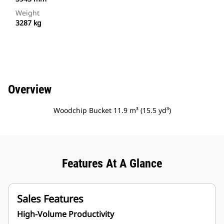
Weight
3287 kg
Overview
Woodchip Bucket 11.9 m³ (15.5 yd³)
Features At A Glance
Sales Features
High-Volume Productivity