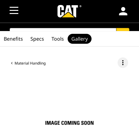
person
SEARCH
search
Benefits
Specs
Tools
Gallery
more_vert
Material Handling