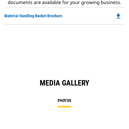
documents are available for your growing business.
file_download
Do
Material Handling Bucket Brochure
P
O
in
a
N
Ta
MEDIA GALLERY
PHOTOS