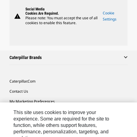
Social Media
Cookie
Cookies Are Required.
warning
Please note: You must accept the use of all
Settings
cookies to enable this feature.
Caterpillar Brands
Caterpillar.com
Contact Us
My Marketing Preferences
Site Map
This site uses cookies to improve your
experience. Some are required for the site to
Cookie Settings
function, while others support features,
performance, personalization, targeting, and
Legal