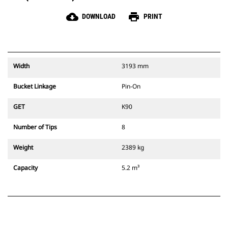
cloud_download
print
DOWNLOAD
PRINT
Width
3193 mm
Bucket Linkage
Pin-On
GET
K90
Number of Tips
8
Weight
2389 kg
Capacity
5.2 m³