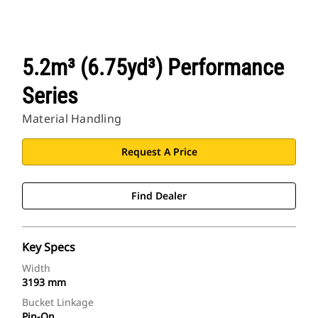
5.2m³ (6.75yd³) Performance
Series
Material Handling
Request A Price
Find Dealer
Key Specs
Width
3193 mm
Bucket Linkage
Pin-On