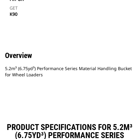
GET
K90
Overview
5.2m³ (6.75yd³) Performance Series Material Handling Bucket
for Wheel Loaders
PRODUCT SPECIFICATIONS FOR 5.2M³
(6.75YD³) PERFORMANCE SERIES