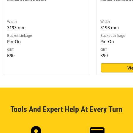
Width
Width
3193 mm
3193 mm
Bucket Linkage
Bucket Linkage
Pin-On
Pin-On
GET
GET
K90
K90
Vi
Tools And Expert Help At Every Turn