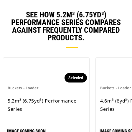
SEE HOW 5.2M³ (6.75YD³)
PERFORMANCE SERIES COMPARES
AGAINST FREQUENTLY COMPARED
PRODUCTS.
Selected
Buckets - Loader
Buckets - Loader
5.2m³ (6.75yd³) Performance
4.6m³ (6yd³)
Series
Series