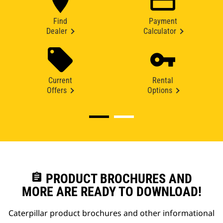
Find
Payment
Dealer
Calculator
Current
Rental
Offers
Options
assignment
PRODUCT BROCHURES AND
MORE ARE READY TO DOWNLOAD!
Caterpillar product brochures and other informational