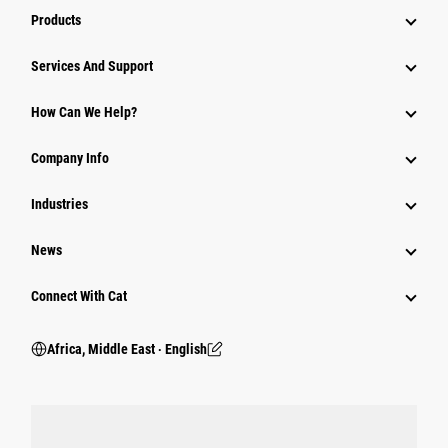
Products
Services And Support
How Can We Help?
Company Info
Industries
News
Connect With Cat
Africa, Middle East ‧ English