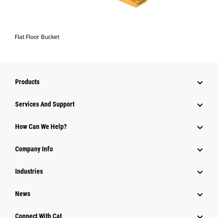
Flat Floor Bucket
Products
Services And Support
How Can We Help?
Company Info
Industries
News
Connect With Cat