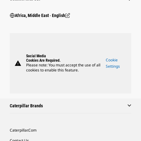
Africa, Middle East ‧ English
Social Media
Cookie
Cookies Are Required.
warning
Please note: You must accept the use of all
Settings
cookies to enable this feature.
Caterpillar Brands
Caterpillar.com
Contact Us