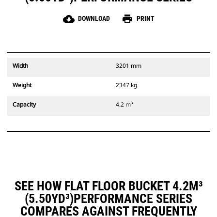
cloud_download
print
DOWNLOAD
PRINT
Width
3201 mm
Weight
2347 kg
Capacity
4.2 m³
SEE HOW FLAT FLOOR BUCKET 4.2M³
(5.50YD³)PERFORMANCE SERIES
COMPARES AGAINST FREQUENTLY