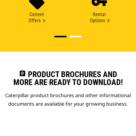
Current
Rental
Offers
Options
assignment
PRODUCT BROCHURES AND
MORE ARE READY TO DOWNLOAD!
Caterpillar product brochures and other informational
documents are available for your growing business.