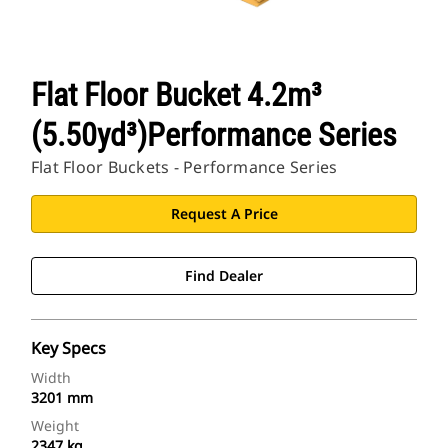
Flat Floor Bucket 4.2m³
(5.50yd³)Performance Series
Flat Floor Buckets - Performance Series
Request A Price
Find Dealer
Key Specs
Width
3201 mm
Weight
2347 kg