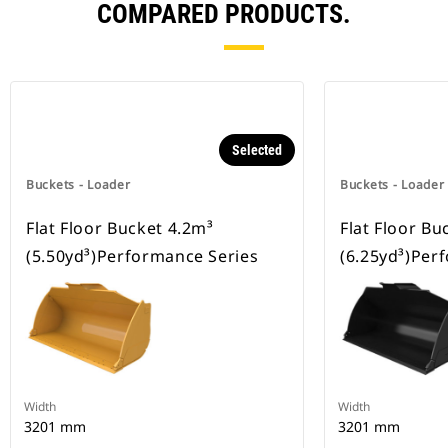
COMPARED PRODUCTS.
Selected
Buckets - Loader
Buckets - Loader
Flat Floor Bucket 4.2m³
Flat Floor Bu
(5.50yd³)Performance Series
(6.25yd³)Per
Width
Width
3201 mm
3201 mm