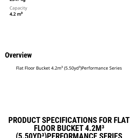
Capacity
4.2 m³
Overview
Flat Floor Bucket 4.2m³ (5.50yd³)Performance Series
PRODUCT SPECIFICATIONS FOR FLAT
FLOOR BUCKET 4.2M³
(5.50YD³)PERFORMANCE SERIES