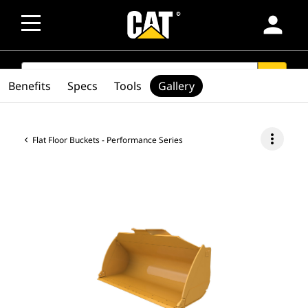
person
SEARCH
search
Benefits
Specs
Tools
Gallery
more_vert
Flat Floor Buckets - Performance Series