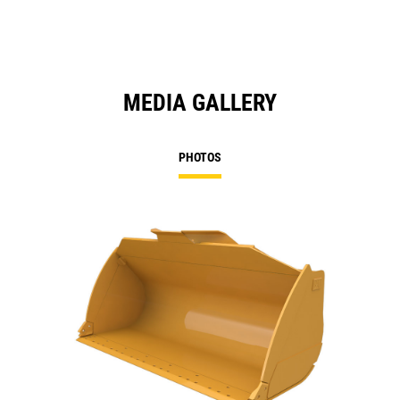
MEDIA GALLERY
PHOTOS