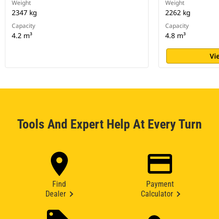
Weight
Weight
2347 kg
2262 kg
Capacity
Capacity
4.2 m³
4.8 m³
Vi
Tools And Expert Help At Every Turn
Find
Payment
Dealer
Calculator